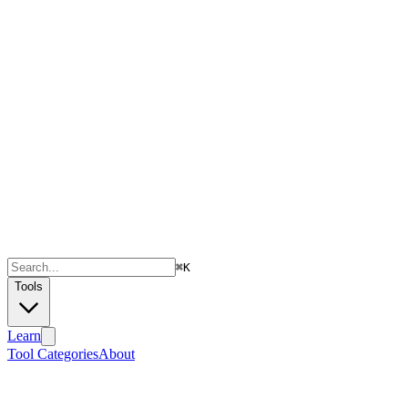
⌘
K
Tools
Learn
Tool Categories
About