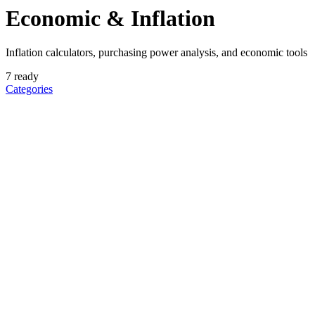
Economic & Inflation
Inflation calculators, purchasing power analysis, and economic tools
7
ready
Categories