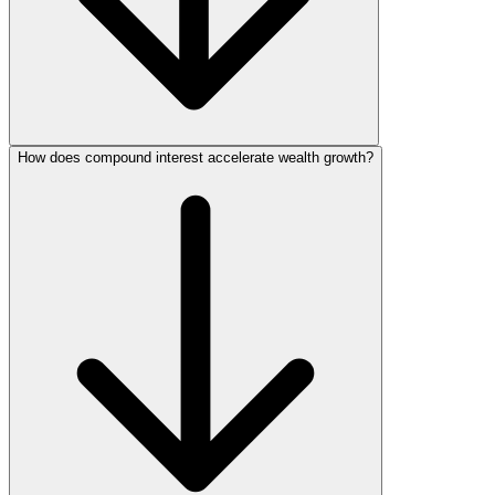
How does compound interest accelerate wealth growth?