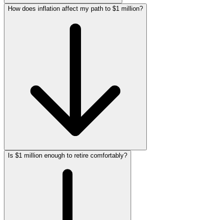
How does inflation affect my path to $1 million?
Is $1 million enough to retire comfortably?