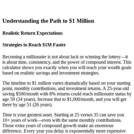
Understanding the Path to $1 Million
Realistic Return Expectations
Strategies to Reach $1M Faster
Becoming a millionaire is not about luck or winning the lottery—it
is about time, consistency, and the power of compound interest. This
calculator shows you exactly when you will reach your wealth goals
based on realistic savings and investment strategies.
The timeline to $1 million varies dramatically based on your starting
point, monthly contributions, and investment returns. A 25-year-old
saving $500/month with 8% returns could reach millionaire status by
age 59 (34 years). Increase that to $1,000/month, and you will get
there by age 51 (26 years).
Time is your greatest asset. Starting at 25 versus 35 can save you
10+ years of work—even with the same monthly contributions.
Those extra years of compound growth make an enormous
difference. Every year you delay is exponentially more expensive