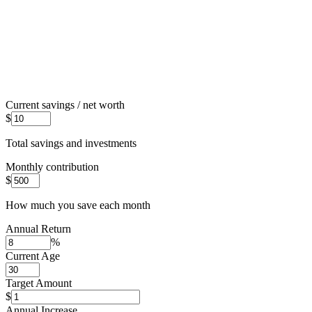
Current savings / net worth
$
Total savings and investments
Monthly contribution
$
How much you save each month
Annual Return
%
Current Age
Target Amount
$
Annual Increase