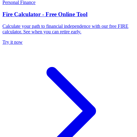
Personal Finance
Fire Calculator - Free Online Tool
Calculate your path to financial independence with our free FIRE
calculator. See when you can retire early.
Try it now