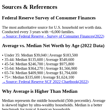
Sources & References
Federal Reserve Survey of Consumer Finances
The most authoritative source for U.S. household net worth data.
Conducted every 3 years with ~6,000 families.
→
Source:
Federal Reserve - Survey of Consumer Finances
(
2022
)
Average vs. Median Net Worth by Age (2022 Data)
• Under 35: Median $39,040 | Average $183,500
• 35-44: Median $135,600 | Average $549,600
• 45-54: Median $246,700 | Average $975,800
• 55-64: Median $364,270 | Average $1,566,900
• 65-74: Median $409,900 | Average $1,794,600
• 75+: Median $335,600 | Average $1,624,100
→
Source:
Federal Reserve SCF 2022 Chartbook
(
2022
)
Why Average is Higher Than Median
Median represents the middle household (50th percentile). Average
is skewed higher by ultra-wealthy households. Median is a better
benchmark for typical American households.