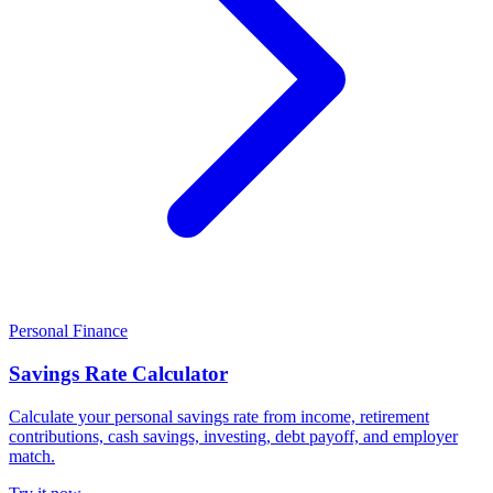
Personal Finance
Savings Rate Calculator
Calculate your personal savings rate from income, retirement
contributions, cash savings, investing, debt payoff, and employer
match.