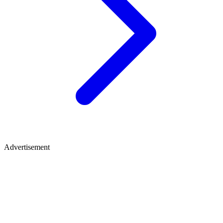
Advertisement