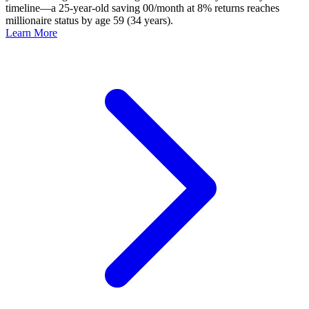
timeline—a 25-year-old saving 00/month at 8% returns reaches
millionaire status by age 59 (34 years).
Learn More