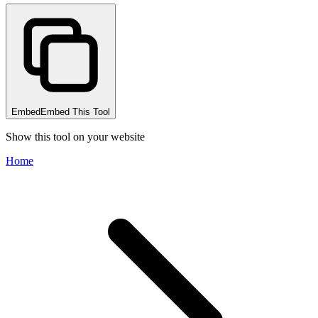
Embed
Embed This Tool
Show this tool on your website
Home