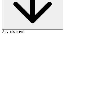
Advertisement