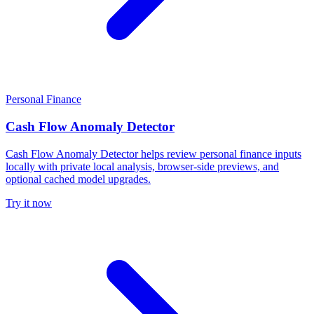
Personal Finance
Cash Flow Anomaly Detector
Cash Flow Anomaly Detector helps review personal finance inputs
locally with private local analysis, browser-side previews, and
optional cached model upgrades.
Try it now