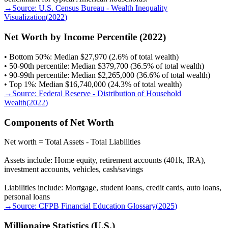
→
Source:
U.S. Census Bureau - Wealth Inequality
Visualization
(
2022
)
Net Worth by Income Percentile (2022)
• Bottom 50%: Median $27,970 (2.6% of total wealth)
• 50-90th percentile: Median $379,700 (36.5% of total wealth)
• 90-99th percentile: Median $2,265,000 (36.6% of total wealth)
• Top 1%: Median $16,740,000 (24.3% of total wealth)
→
Source:
Federal Reserve - Distribution of Household
Wealth
(
2022
)
Components of Net Worth
Net worth = Total Assets - Total Liabilities
Assets include: Home equity, retirement accounts (401k, IRA),
investment accounts, vehicles, cash/savings
Liabilities include: Mortgage, student loans, credit cards, auto loans,
personal loans
→
Source:
CFPB Financial Education Glossary
(
2025
)
Millionaire Statistics (U.S.)