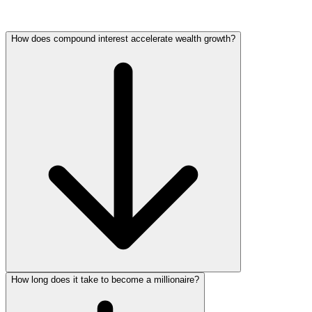
How does compound interest accelerate wealth growth?
How long does it take to become a millionaire?