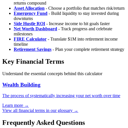
returns compound
Asset Allocation
- Choose a portfolio that matches risk/return
Emergency Fund
- Build liquidity to stay invested during
downturns
Side Hustle ROI
- Increase income to hit goals faster
Net Worth Dashboard
- Track progress and celebrate
milestones
FIRE Calculator
- Translate $1M into retirement income
timeline
Retirement Savings
- Plan your complete retirement strategy
Key Financial Terms
Understand the essential concepts behind this calculator
Wealth Building
The process of systematically increasing your net worth over time
Learn more →
View all financial terms in our glossary →
Frequently Asked Questions