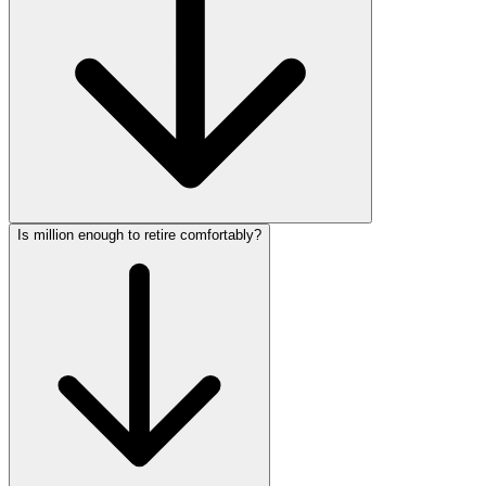
Is million enough to retire comfortably?