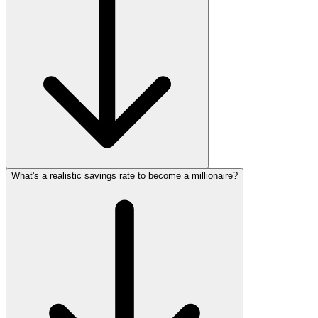
What's a realistic savings rate to become a millionaire?