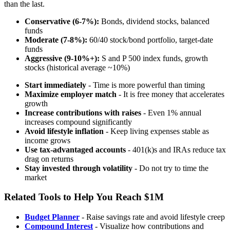
than the last.
Conservative (6-7%):
Bonds, dividend stocks, balanced
funds
Moderate (7-8%):
60/40 stock/bond portfolio, target-date
funds
Aggressive (9-10%+):
S and P 500 index funds, growth
stocks (historical average ~10%)
Start immediately
- Time is more powerful than timing
Maximize employer match
- It is free money that accelerates
growth
Increase contributions with raises
- Even 1% annual
increases compound significantly
Avoid lifestyle inflation
- Keep living expenses stable as
income grows
Use tax-advantaged accounts
- 401(k)s and IRAs reduce tax
drag on returns
Stay invested through volatility
- Do not try to time the
market
Related Tools to Help You Reach $1M
Budget Planner
- Raise savings rate and avoid lifestyle creep
Compound Interest
- Visualize how contributions and