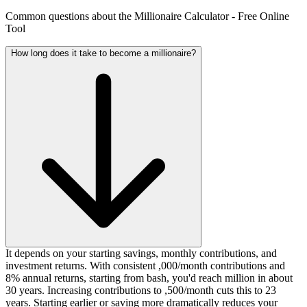
Common questions about the Millionaire Calculator - Free Online
Tool
How long does it take to become a millionaire?
It depends on your starting savings, monthly contributions, and
investment returns. With consistent ,000/month contributions and
8% annual returns, starting from bash, you'd reach million in about
30 years. Increasing contributions to ,500/month cuts this to 23
years. Starting earlier or saving more dramatically reduces your