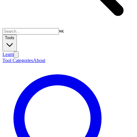
⌘
K
Tools
Learn
Tool Categories
About