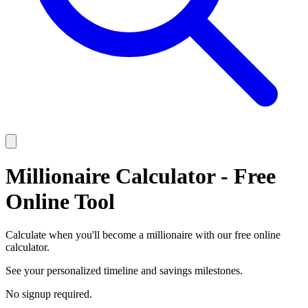
Millionaire Calculator - Free
Online Tool
Calculate when you'll become a millionaire with our free online
calculator.
See your personalized timeline and savings milestones.
No signup required.