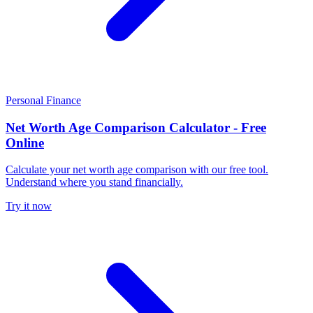
Personal Finance
Net Worth Age Comparison Calculator - Free
Online
Calculate your net worth age comparison with our free tool.
Understand where you stand financially.
Try it now