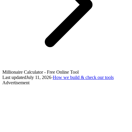
Millionaire Calculator - Free Online Tool
Last updated
July 11, 2026
·
How we build & check our tools
Advertisement