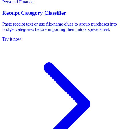
Personal Finance
Receipt Category Classifier
Paste receipt text or use file-name clues to group purchases into
budget categories before importing them into a spreadsheet.
Try it now