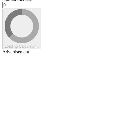
Loading Calculator...
Advertisement