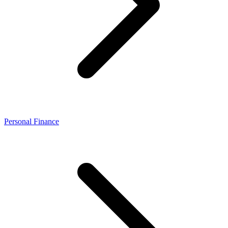
Personal Finance