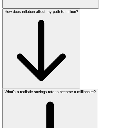
How does inflation affect my path to million?
What's a realistic savings rate to become a millionaire?