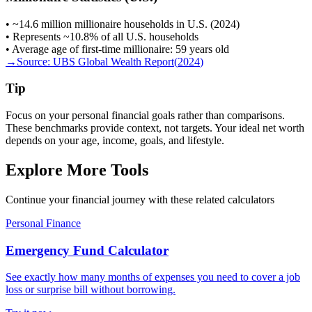
• ~14.6 million millionaire households in U.S. (2024)
• Represents ~10.8% of all U.S. households
• Average age of first-time millionaire: 59 years old
→
Source:
UBS Global Wealth Report
(
2024
)
Tip
Focus on your personal financial goals rather than comparisons.
These benchmarks provide context, not targets. Your ideal net worth
depends on your age, income, goals, and lifestyle.
Explore More Tools
Continue your financial journey with these related calculators
Personal Finance
Emergency Fund Calculator
See exactly how many months of expenses you need to cover a job
loss or surprise bill without borrowing.