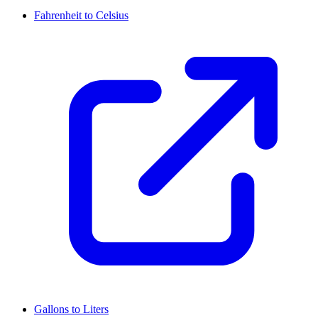
Fahrenheit to Celsius
Gallons to Liters