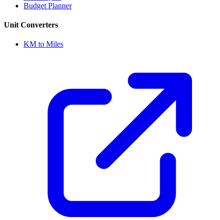
Budget Planner
Unit Converters
KM to Miles