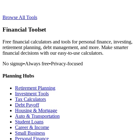
Browse All Tools
Financial Toolset
Free financial calculators and tools for personal finance, investing,
retirement planning, debt management, and more. Make smarter
financial decisions with our easy-to-use calculators.
No signup
•
Always free
•
Privacy-focused
Planning Hubs
Retirement Planning
Investment Tools
Tax Calculators
Debt Payoff
Housing & Mortgage
Auto & Transportation
Student Loans
Career & Income
Small Business
Personal Finance