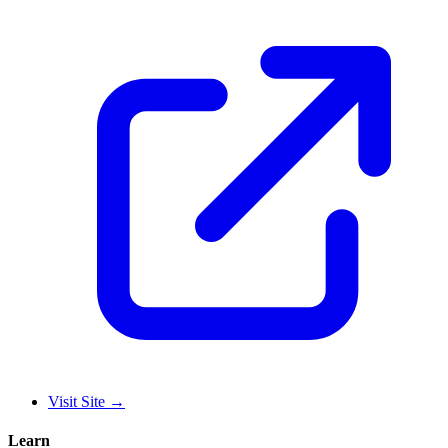
Visit Site
→
Learn