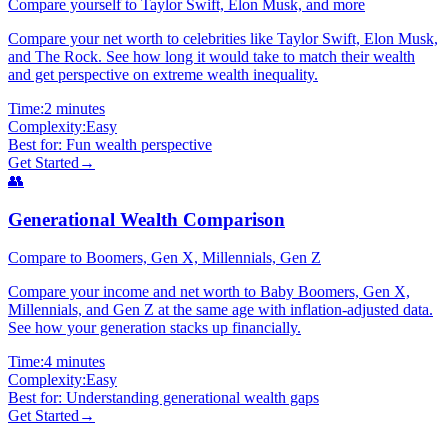
Compare yourself to Taylor Swift, Elon Musk, and more
Compare your net worth to celebrities like Taylor Swift, Elon Musk,
and The Rock. See how long it would take to match their wealth
and get perspective on extreme wealth inequality.
Time:
2 minutes
Complexity:
Easy
Best for:
Fun wealth perspective
Get Started
→
👥
Generational Wealth Comparison
Compare to Boomers, Gen X, Millennials, Gen Z
Compare your income and net worth to Baby Boomers, Gen X,
Millennials, and Gen Z at the same age with inflation-adjusted data.
See how your generation stacks up financially.
Time:
4 minutes
Complexity:
Easy
Best for:
Understanding generational wealth gaps
Get Started
→