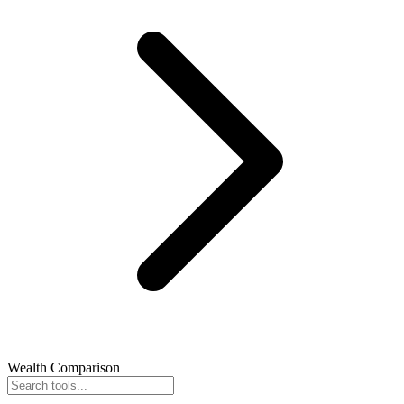
Wealth Comparison