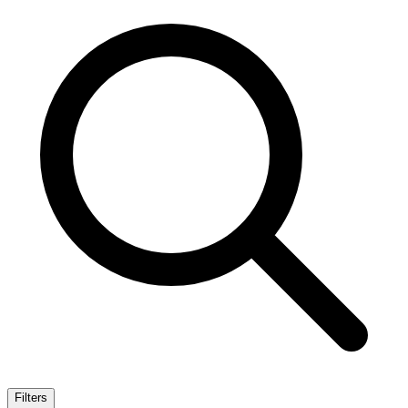
Filters