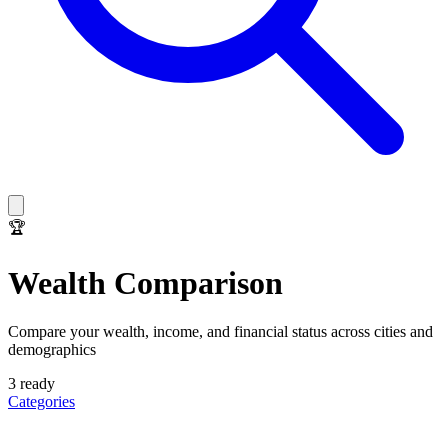
🏆
Wealth Comparison
Compare your wealth, income, and financial status across cities and
demographics
3
ready
Categories