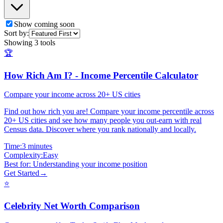
Show coming soon
Sort by:
Showing
3
tools
🏆
How Rich Am I? - Income Percentile Calculator
Compare your income across 20+ US cities
Find out how rich you are! Compare your income percentile across
20+ US cities and see how many people you out-earn with real
Census data. Discover where you rank nationally and locally.
Time:
3 minutes
Complexity:
Easy
Best for:
Understanding your income position
Get Started
→
⭐
Celebrity Net Worth Comparison