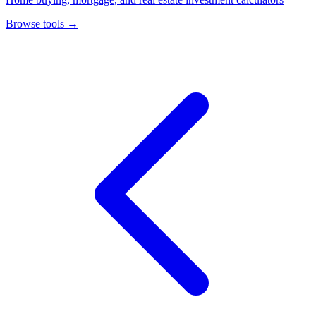
Browse tools
→