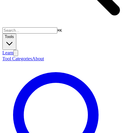
⌘
K
Tools
Learn
Tool Categories
About