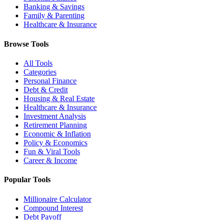
Banking & Savings
Family & Parenting
Healthcare & Insurance
Browse Tools
All Tools
Categories
Personal Finance
Debt & Credit
Housing & Real Estate
Healthcare & Insurance
Investment Analysis
Retirement Planning
Economic & Inflation
Policy & Economics
Fun & Viral Tools
Career & Income
Popular Tools
Millionaire Calculator
Compound Interest
Debt Payoff