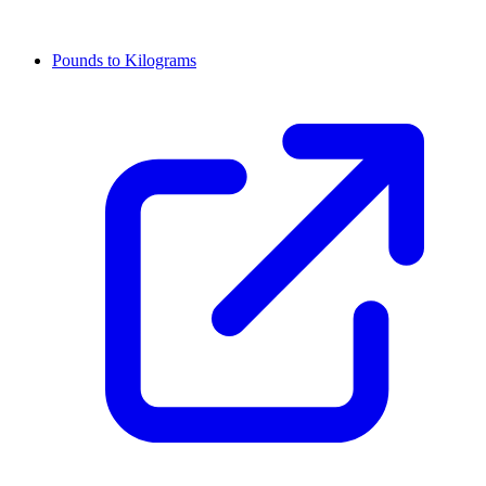
Pounds to Kilograms