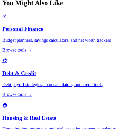
You Might Also Like
💰
Personal Finance
Budget planners, savings calculators, and net worth trackers
Browse tools
→
💳
Debt & Credit
Debt payoff strategies, loan calculators, and credit tools
Browse tools
→
🏠
Housing & Real Estate
Home buying, mortgage, and real estate investment calculators