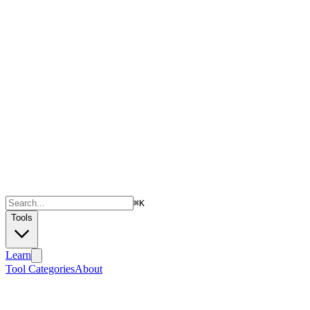
⌘
K
Tools
Learn
Tool Categories
About