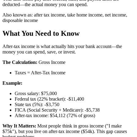
deducted—the actual money you can spend.
Also known as:
after tax income, take home income, net income,
disposable income
What You Need to Know
After-tax income is what actually hits your bank account—the
money you can spend, save, or invest.
The Calculation:
Gross Income
Taxes = After-Tax Income
Example:
Gross salary: $75,000
Federal tax (22% bracket): -$11,400
State tax (5%): -$3,750
FICA (Social Security + Medicare): -$5,738
After-tax income: $54,112 (72% of gross)
Why It Matters:
Most people think in gross income ("I make
$75k"), but you live on after-tax income ($54k). This gap causes
budget problems.