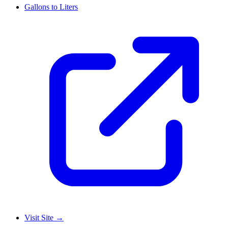
Gallons to Liters
Visit Site
→