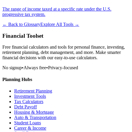
The range of income taxed at a specific rate under the U.S.
progressive tax system.
← Back to Glossary
Explore All Tools →
Financial Toolset
Free financial calculators and tools for personal finance, investing,
retirement planning, debt management, and more. Make smarter
financial decisions with our easy-to-use calculators.
No signup
•
Always free
•
Privacy-focused
Planning Hubs
Retirement Planning
Investment Tools
Tax Calculators
Debt Payoff
Housing & Mortgage
Auto & Transportation
Student Loans
Career & Income