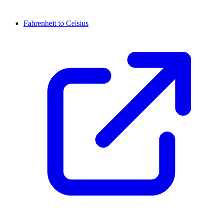
Fahrenheit to Celsius