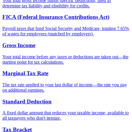
Your total gross income minus specific deductions, used to
determine tax liability and eligibility for credits.
FICA (Federal Insurance Contributions Act)
Payroll taxes that fund Social Security and Medicare, totaling 7.65%
of wages for employees (matched by employers).
Gross Income
Your total income before any taxes or deductions are taken out—the
starting point for tax calculations.
Marginal Tax Rate
The tax rate applied to your last dollar of income—the rate you pay
on additional earnings.
Standard Deduction
A fixed dollar amount that reduces your taxable income, available to
all taxpayers who don't itemize.
Tax Bracket