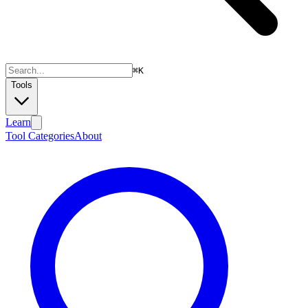
⌘
K
Tools
Learn
Tool Categories
About