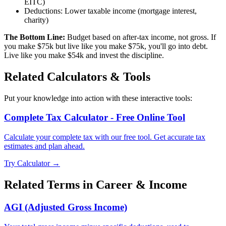
EITC)
Deductions: Lower taxable income (mortgage interest,
charity)
The Bottom Line:
Budget based on after-tax income, not gross. If
you make $75k but live like you make $75k, you'll go into debt.
Live like you make $54k and invest the discipline.
Related Calculators & Tools
Put your knowledge into action with these interactive tools:
Complete Tax Calculator - Free Online Tool
Calculate your complete tax with our free tool. Get accurate tax
estimates and plan ahead.
Try Calculator →
Related Terms in
Career & Income
AGI (Adjusted Gross Income)