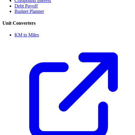
Compound Interest
Debt Payoff
Budget Planner
Unit Converters
KM to Miles