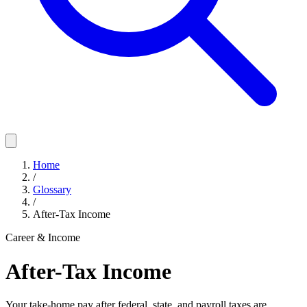
Home
/
Glossary
/
After-Tax Income
Career & Income
After-Tax Income
Your take-home pay after federal, state, and payroll taxes are