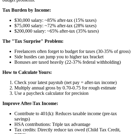
Tax Burden by Income:
$30,000 salary: ~85% after-tax (15% taxes)
$75,000 salary: ~72% after-tax (28% taxes)
$200,000 salary: ~65% after-tax (35% taxes)
The "Tax Surprise" Problem:
Freelancers often forget to budget for taxes (30-35% of gross)
Side hustles can jump you to higher tax bracket
Bonuses are taxed heavily (22-37% federal withholding)
How to Calculate Yours:
Check your latest paystub (net pay = after-tax income)
Multiply annual gross by 0.70-0.75 for rough estimate
Use a paycheck calculator for precision
Improve After-Tax Income:
Contribute to 401(k): Reduces taxable income (pre-tax
savings)
HSA contributions: Triple tax advantage
Tax credits: Directly reduce tax owed (Child Tax Credit,