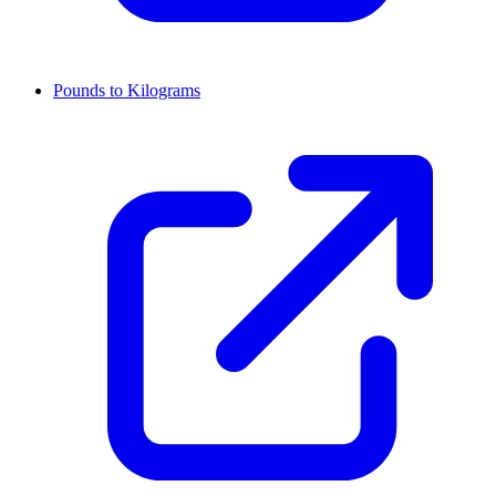
Pounds to Kilograms