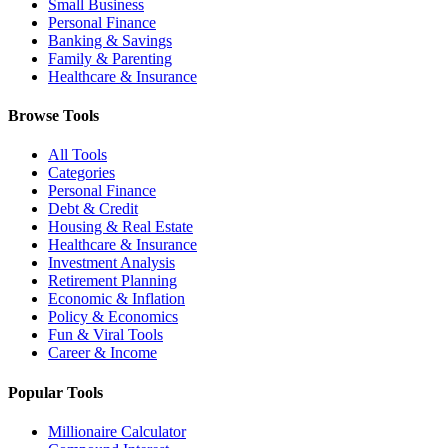
Small Business
Personal Finance
Banking & Savings
Family & Parenting
Healthcare & Insurance
Browse Tools
All Tools
Categories
Personal Finance
Debt & Credit
Housing & Real Estate
Healthcare & Insurance
Investment Analysis
Retirement Planning
Economic & Inflation
Policy & Economics
Fun & Viral Tools
Career & Income
Popular Tools
Millionaire Calculator