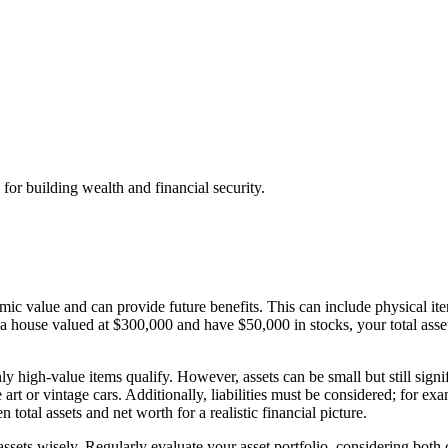
 for building wealth and financial security.
ic value and can provide future benefits. This can include physical item
 a house valued at $300,000 and have $50,000 in stocks, your total ass
 high-value items qualify. However, assets can be small but still signif
 art or vintage cars. Additionally, liabilities must be considered; for 
 total assets and net worth for a realistic financial picture.
ets wisely. Regularly evaluate your asset portfolio, considering both c