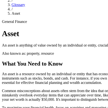
/
Glossary
/
Asset
General Finance
Asset
An asset is anything of value owned by an individual or entity, crucial
Also known as:
property, resource
What You Need to Know
An asset is a resource owned by an individual or entity that has econom
instruments such as stocks, bonds, and cash. For instance, if you own
essential for effective financial planning and wealth accumulation.
Common misconceptions about assets often stem from the idea that only
mistakenly overlook everyday items that can appreciate over time, like
your net worth is actually $50,000. It's important to distinguish between
To maximize your financial health, focus on acquiring and managing ass