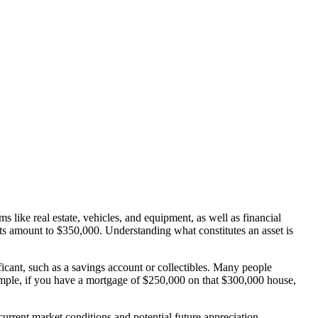
s like real estate, vehicles, and equipment, as well as financial
ets amount to $350,000. Understanding what constitutes an asset is
icant, such as a savings account or collectibles. Many people
example, if you have a mortgage of $250,000 on that $300,000 house,
urrent market conditions and potential future appreciation.