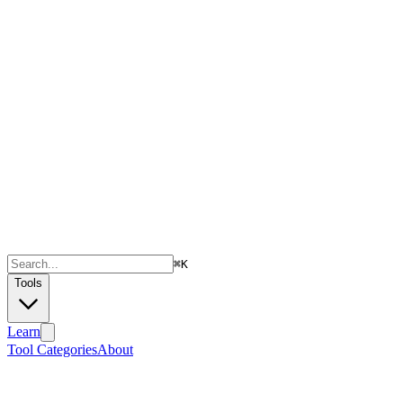
⌘
K
Tools
Learn
Tool Categories
About