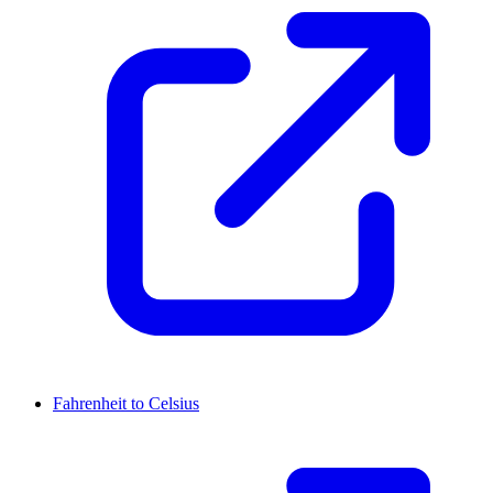
Fahrenheit to Celsius