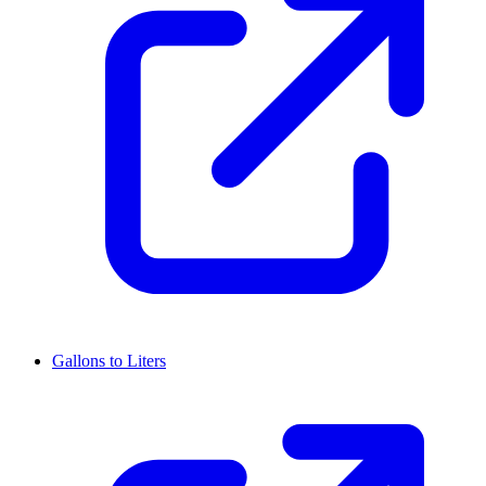
Gallons to Liters