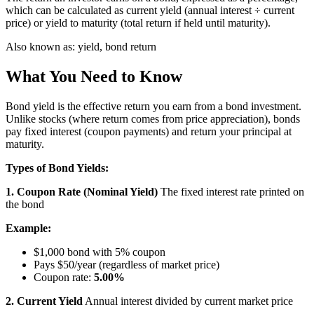
which can be calculated as current yield (annual interest ÷ current
price) or yield to maturity (total return if held until maturity).
Also known as:
yield, bond return
What You Need to Know
Bond yield is the effective return you earn from a bond investment.
Unlike stocks (where return comes from price appreciation), bonds
pay fixed interest (coupon payments) and return your principal at
maturity.
Types of Bond Yields:
1. Coupon Rate (Nominal Yield)
The fixed interest rate printed on
the bond
Example:
$1,000 bond with 5% coupon
Pays $50/year (regardless of market price)
Coupon rate:
5.00%
2. Current Yield
Annual interest divided by current market price