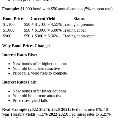
Example:
$1,000 bond with $50 annual coupon (5% coupon rate)
Bond Price
Current Yield
Status
$1,100
$50 ÷ $1,100 = 4.55%
Trading at premium
$1,000
$50 ÷ $1,000 = 5.00%
Trading at par
$900
$50 ÷ $900 = 5.56%
Trading at discount
Why Bond Prices Change:
Interest Rates Rise:
New bonds offer higher coupons
Your old bond less attractive
Price falls, yield rises to compete
Interest Rates Fall:
New bonds offer lower coupons
Your old bond more attractive
Price rises, yield falls
Real Example (2022-2024):
2020-2021:
Fed rates near 0%, 10-
year Treasury yields ~1.5%
2022-2023:
Fed raises rates to 5.25%,