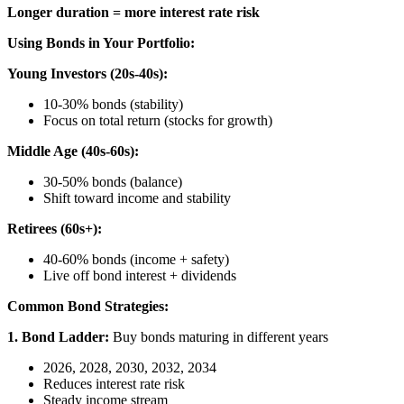
Longer duration = more interest rate risk
Using Bonds in Your Portfolio:
Young Investors (20s-40s):
10-30% bonds (stability)
Focus on total return (stocks for growth)
Middle Age (40s-60s):
30-50% bonds (balance)
Shift toward income and stability
Retirees (60s+):
40-60% bonds (income + safety)
Live off bond interest + dividends
Common Bond Strategies:
1. Bond Ladder:
Buy bonds maturing in different years
2026, 2028, 2030, 2032, 2034
Reduces interest rate risk
Steady income stream