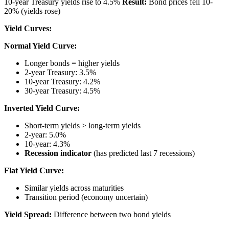
10-year Treasury yields rise to 4.5%
Result:
Bond prices fell 10-
20% (yields rose)
Yield Curves:
Normal Yield Curve:
Longer bonds = higher yields
2-year Treasury: 3.5%
10-year Treasury: 4.2%
30-year Treasury: 4.5%
Inverted Yield Curve:
Short-term yields > long-term yields
2-year: 5.0%
10-year: 4.3%
Recession indicator
(has predicted last 7 recessions)
Flat Yield Curve:
Similar yields across maturities
Transition period (economy uncertain)
Yield Spread:
Difference between two bond yields