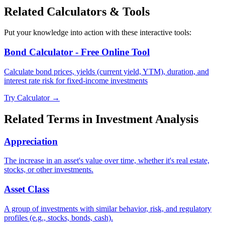
Related Calculators & Tools
Put your knowledge into action with these interactive tools:
Bond Calculator - Free Online Tool
Calculate bond prices, yields (current yield, YTM), duration, and
interest rate risk for fixed-income investments
Try Calculator →
Related Terms in
Investment Analysis
Appreciation
The increase in an asset's value over time, whether it's real estate,
stocks, or other investments.
Asset Class
A group of investments with similar behavior, risk, and regulatory
profiles (e.g., stocks, bonds, cash).