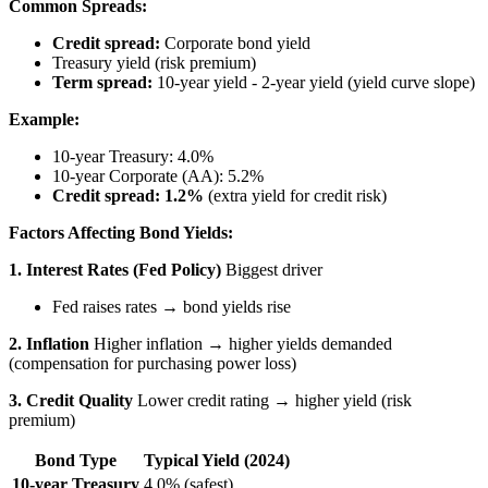
Common Spreads:
Credit spread:
Corporate bond yield
Treasury yield (risk premium)
Term spread:
10-year yield - 2-year yield (yield curve slope)
Example:
10-year Treasury: 4.0%
10-year Corporate (AA): 5.2%
Credit spread: 1.2%
(extra yield for credit risk)
Factors Affecting Bond Yields:
1. Interest Rates (Fed Policy)
Biggest driver
Fed raises rates → bond yields rise
2. Inflation
Higher inflation → higher yields demanded
(compensation for purchasing power loss)
3. Credit Quality
Lower credit rating → higher yield (risk
premium)
Bond Type
Typical Yield (2024)
10-year Treasury
4.0% (safest)