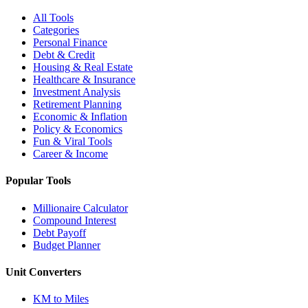
All Tools
Categories
Personal Finance
Debt & Credit
Housing & Real Estate
Healthcare & Insurance
Investment Analysis
Retirement Planning
Economic & Inflation
Policy & Economics
Fun & Viral Tools
Career & Income
Popular Tools
Millionaire Calculator
Compound Interest
Debt Payoff
Budget Planner
Unit Converters
KM to Miles