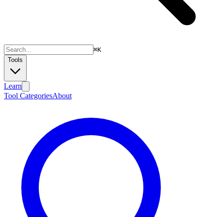
⌘
K
Tools
Learn
Tool Categories
About