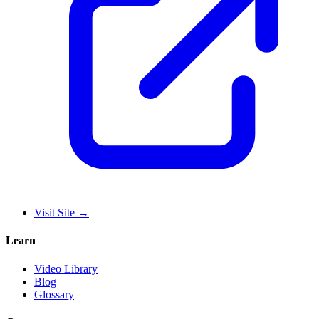
Visit Site
→
Learn
Video Library
Blog
Glossary