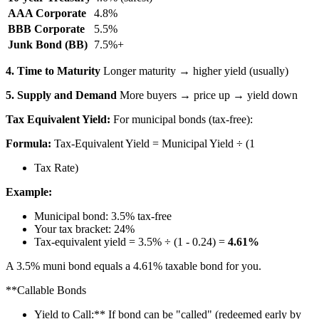
AAA Corporate
4.8%
BBB Corporate
5.5%
Junk Bond (BB)
7.5%+
4. Time to Maturity
Longer maturity → higher yield (usually)
5. Supply and Demand
More buyers → price up → yield down
Tax Equivalent Yield:
For municipal bonds (tax-free):
Formula:
Tax-Equivalent Yield = Municipal Yield ÷ (1
Tax Rate)
Example:
Municipal bond: 3.5% tax-free
Your tax bracket: 24%
Tax-equivalent yield = 3.5% ÷ (1 - 0.24) =
4.61%
A 3.5% muni bond equals a 4.61% taxable bond for you.
**Callable Bonds
Yield to Call:** If bond can be "called" (redeemed early by