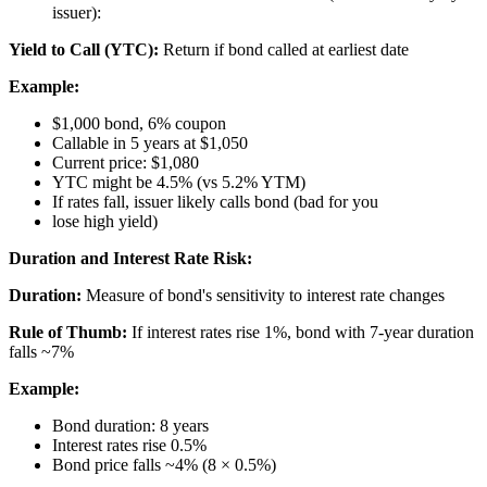
issuer):
Yield to Call (YTC):
Return if bond called at earliest date
Example:
$1,000 bond, 6% coupon
Callable in 5 years at $1,050
Current price: $1,080
YTC might be 4.5% (vs 5.2% YTM)
If rates fall, issuer likely calls bond (bad for you
lose high yield)
Duration and Interest Rate Risk:
Duration:
Measure of bond's sensitivity to interest rate changes
Rule of Thumb:
If interest rates rise 1%, bond with 7-year duration
falls ~7%
Example:
Bond duration: 8 years
Interest rates rise 0.5%
Bond price falls ~4% (8 × 0.5%)