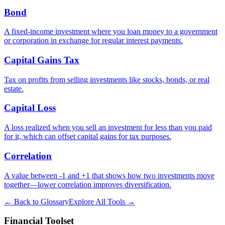
Bond
A fixed-income investment where you loan money to a government
or corporation in exchange for regular interest payments.
Capital Gains Tax
Tax on profits from selling investments like stocks, bonds, or real
estate.
Capital Loss
A loss realized when you sell an investment for less than you paid
for it, which can offset capital gains for tax purposes.
Correlation
A value between -1 and +1 that shows how two investments move
together—lower correlation improves diversification.
← Back to Glossary
Explore All Tools →
Financial Toolset