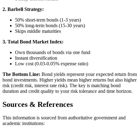
2. Barbell Strategy:
50% short-term bonds (1-3 years)
50% long-term bonds (15-30 years)
Skips middle maturities
3. Total Bond Market Index:
Own thousands of bonds via one fund
Instant diversification
Low cost (0.03-0.05% expense ratio)
The Bottom Line:
Bond yields represent your expected return from
bond investments. Higher yields mean higher returns but also higher
risk (credit risk, interest rate risk). The key is matching bond
duration and credit quality to your risk tolerance and time horizon.
Sources & References
This information is sourced from authoritative government and
academic institutions: