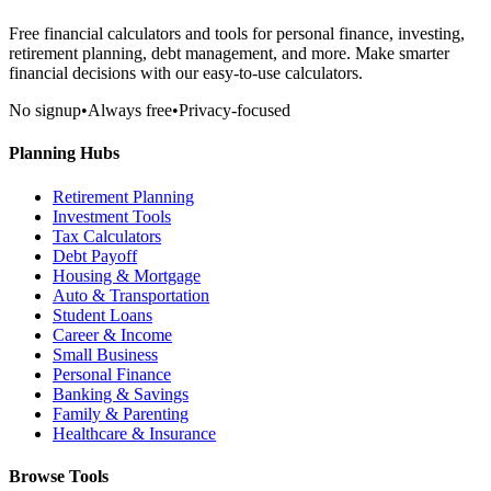
Free financial calculators and tools for personal finance, investing,
retirement planning, debt management, and more. Make smarter
financial decisions with our easy-to-use calculators.
No signup
•
Always free
•
Privacy-focused
Planning Hubs
Retirement Planning
Investment Tools
Tax Calculators
Debt Payoff
Housing & Mortgage
Auto & Transportation
Student Loans
Career & Income
Small Business
Personal Finance
Banking & Savings
Family & Parenting
Healthcare & Insurance
Browse Tools