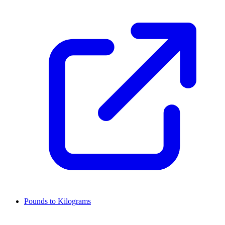
Pounds to Kilograms