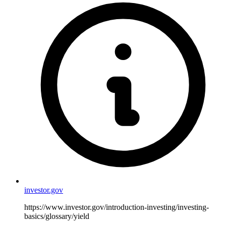
investor.gov
https://www.investor.gov/introduction-investing/investing-
basics/glossary/yield