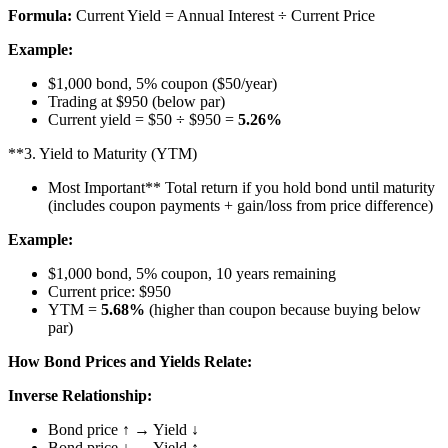
Formula:
Current Yield = Annual Interest ÷ Current Price
Example:
$1,000 bond, 5% coupon ($50/year)
Trading at $950 (below par)
Current yield = $50 ÷ $950 =
5.26%
**3. Yield to Maturity (YTM)
Most Important** Total return if you hold bond until maturity
(includes coupon payments + gain/loss from price difference)
Example:
$1,000 bond, 5% coupon, 10 years remaining
Current price: $950
YTM =
5.68%
(higher than coupon because buying below
par)
How Bond Prices and Yields Relate:
Inverse Relationship:
Bond price ↑ → Yield ↓
Bond price ↓ → Yield ↑