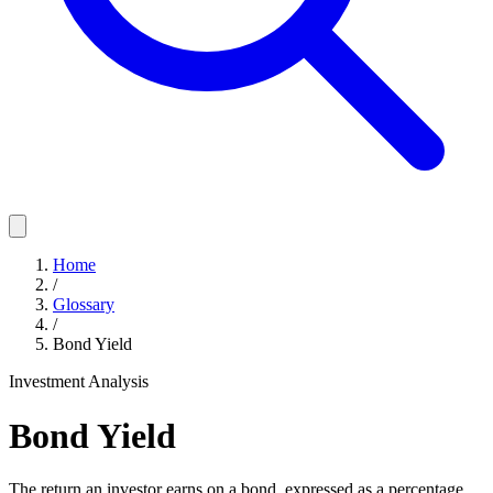
Home
/
Glossary
/
Bond Yield
Investment Analysis
Bond Yield
The return an investor earns on a bond, expressed as a percentage,