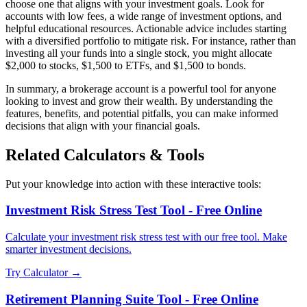
choose one that aligns with your investment goals. Look for
accounts with low fees, a wide range of investment options, and
helpful educational resources. Actionable advice includes starting
with a diversified portfolio to mitigate risk. For instance, rather than
investing all your funds into a single stock, you might allocate
$2,000 to stocks, $1,500 to ETFs, and $1,500 to bonds.
In summary, a brokerage account is a powerful tool for anyone
looking to invest and grow their wealth. By understanding the
features, benefits, and potential pitfalls, you can make informed
decisions that align with your financial goals.
Related Calculators & Tools
Put your knowledge into action with these interactive tools:
Investment Risk Stress Test Tool - Free Online
Calculate your investment risk stress test with our free tool. Make
smarter investment decisions.
Try Calculator →
Retirement Planning Suite Tool - Free Online