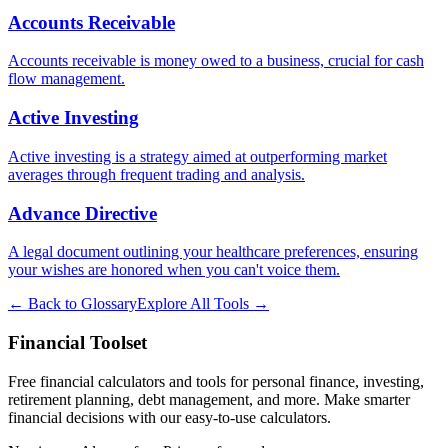
Accounts Receivable
Accounts receivable is money owed to a business, crucial for cash
flow management.
Active Investing
Active investing is a strategy aimed at outperforming market
averages through frequent trading and analysis.
Advance Directive
A legal document outlining your healthcare preferences, ensuring
your wishes are honored when you can't voice them.
← Back to Glossary
Explore All Tools →
Financial Toolset
Free financial calculators and tools for personal finance, investing,
retirement planning, debt management, and more. Make smarter
financial decisions with our easy-to-use calculators.