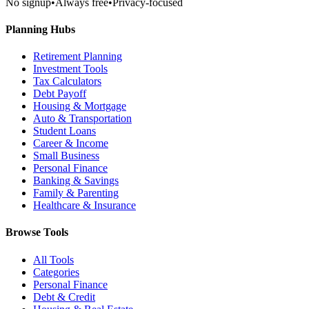
No signup
•
Always free
•
Privacy-focused
Planning Hubs
Retirement Planning
Investment Tools
Tax Calculators
Debt Payoff
Housing & Mortgage
Auto & Transportation
Student Loans
Career & Income
Small Business
Personal Finance
Banking & Savings
Family & Parenting
Healthcare & Insurance
Browse Tools
All Tools
Categories
Personal Finance
Debt & Credit