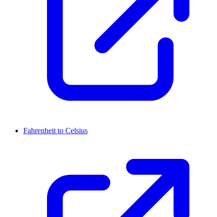
Fahrenheit to Celsius