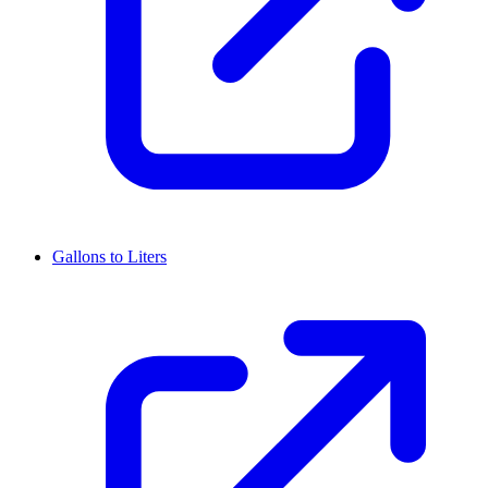
Gallons to Liters