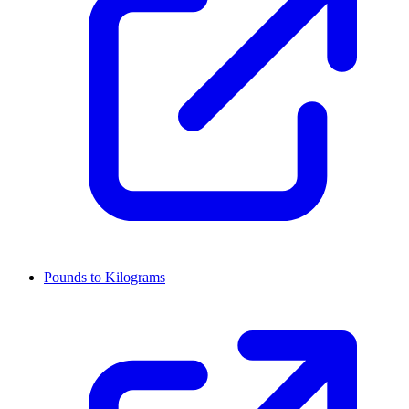
Pounds to Kilograms