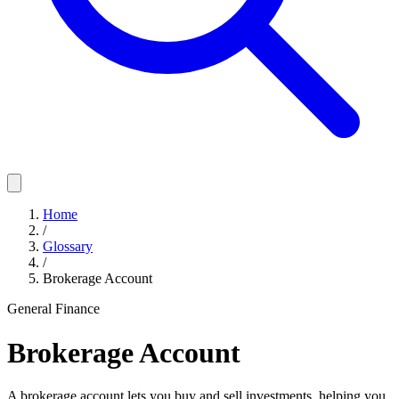
Home
/
Glossary
/
Brokerage Account
General Finance
Brokerage Account
A brokerage account lets you buy and sell investments, helping you