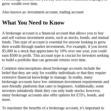
grow wealth over time.
Also known as:
investment account, trading account
What You Need to Know
A brokerage account is a financial account that allows you to buy
and sell various investment assets, such as stocks, bonds, and mutual
funds. This type of account is essential for anyone looking to grow
their wealth through market investments. For example, if you invest
$5,000 in a stock that appreciates by 10% over one year, you could
earn $500 in profit. This account type is crucial for investors seeking
to build a portfolio that can generate returns over time.
Common misconceptions about brokerage accounts include the
belief that they are only for wealthy individuals or that they require
extensive financial knowledge to manage. In reality, many
brokerage accounts have low minimum investment requirements and
user-friendly platforms that cater to beginners. Additionally, some
investors mistakenly think they can only trade stocks; however,
many brokerage accounts also offer options for ETFs, bonds, and
more.
To maximize the benefits of a brokerage account, it’s important to