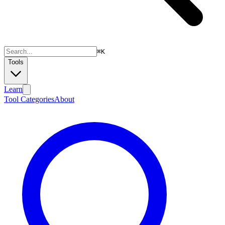
⌘
K
Tools
Learn
Tool Categories
About