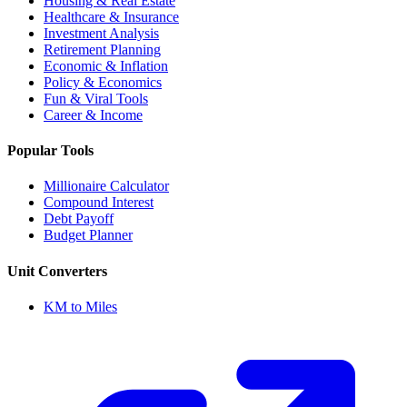
Housing & Real Estate
Healthcare & Insurance
Investment Analysis
Retirement Planning
Economic & Inflation
Policy & Economics
Fun & Viral Tools
Career & Income
Popular Tools
Millionaire Calculator
Compound Interest
Debt Payoff
Budget Planner
Unit Converters
KM to Miles