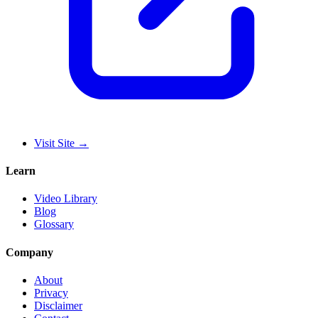
Visit Site
→
Learn
Video Library
Blog
Glossary
Company
About
Privacy
Disclaimer