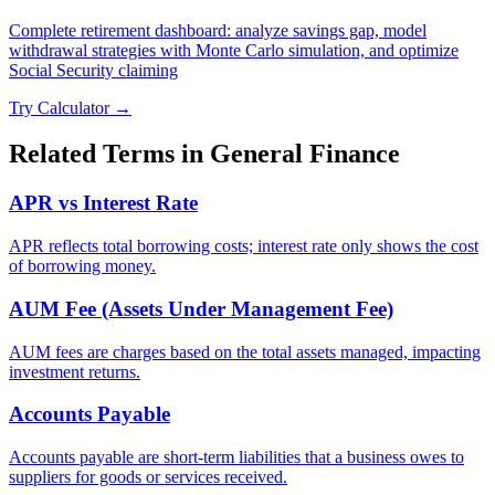
Complete retirement dashboard: analyze savings gap, model
withdrawal strategies with Monte Carlo simulation, and optimize
Social Security claiming
Try Calculator →
Related Terms in
General Finance
APR vs Interest Rate
APR reflects total borrowing costs; interest rate only shows the cost
of borrowing money.
AUM Fee (Assets Under Management Fee)
AUM fees are charges based on the total assets managed, impacting
investment returns.
Accounts Payable
Accounts payable are short-term liabilities that a business owes to
suppliers for goods or services received.