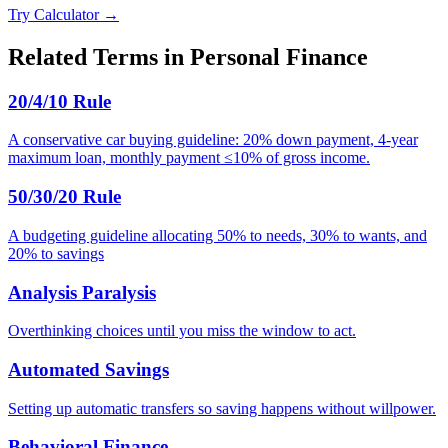
Try Calculator →
Related Terms in
Personal Finance
20/4/10 Rule
A conservative car buying guideline: 20% down payment, 4-year
maximum loan, monthly payment ≤10% of gross income.
50/30/20 Rule
A budgeting guideline allocating 50% to needs, 30% to wants, and
20% to savings
Analysis Paralysis
Overthinking choices until you miss the window to act.
Automated Savings
Setting up automatic transfers so saving happens without willpower.
Behavioral Finance