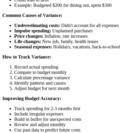
Example: Budgeted $200 for dining out, spent $300
Common Causes of Variance:
Underestimating costs:
Didn't account for all expenses
Impulse spending:
Unplanned purchases
Price changes:
Inflation, rate increases
Life changes:
New job, family, health issues
Seasonal expenses:
Holidays, vacations, back-to-school
How to Track Variance:
Record actual spending
Compare to budget monthly
Calculate percentage variance
Identify patterns and causes
Adjust budget for next month
Improving Budget Accuracy:
Track spending for 2-3 months first
Include irregular expenses
Build in buffer for unexpected costs
Review and adjust monthly
Use past data to predict future costs