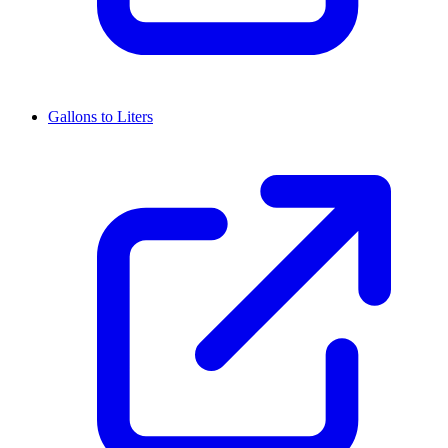
Gallons to Liters