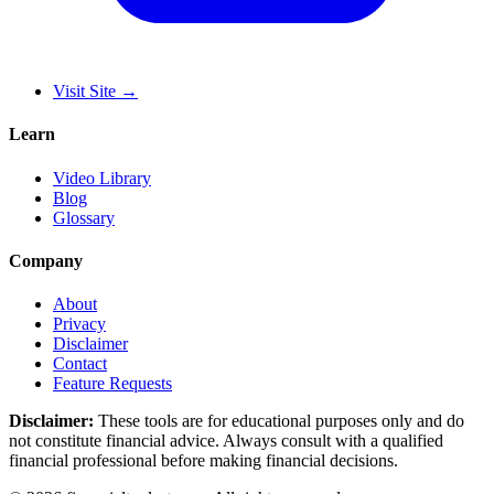
Visit Site
→
Learn
Video Library
Blog
Glossary
Company
About
Privacy
Disclaimer
Contact
Feature Requests
Disclaimer:
These tools are for educational purposes only and do
not constitute financial advice. Always consult with a qualified
financial professional before making financial decisions.