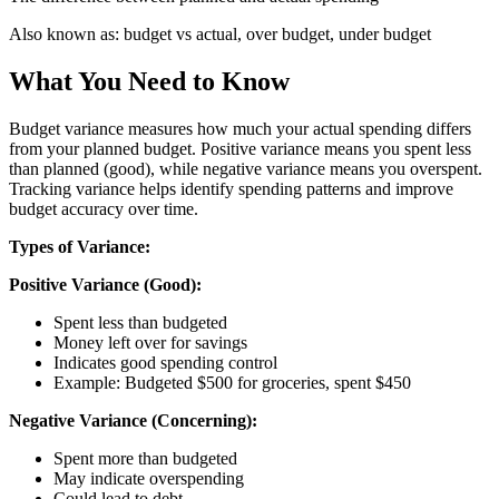
Also known as:
budget vs actual, over budget, under budget
What You Need to Know
Budget variance measures how much your actual spending differs
from your planned budget. Positive variance means you spent less
than planned (good), while negative variance means you overspent.
Tracking variance helps identify spending patterns and improve
budget accuracy over time.
Types of Variance:
Positive Variance (Good):
Spent less than budgeted
Money left over for savings
Indicates good spending control
Example: Budgeted $500 for groceries, spent $450
Negative Variance (Concerning):
Spent more than budgeted
May indicate overspending
Could lead to debt