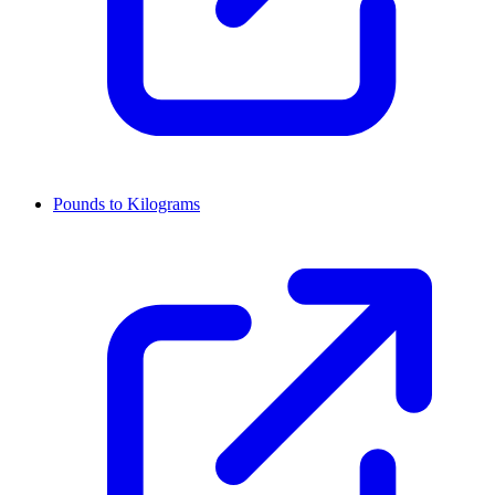
Pounds to Kilograms