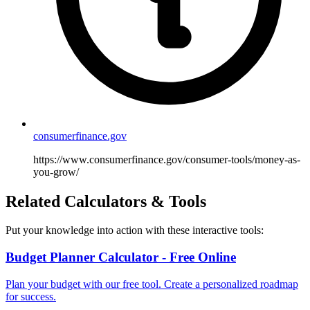
consumerfinance.gov
https://www.consumerfinance.gov/consumer-tools/money-as-
you-grow/
Related Calculators & Tools
Put your knowledge into action with these interactive tools:
Budget Planner Calculator - Free Online
Plan your budget with our free tool. Create a personalized roadmap
for success.