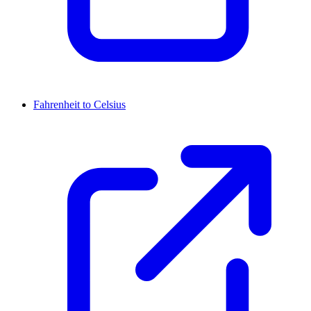
Fahrenheit to Celsius