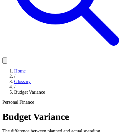
Home
/
Glossary
/
Budget Variance
Personal Finance
Budget Variance
The difference between planned and actual spending