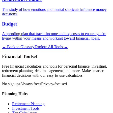
The study of how emotions and mental shortcuts influence money
decisions.
Budget
A spending plan that tracks income and expenses to ensure you're
living within your means and working toward financial goals.
← Back to Glossary
Explore All Tools →
Financial Toolset
Free financial calculators and tools for personal finance, investing,
retirement planning, debt management, and more. Make smarter
financial decisions with our easy-to-use calculators.
No signup
•
Always free
•
Privacy-focused
Planning Hubs
Retirement Planning
Investment Tools
Tax Calculators