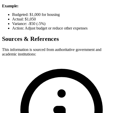
Example:
Budgeted: $1,000 for housing
Actual: $1,050
Variance: -$50 (-5%)
Action: Adjust budget or reduce other expenses
Sources & References
This information is sourced from authoritative government and
academic institutions: