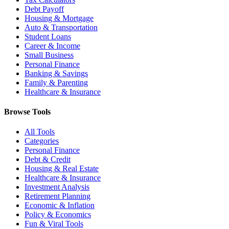
Debt Payoff
Housing & Mortgage
Auto & Transportation
Student Loans
Career & Income
Small Business
Personal Finance
Banking & Savings
Family & Parenting
Healthcare & Insurance
Browse Tools
All Tools
Categories
Personal Finance
Debt & Credit
Housing & Real Estate
Healthcare & Insurance
Investment Analysis
Retirement Planning
Economic & Inflation
Policy & Economics
Fun & Viral Tools