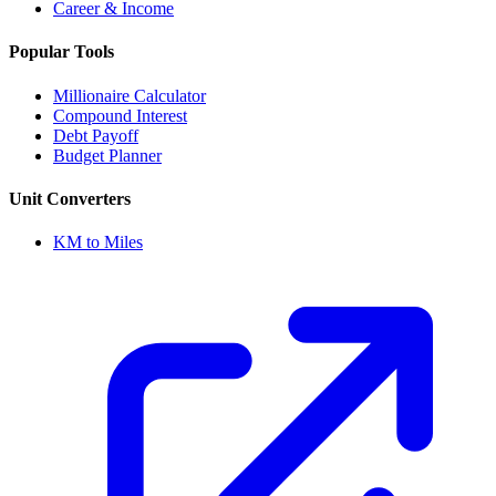
Career & Income
Popular Tools
Millionaire Calculator
Compound Interest
Debt Payoff
Budget Planner
Unit Converters
KM to Miles