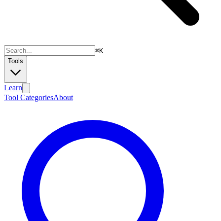
⌘
K
Tools
Learn
Tool Categories
About