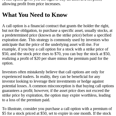
allowing profit from price increases.
What You Need to Know
A call option is a financial contract that grants the holder the right,
but not the obligation, to purchase a specific asset, usually stocks, at
a predetermined price (known as the strike price) before a specified
expiration date. This strategy is commonly used by investors who
anticipate that the price of the underlying asset will rise. For
example, if you buy a call option for a stock with a strike price of
$50, and the stock price rises to $70, you can buy the stock at $50,
realizing a profit of $20 per share minus the premium paid for the
option.
Investors often mistakenly believe that call options are only for
experienced traders. In reality, they can be beneficial for any
investor looking to leverage their investments or hedge against
potential losses. A common misconception is that buying call options
guarantees a profit; however, if the asset price does not exceed the
strike price by expiration, the option may expire worthless, leading
to a loss of the premium paid.
To illustrate, consider you purchase a call option with a premium of
$5 for a stock priced at $50, set to expire in one month. If the stock