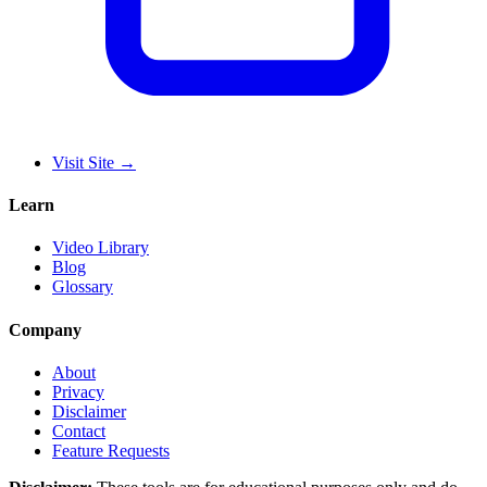
Visit Site
→
Learn
Video Library
Blog
Glossary
Company
About
Privacy
Disclaimer
Contact
Feature Requests