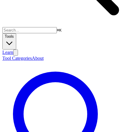
⌘
K
Tools
Learn
Tool Categories
About