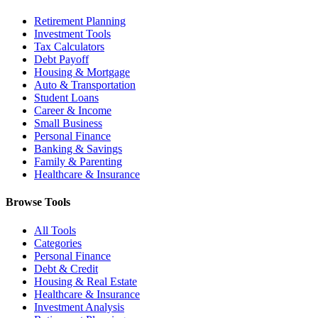
Retirement Planning
Investment Tools
Tax Calculators
Debt Payoff
Housing & Mortgage
Auto & Transportation
Student Loans
Career & Income
Small Business
Personal Finance
Banking & Savings
Family & Parenting
Healthcare & Insurance
Browse Tools
All Tools
Categories
Personal Finance
Debt & Credit
Housing & Real Estate
Healthcare & Insurance
Investment Analysis