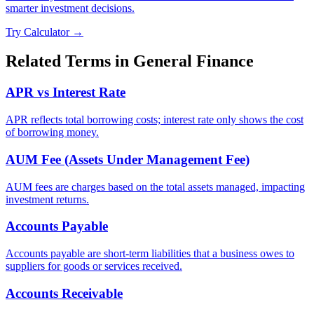
smarter investment decisions.
Try Calculator →
Related Terms in
General Finance
APR vs Interest Rate
APR reflects total borrowing costs; interest rate only shows the cost
of borrowing money.
AUM Fee (Assets Under Management Fee)
AUM fees are charges based on the total assets managed, impacting
investment returns.
Accounts Payable
Accounts payable are short-term liabilities that a business owes to
suppliers for goods or services received.
Accounts Receivable