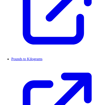
Pounds to Kilograms