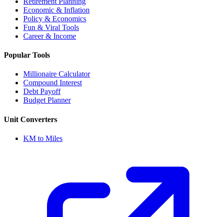
Retirement Planning
Economic & Inflation
Policy & Economics
Fun & Viral Tools
Career & Income
Popular Tools
Millionaire Calculator
Compound Interest
Debt Payoff
Budget Planner
Unit Converters
KM to Miles