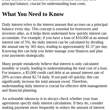
principal balance, crucial for understanding loan costs.
What You Need to Know
Daily interest refers to the interest amount that accrues on a principal
balance every day. This concept is essential for borrowers and
investors alike, as it helps them understand how quickly interest can
accumulate. For example, if you have a loan of $10,000 at an annual
interest rate of 5%, the daily interest can be calculated by dividing
the annual rate by 365 days, leading to approximately $1.37 per day.
Knowing this can help you better manage your finances and plan
your payments strategically.
Many people mistakenly believe that interest is only calculated
monthly or yearly, leading to underestimating the total cost of a loan.
For instance, a $5,000 credit card debt at an annual interest rate of
20% accrues about $2.74 daily. If not paid off quickly, this can
significantly increase the total amount owed. Therefore,
understanding daily interest is crucial for effective debt management
and financial planning.
An actionable takeaway is to always check whether your loan
agreements specify daily interest calculations. If they do, consider
making payments more frequently to reduce the amount of interest