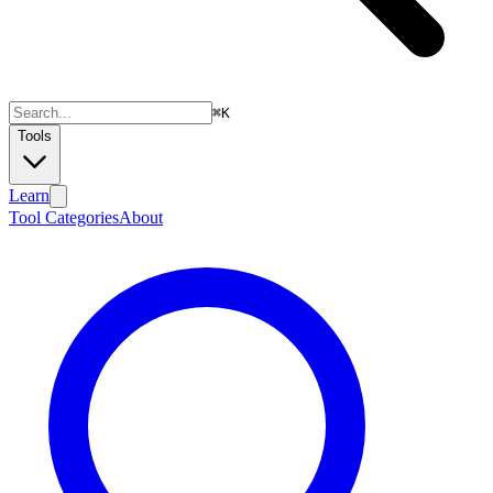
⌘
K
Tools
Learn
Tool Categories
About