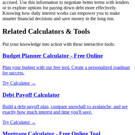
accrued. Use this information to negotiate better terms with lenders
or to explore options for paying down debt more effectively.
Knowing how daily interest works can empower you to make
smarter financial decisions and save money in the long run.
Related Calculators & Tools
Put your knowledge into action with these interactive tools:
Budget Planner Calculator - Free Online
Plan your budget with our free tool. Create a personalized roadmap
for success.
Try Calculator →
Debt Payoff Calculator
Build a debt payoff plan, compare snowball vs avalanche, and see
exactly how much interest and time you'll save.
Try Calculator →
Mortgage Calculator - Free Online Tool