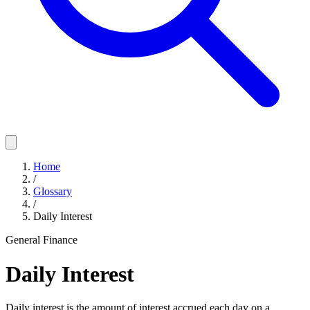
Home
/
Glossary
/
Daily Interest
General Finance
Daily Interest
Daily interest is the amount of interest accrued each day on a