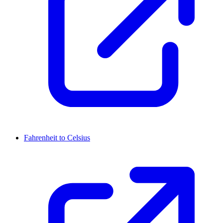
Fahrenheit to Celsius