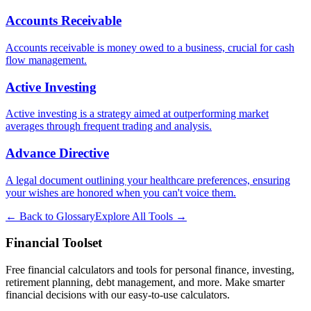
Accounts Receivable
Accounts receivable is money owed to a business, crucial for cash
flow management.
Active Investing
Active investing is a strategy aimed at outperforming market
averages through frequent trading and analysis.
Advance Directive
A legal document outlining your healthcare preferences, ensuring
your wishes are honored when you can't voice them.
← Back to Glossary
Explore All Tools →
Financial Toolset
Free financial calculators and tools for personal finance, investing,
retirement planning, debt management, and more. Make smarter
financial decisions with our easy-to-use calculators.