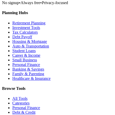
No signup
•
Always free
•
Privacy-focused
Planning Hubs
Retirement Planning
Investment Tools
Tax Calculators
Debt Payoff
Housing & Mortgage
Auto & Transportation
Student Loans
Career & Income
Small Business
Personal Finance
Banking & Savings
Family & Parenting
Healthcare & Insurance
Browse Tools
All Tools
Categories
Personal Finance
Debt & Credit