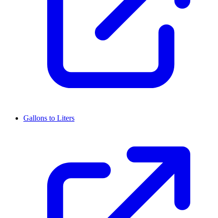
Gallons to Liters