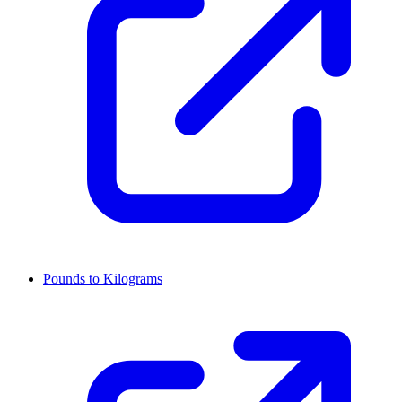
Pounds to Kilograms