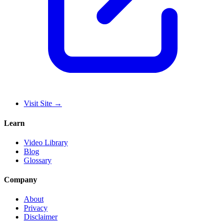
Visit Site
→
Learn
Video Library
Blog
Glossary
Company
About
Privacy
Disclaimer