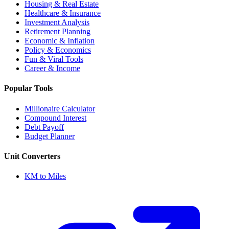
Housing & Real Estate
Healthcare & Insurance
Investment Analysis
Retirement Planning
Economic & Inflation
Policy & Economics
Fun & Viral Tools
Career & Income
Popular Tools
Millionaire Calculator
Compound Interest
Debt Payoff
Budget Planner
Unit Converters
KM to Miles