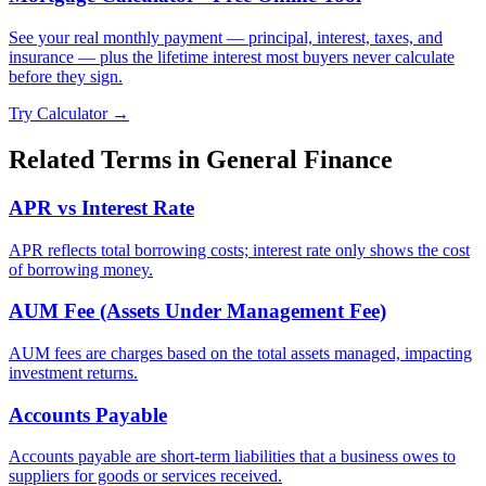
See your real monthly payment — principal, interest, taxes, and
insurance — plus the lifetime interest most buyers never calculate
before they sign.
Try Calculator →
Related Terms in
General Finance
APR vs Interest Rate
APR reflects total borrowing costs; interest rate only shows the cost
of borrowing money.
AUM Fee (Assets Under Management Fee)
AUM fees are charges based on the total assets managed, impacting
investment returns.
Accounts Payable
Accounts payable are short-term liabilities that a business owes to
suppliers for goods or services received.