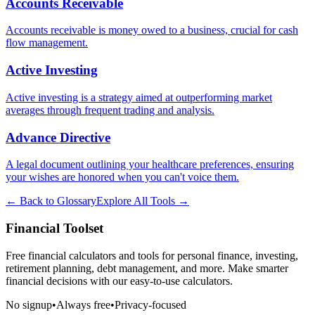
Accounts Receivable
Accounts receivable is money owed to a business, crucial for cash
flow management.
Active Investing
Active investing is a strategy aimed at outperforming market
averages through frequent trading and analysis.
Advance Directive
A legal document outlining your healthcare preferences, ensuring
your wishes are honored when you can't voice them.
← Back to Glossary
Explore All Tools →
Financial Toolset
Free financial calculators and tools for personal finance, investing,
retirement planning, debt management, and more. Make smarter
financial decisions with our easy-to-use calculators.
No signup
•
Always free
•
Privacy-focused