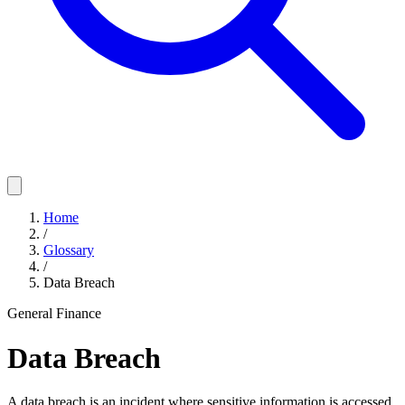
Home
/
Glossary
/
Data Breach
General Finance
Data Breach
A data breach is an incident where sensitive information is accessed