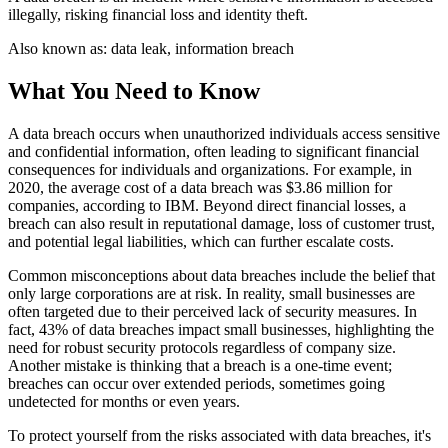
illegally, risking financial loss and identity theft.
Also known as:
data leak, information breach
What You Need to Know
A data breach occurs when unauthorized individuals access sensitive
and confidential information, often leading to significant financial
consequences for individuals and organizations. For example, in
2020, the average cost of a data breach was $3.86 million for
companies, according to IBM. Beyond direct financial losses, a
breach can also result in reputational damage, loss of customer trust,
and potential legal liabilities, which can further escalate costs.
Common misconceptions about data breaches include the belief that
only large corporations are at risk. In reality, small businesses are
often targeted due to their perceived lack of security measures. In
fact, 43% of data breaches impact small businesses, highlighting the
need for robust security protocols regardless of company size.
Another mistake is thinking that a breach is a one-time event;
breaches can occur over extended periods, sometimes going
undetected for months or even years.
To protect yourself from the risks associated with data breaches, it's