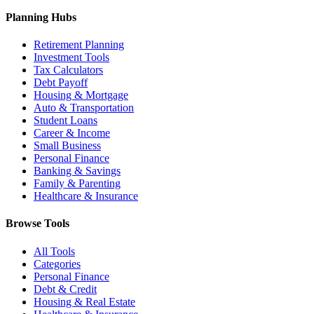
Planning Hubs
Retirement Planning
Investment Tools
Tax Calculators
Debt Payoff
Housing & Mortgage
Auto & Transportation
Student Loans
Career & Income
Small Business
Personal Finance
Banking & Savings
Family & Parenting
Healthcare & Insurance
Browse Tools
All Tools
Categories
Personal Finance
Debt & Credit
Housing & Real Estate