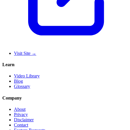
Visit Site
→
Learn
Video Library
Blog
Glossary
Company
About
Privacy
Disclaimer
Contact