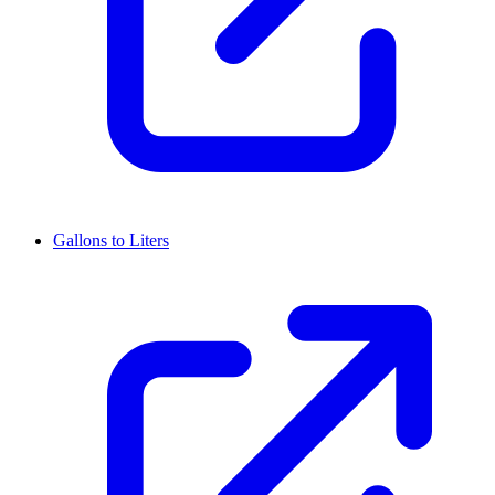
Gallons to Liters