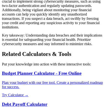
crucial to implement strong cybersecurity measures, such as using
two-factor authentication and regularly updating passwords.
Additionally, being vigilant about monitoring your financial
accounts can help you quickly identify any unauthorized
transactions. If you suspect a data breach, act swiftly by freezing
your credit and reporting any suspicious activity to your financial
institutions.
Key takeaway: Understanding data breaches and their implications
is essential for safeguarding your financial health. Prioritize
cybersecurity measures and stay informed to minimize risks.
Related Calculators & Tools
Put your knowledge into action with these interactive tools:
Budget Planner Calculator - Free Online
Plan your budget with our free tool. Create a personalized roadmap
for success.
Try Calculator →
Debt Payoff Calculator