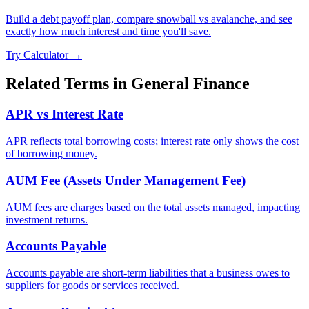
Build a debt payoff plan, compare snowball vs avalanche, and see
exactly how much interest and time you'll save.
Try Calculator →
Related Terms in
General Finance
APR vs Interest Rate
APR reflects total borrowing costs; interest rate only shows the cost
of borrowing money.
AUM Fee (Assets Under Management Fee)
AUM fees are charges based on the total assets managed, impacting
investment returns.
Accounts Payable
Accounts payable are short-term liabilities that a business owes to
suppliers for goods or services received.