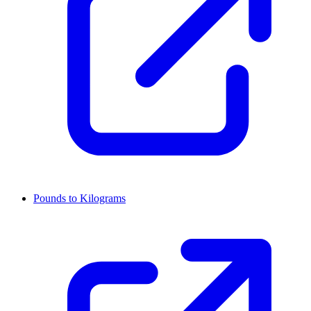
Pounds to Kilograms