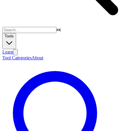
⌘
K
Tools
Learn
Tool Categories
About