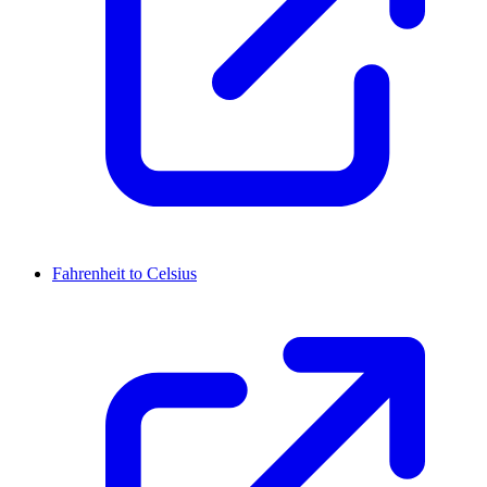
Fahrenheit to Celsius