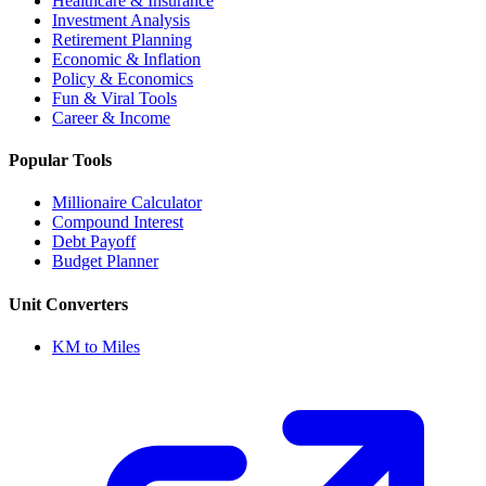
Healthcare & Insurance
Investment Analysis
Retirement Planning
Economic & Inflation
Policy & Economics
Fun & Viral Tools
Career & Income
Popular Tools
Millionaire Calculator
Compound Interest
Debt Payoff
Budget Planner
Unit Converters
KM to Miles