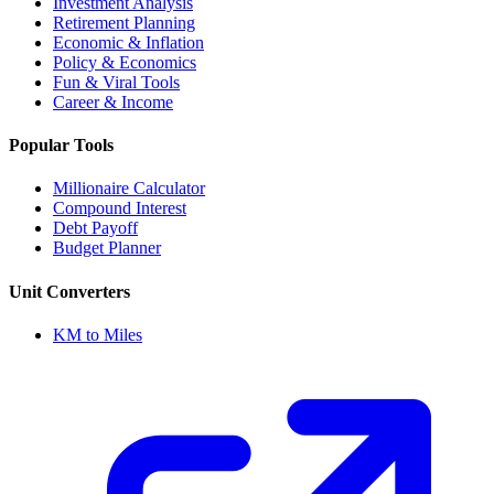
Investment Analysis
Retirement Planning
Economic & Inflation
Policy & Economics
Fun & Viral Tools
Career & Income
Popular Tools
Millionaire Calculator
Compound Interest
Debt Payoff
Budget Planner
Unit Converters
KM to Miles