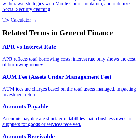
withdrawal strategies with Monte Carlo simulation, and optimize
Social Security claiming
Try Calculator →
Related Terms in
General Finance
APR vs Interest Rate
APR reflects total borrowing costs; interest rate only shows the cost
of borrowing money.
AUM Fee (Assets Under Management Fee)
AUM fees are charges based on the total assets managed, impacting
investment returns.
Accounts Payable
Accounts payable are short-term liabilities that a business owes to
suppliers for goods or services received.
Accounts Receivable