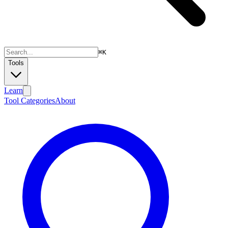
⌘
K
Tools
Learn
Tool Categories
About