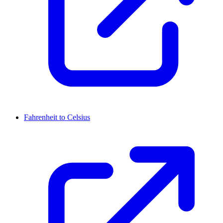
Fahrenheit to Celsius