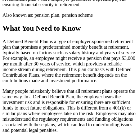
ensuring financial security in retirement.
Also known as:
pension plan, pension scheme
What You Need to Know
A Defined Benefit Plan is a type of employer-sponsored retirement
plan that promises a predetermined monthly benefit at retirement,
typically based on factors such as salary history and years of service.
For example, an employee might receive a pension that pays $3,000
per month after 30 years of service, which provides a reliable
income stream during retirement. This plan contrasts with Defined
Contribution Plans, where the retirement benefit depends on the
contributions made and investment performance.
Many people mistakenly believe that all retirement plans operate the
same way. In a Defined Benefit Plan, the employer bears the
investment risk and is responsible for ensuring there are sufficient
funds to meet future obligations. This is different from a 401(k) or
similar plans where employees take on the risk. Employers may also
misunderstand the regulatory requirements and funding obligations
associated with these plans, which can lead to underfunding issues
and potential legal penalties.