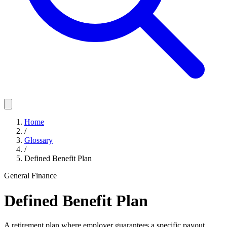
Home
/
Glossary
/
Defined Benefit Plan
General Finance
Defined Benefit Plan
A retirement plan where employer guarantees a specific payout,