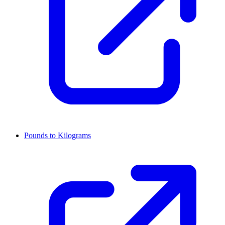
Pounds to Kilograms