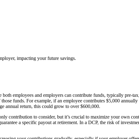
ployer, impacting your future savings.
both employees and employers can contribute funds, typically pre-tax, 
 those funds. For example, if an employee contributes $5,000 annually
e annual return, this could grow to over $600,000.
nly contribution to consider, but it’s crucial to maximize your own cont
uarantee a specific payout at retirement. In a DCP, the risk of investme
creasing your contributions gradually, especially if your employer off