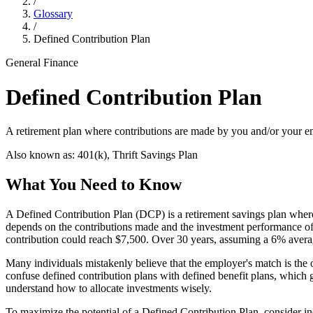
/
Glossary
/
Defined Contribution Plan
General Finance
Defined Contribution Plan
A retirement plan where contributions are made by you and/or your em
Also known as:
401(k), Thrift Savings Plan
What You Need to Know
A Defined Contribution Plan (DCP) is a retirement savings plan where 
depends on the contributions made and the investment performance of
contribution could reach $7,500. Over 30 years, assuming a 6% averag
Many individuals mistakenly believe that the employer's match is the o
confuse defined contribution plans with defined benefit plans, which g
understand how to allocate investments wisely.
To maximize the potential of a Defined Contribution Plan, consider in