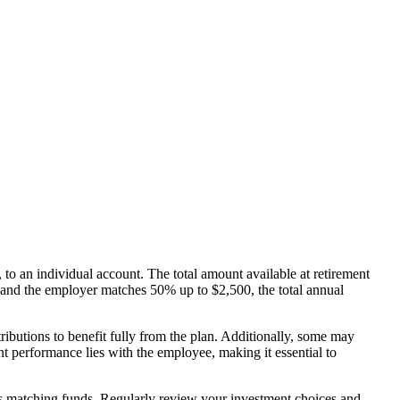
to an individual account. The total amount available at retirement
 and the employer matches 50% up to $2,500, the total annual
ributions to benefit fully from the plan. Additionally, some may
nt performance lies with the employee, making it essential to
ers matching funds. Regularly review your investment choices and