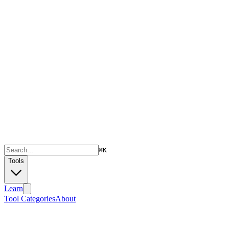
⌘
K
Tools
Learn
Tool Categories
About