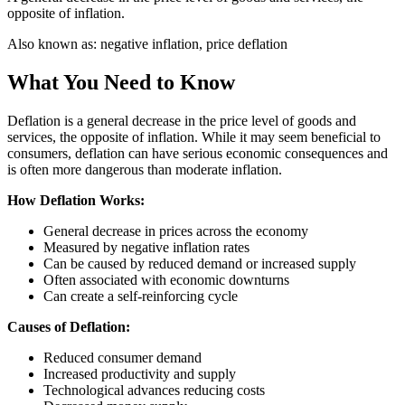
opposite of inflation.
Also known as:
negative inflation, price deflation
What You Need to Know
Deflation is a general decrease in the price level of goods and
services, the opposite of inflation. While it may seem beneficial to
consumers, deflation can have serious economic consequences and
is often more dangerous than moderate inflation.
How Deflation Works:
General decrease in prices across the economy
Measured by negative inflation rates
Can be caused by reduced demand or increased supply
Often associated with economic downturns
Can create a self-reinforcing cycle
Causes of Deflation:
Reduced consumer demand
Increased productivity and supply
Technological advances reducing costs