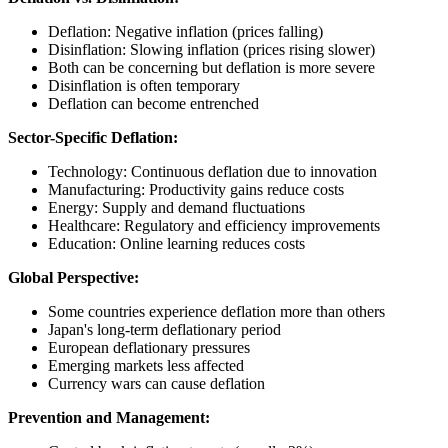
Deflation: Negative inflation (prices falling)
Disinflation: Slowing inflation (prices rising slower)
Both can be concerning but deflation is more severe
Disinflation is often temporary
Deflation can become entrenched
Sector-Specific Deflation:
Technology: Continuous deflation due to innovation
Manufacturing: Productivity gains reduce costs
Energy: Supply and demand fluctuations
Healthcare: Regulatory and efficiency improvements
Education: Online learning reduces costs
Global Perspective:
Some countries experience deflation more than others
Japan's long-term deflationary period
European deflationary pressures
Emerging markets less affected
Currency wars can cause deflation
Prevention and Management: