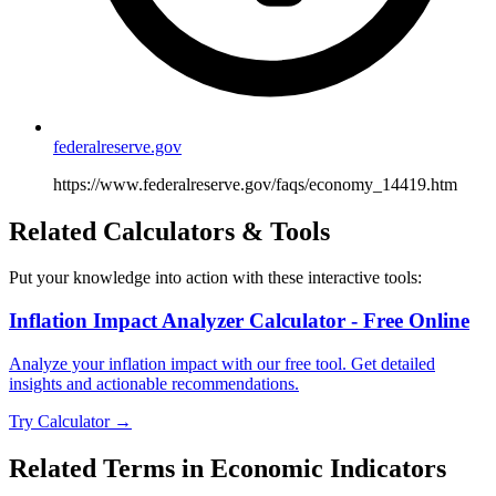
federalreserve.gov
https://www.federalreserve.gov/faqs/economy_14419.htm
Related Calculators & Tools
Put your knowledge into action with these interactive tools:
Inflation Impact Analyzer Calculator - Free Online
Analyze your inflation impact with our free tool. Get detailed
insights and actionable recommendations.
Try Calculator →
Related Terms in
Economic Indicators