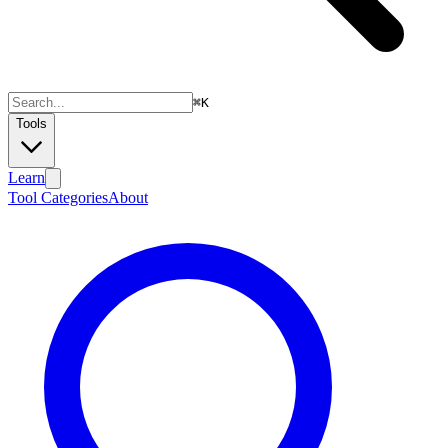
⌘
K
Tools
Learn
Tool Categories
About