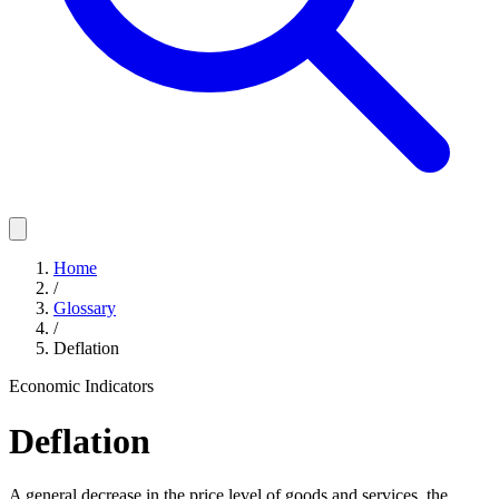
Home
/
Glossary
/
Deflation
Economic Indicators
Deflation
A general decrease in the price level of goods and services, the