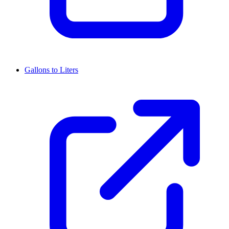
Gallons to Liters