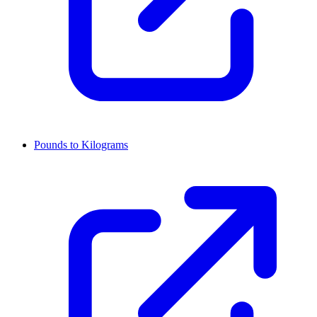
Pounds to Kilograms