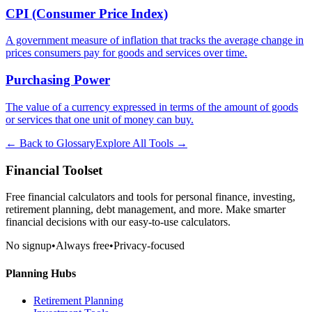
CPI (Consumer Price Index)
A government measure of inflation that tracks the average change in
prices consumers pay for goods and services over time.
Purchasing Power
The value of a currency expressed in terms of the amount of goods
or services that one unit of money can buy.
← Back to Glossary
Explore All Tools →
Financial Toolset
Free financial calculators and tools for personal finance, investing,
retirement planning, debt management, and more. Make smarter
financial decisions with our easy-to-use calculators.
No signup
•
Always free
•
Privacy-focused
Planning Hubs
Retirement Planning