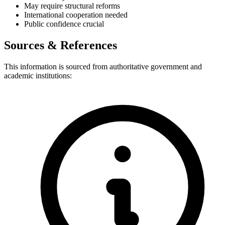
May require structural reforms
International cooperation needed
Public confidence crucial
Sources & References
This information is sourced from authoritative government and
academic institutions: