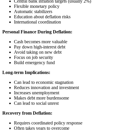
Central bank inflation targets (usually 2%)
Flexible monetary policy
Automatic stabilizers
Education about deflation risks
International coordination
Personal Finance During Deflation:
Cash becomes more valuable
Pay down high-interest debt
Avoid taking on new debt
Focus on job security
Build emergency fund
Long-term Implications:
Can lead to economic stagnation
Reduces innovation and investment
Increases unemployment
Makes debt more burdensome
Can lead to social unrest
Recovery from Deflation:
Requires coordinated policy response
Often takes years to overcome