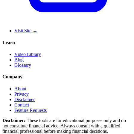
Visit Site
→
Learn
Video Library
Blog
Glossary
Company
About
Privacy
Disclaimer
Contact
Feature Requests
Disclaimer:
These tools are for educational purposes only and do
not constitute financial advice. Always consult with a qualified
financial professional before making financial decisions.