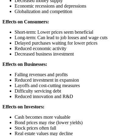
Decreased money supply
Economic recessions and depressions
Globalization and competition
Effects on Consumers:
Short-term: Lower prices seem beneficial
Long-term: Can lead to job losses and wage cuts
Delayed purchases waiting for lower prices
Reduced economic activity
Decreased business investment
Effects on Businesses:
Falling revenues and profits
Reduced investment in expansion
Layoffs and cost-cutting measures
Difficulty servicing debt
Reduced innovation and R&D
Effects on Investors:
Cash becomes more valuable
Bond prices may rise (lower yields)
Stock prices often fall
Real estate values may decline