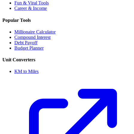
Fun & Viral Tools
Career & Income
Popular Tools
Millionaire Calculator
Compound Interest
Debt Payoff
Budget Planner
Unit Converters
KM to Miles