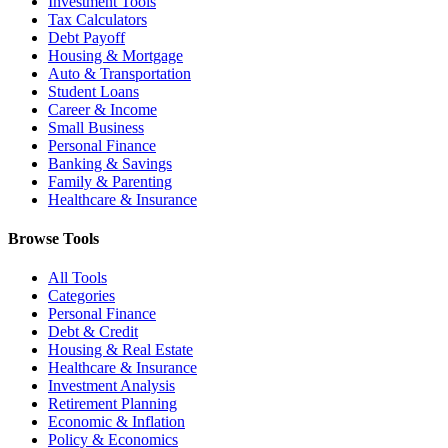
Investment Tools
Tax Calculators
Debt Payoff
Housing & Mortgage
Auto & Transportation
Student Loans
Career & Income
Small Business
Personal Finance
Banking & Savings
Family & Parenting
Healthcare & Insurance
Browse Tools
All Tools
Categories
Personal Finance
Debt & Credit
Housing & Real Estate
Healthcare & Insurance
Investment Analysis
Retirement Planning
Economic & Inflation
Policy & Economics