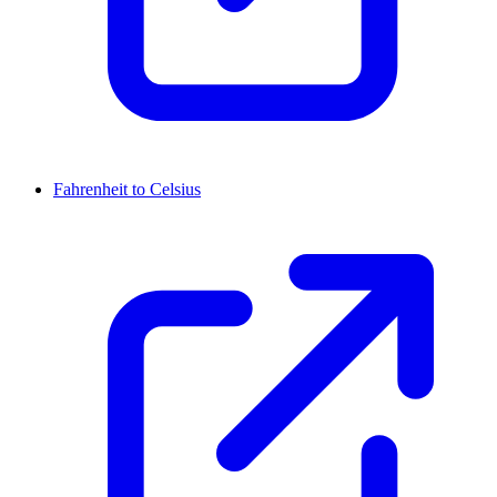
Fahrenheit to Celsius