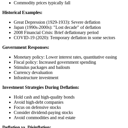
Commodity prices typically fall
Historical Examples:
Great Depression (1929-1933): Severe deflation
Japan (1990s-2000s): "Lost decade" of deflation
2008 Financial Crisis: Brief deflationary period
COVID-19 (2020): Temporary deflation in some sectors
Government Responses:
Monetary policy: Lower interest rates, quantitative easing
Fiscal policy: Increased government spending
Stimulus packages and bailouts
Currency devaluation
Infrastructure investment
Investment Strategies During Deflation:
Hold cash and high-quality bonds
Avoid high-debt companies
Focus on defensive stocks
Consider dividend-paying stocks
Avoid commodities and real estate
Deflation vs. Disinflation: