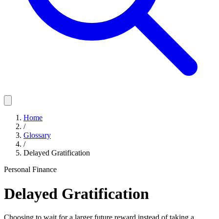
Home
/
Glossary
/
Delayed Gratification
Personal Finance
Delayed Gratification
Choosing to wait for a larger future reward instead of taking a