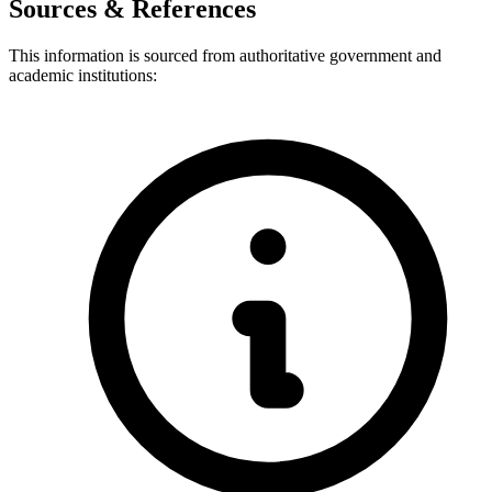
Sources & References
This information is sourced from authoritative government and
academic institutions: