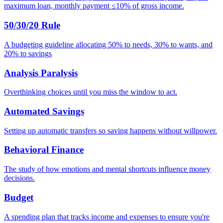
maximum loan, monthly payment ≤10% of gross income.
50/30/20 Rule
A budgeting guideline allocating 50% to needs, 30% to wants, and
20% to savings
Analysis Paralysis
Overthinking choices until you miss the window to act.
Automated Savings
Setting up automatic transfers so saving happens without willpower.
Behavioral Finance
The study of how emotions and mental shortcuts influence money
decisions.
Budget
A spending plan that tracks income and expenses to ensure you're