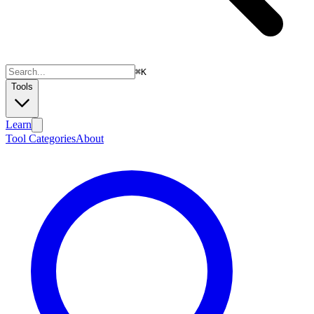
⌘
K
Tools
Learn
Tool Categories
About