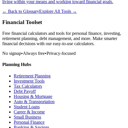
living within your means and working toward financial goals.
← Back to Glossary
Explore All Tools →
Financial Toolset
Free financial calculators and tools for personal finance, investing,
retirement planning, debt management, and more. Make smarter
financial decisions with our easy-to-use calculators.
No signup
•
Always free
•
Privacy-focused
Planning Hubs
Retirement Planning
Investment Tools
Tax Calculators
Debt Payoff
Housing & Mortgage
Auto & Transportation
Student Loans
Career & Income
Small Business
Personal Finance
Banking & Savings