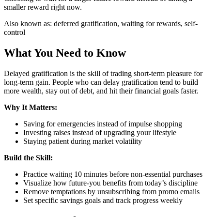
smaller reward right now.
Also known as:
deferred gratification, waiting for rewards, self-
control
What You Need to Know
Delayed gratification is the skill of trading short-term pleasure for
long-term gain. People who can delay gratification tend to build
more wealth, stay out of debt, and hit their financial goals faster.
Why It Matters:
Saving for emergencies instead of impulse shopping
Investing raises instead of upgrading your lifestyle
Staying patient during market volatility
Build the Skill:
Practice waiting 10 minutes before non-essential purchases
Visualize how future-you benefits from today’s discipline
Remove temptations by unsubscribing from promo emails
Set specific savings goals and track progress weekly