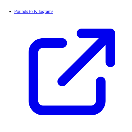
Pounds to Kilograms