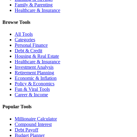
Family & Parenting
Healthcare & Insurance
Browse Tools
All Tools
Categories
Personal Finance
Debt & Credit
Housing & Real Estate
Healthcare & Insurance
Investment Analysis
Retirement Planning
Economic & Inflation
Policy & Economics
Fun & Viral Tools
Career & Income
Popular Tools
Millionaire Calculator
Compound Interest
Debt Payoff
Budget Planner