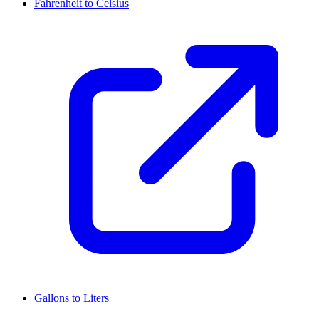
Fahrenheit to Celsius
Gallons to Liters