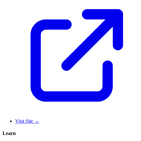
Visit Site
→
Learn