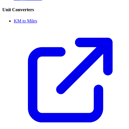
Unit Converters
KM to Miles