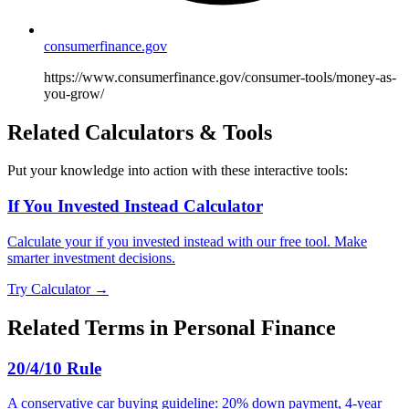
consumerfinance.gov
https://www.consumerfinance.gov/consumer-tools/money-as-
you-grow/
Related Calculators & Tools
Put your knowledge into action with these interactive tools:
If You Invested Instead Calculator
Calculate your if you invested instead with our free tool. Make
smarter investment decisions.
Try Calculator →
Related Terms in
Personal Finance
20/4/10 Rule
A conservative car buying guideline: 20% down payment, 4-year