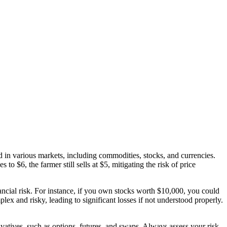
d in various markets, including commodities, stocks, and currencies.
to $6, the farmer still sells at $5, mitigating the risk of price
nancial risk. For instance, if you own stocks worth $10,000, you could
ex and risky, leading to significant losses if not understood properly.
erivatives, such as options, futures, and swaps. Always assess your risk