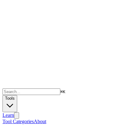
⌘
K
Tools
Learn
Tool Categories
About