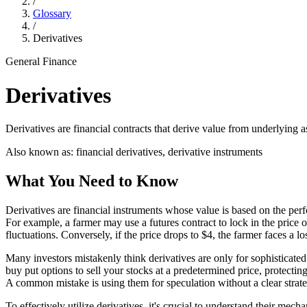
/
Glossary
/
Derivatives
General Finance
Derivatives
Derivatives are financial contracts that derive value from underlying 
Also known as:
financial derivatives, derivative instruments
What You Need to Know
Derivatives are financial instruments whose value is based on the per
For example, a farmer may use a futures contract to lock in the price of 
fluctuations. Conversely, if the price drops to $4, the farmer faces a lo
Many investors mistakenly think derivatives are only for sophisticated
buy put options to sell your stocks at a predetermined price, protecti
A common mistake is using them for speculation without a clear strate
To effectively utilize derivatives, it's crucial to understand their mech