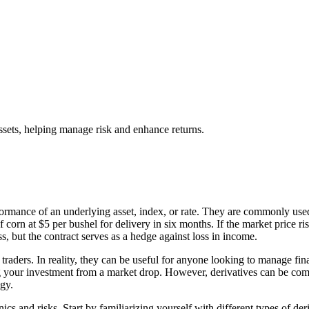
assets, helping manage risk and enhance returns.
formance of an underlying asset, index, or rate. They are commonly use
corn at $5 per bushel for delivery in six months. If the market price rises 
ss, but the contract serves as a hedge against loss in income.
 traders. In reality, they can be useful for anyone looking to manage fi
ng your investment from a market drop. However, derivatives can be compl
gy.
anics and risks. Start by familiarizing yourself with different types of d