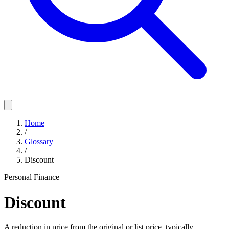
Home
/
Glossary
/
Discount
Personal Finance
Discount
A reduction in price from the original or list price, typically