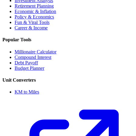
Investment Analysis
Retirement Planning
Economic & Inflation
Policy & Economics
Fun & Viral Tools
Career & Income
Popular Tools
Millionaire Calculator
Compound Interest
Debt Payoff
Budget Planner
Unit Converters
KM to Miles