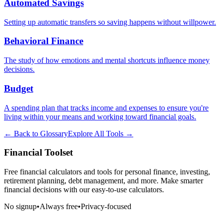
Automated Savings
Setting up automatic transfers so saving happens without willpower.
Behavioral Finance
The study of how emotions and mental shortcuts influence money
decisions.
Budget
A spending plan that tracks income and expenses to ensure you're
living within your means and working toward financial goals.
← Back to Glossary
Explore All Tools →
Financial Toolset
Free financial calculators and tools for personal finance, investing,
retirement planning, debt management, and more. Make smarter
financial decisions with our easy-to-use calculators.
No signup
•
Always free
•
Privacy-focused