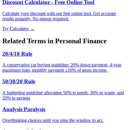
Discount Calculator - Free Online Tool
Calculate your discount with our free online tool. Get accurate
results instantly. No signup required.
Try Calculator →
Related Terms in
Personal Finance
20/4/10 Rule
A conservative car buying guideline: 20% down payment, 4-year
maximum loan, monthly payment ≤10% of gross income.
50/30/20 Rule
A budgeting guideline allocating 50% to needs, 30% to wants, and
20% to savings
Analysis Paralysis
Overthinking choices until you miss the window to act.