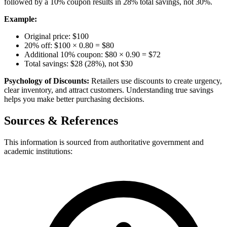
followed by a 10% coupon results in 28% total savings, not 30%.
Example:
Original price: $100
20% off: $100 × 0.80 = $80
Additional 10% coupon: $80 × 0.90 = $72
Total savings: $28 (28%), not $30
Psychology of Discounts:
Retailers use discounts to create urgency,
clear inventory, and attract customers. Understanding true savings
helps you make better purchasing decisions.
Sources & References
This information is sourced from authoritative government and
academic institutions: