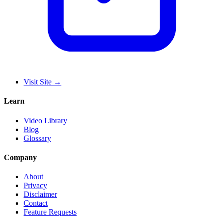
Visit Site
→
Learn
Video Library
Blog
Glossary
Company
About
Privacy
Disclaimer
Contact
Feature Requests