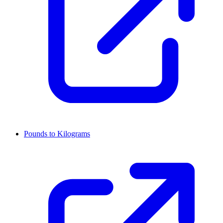
Pounds to Kilograms