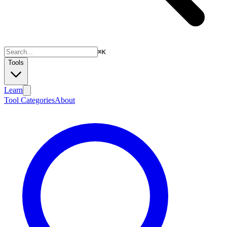
⌘
K
Tools
Learn
Tool Categories
About