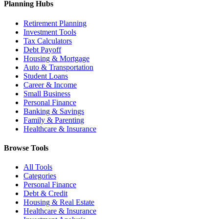
Planning Hubs
Retirement Planning
Investment Tools
Tax Calculators
Debt Payoff
Housing & Mortgage
Auto & Transportation
Student Loans
Career & Income
Small Business
Personal Finance
Banking & Savings
Family & Parenting
Healthcare & Insurance
Browse Tools
All Tools
Categories
Personal Finance
Debt & Credit
Housing & Real Estate
Healthcare & Insurance