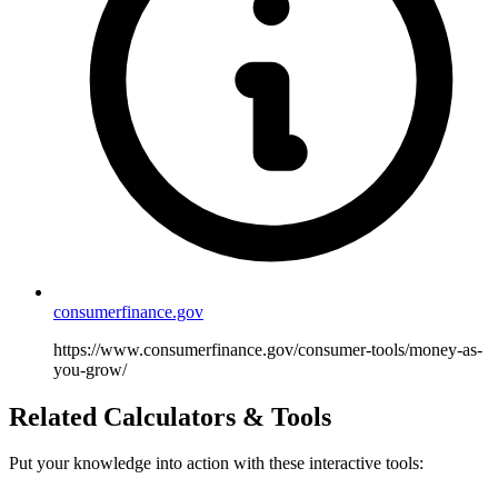
consumerfinance.gov
https://www.consumerfinance.gov/consumer-tools/money-as-
you-grow/
Related Calculators & Tools
Put your knowledge into action with these interactive tools: