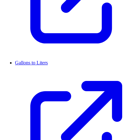
Gallons to Liters