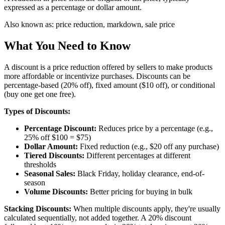
expressed as a percentage or dollar amount.
Also known as:
price reduction, markdown, sale price
What You Need to Know
A discount is a price reduction offered by sellers to make products
more affordable or incentivize purchases. Discounts can be
percentage-based (20% off), fixed amount ($10 off), or conditional
(buy one get one free).
Types of Discounts:
Percentage Discount:
Reduces price by a percentage (e.g.,
25% off $100 = $75)
Dollar Amount:
Fixed reduction (e.g., $20 off any purchase)
Tiered Discounts:
Different percentages at different
thresholds
Seasonal Sales:
Black Friday, holiday clearance, end-of-
season
Volume Discounts:
Better pricing for buying in bulk
Stacking Discounts:
When multiple discounts apply, they're usually
calculated sequentially, not added together. A 20% discount