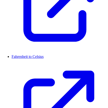
Fahrenheit to Celsius