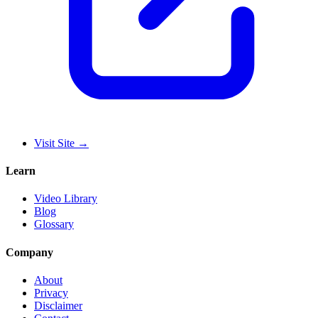
Visit Site
→
Learn
Video Library
Blog
Glossary
Company
About
Privacy
Disclaimer