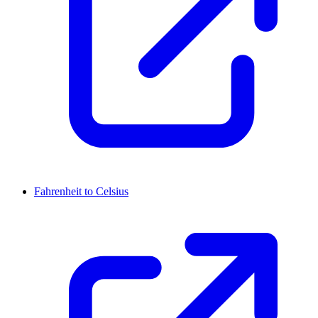
Fahrenheit to Celsius