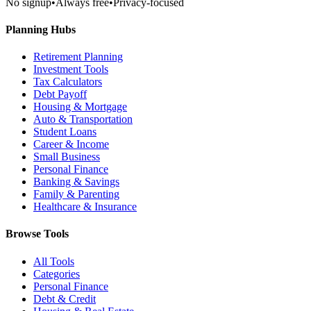
No signup
•
Always free
•
Privacy-focused
Planning Hubs
Retirement Planning
Investment Tools
Tax Calculators
Debt Payoff
Housing & Mortgage
Auto & Transportation
Student Loans
Career & Income
Small Business
Personal Finance
Banking & Savings
Family & Parenting
Healthcare & Insurance
Browse Tools
All Tools
Categories
Personal Finance
Debt & Credit