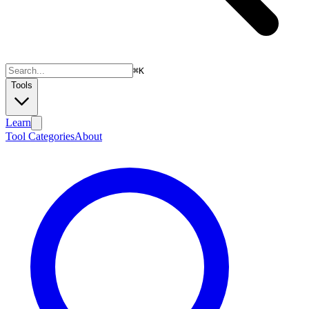
⌘
K
Tools
Learn
Tool Categories
About