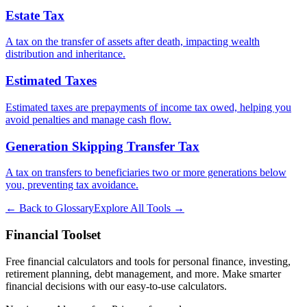
Estate Tax
A tax on the transfer of assets after death, impacting wealth
distribution and inheritance.
Estimated Taxes
Estimated taxes are prepayments of income tax owed, helping you
avoid penalties and manage cash flow.
Generation Skipping Transfer Tax
A tax on transfers to beneficiaries two or more generations below
you, preventing tax avoidance.
← Back to Glossary
Explore All Tools →
Financial Toolset
Free financial calculators and tools for personal finance, investing,
retirement planning, debt management, and more. Make smarter
financial decisions with our easy-to-use calculators.