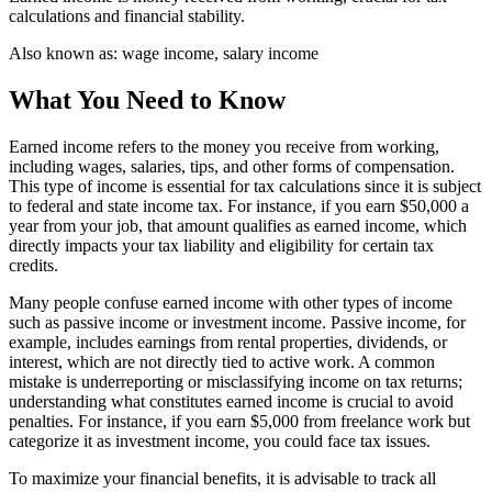
calculations and financial stability.
Also known as:
wage income, salary income
What You Need to Know
Earned income refers to the money you receive from working,
including wages, salaries, tips, and other forms of compensation.
This type of income is essential for tax calculations since it is subject
to federal and state income tax. For instance, if you earn $50,000 a
year from your job, that amount qualifies as earned income, which
directly impacts your tax liability and eligibility for certain tax
credits.
Many people confuse earned income with other types of income
such as passive income or investment income. Passive income, for
example, includes earnings from rental properties, dividends, or
interest, which are not directly tied to active work. A common
mistake is underreporting or misclassifying income on tax returns;
understanding what constitutes earned income is crucial to avoid
penalties. For instance, if you earn $5,000 from freelance work but
categorize it as investment income, you could face tax issues.
To maximize your financial benefits, it is advisable to track all