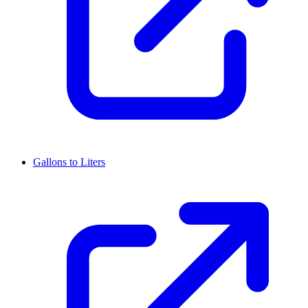
Gallons to Liters