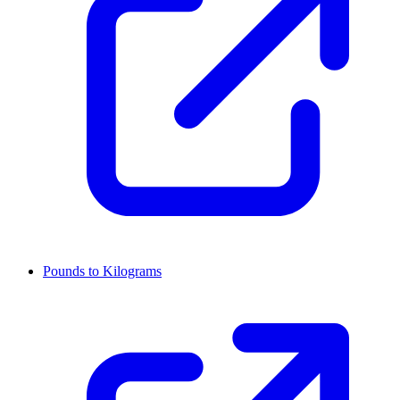
Pounds to Kilograms