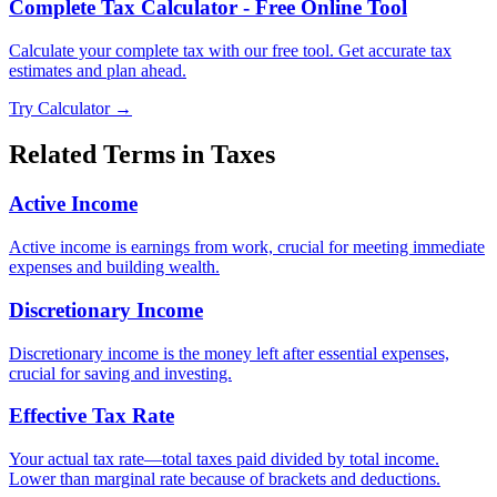
Complete Tax Calculator - Free Online Tool
Calculate your complete tax with our free tool. Get accurate tax
estimates and plan ahead.
Try Calculator →
Related Terms in
Taxes
Active Income
Active income is earnings from work, crucial for meeting immediate
expenses and building wealth.
Discretionary Income
Discretionary income is the money left after essential expenses,
crucial for saving and investing.
Effective Tax Rate
Your actual tax rate—total taxes paid divided by total income.
Lower than marginal rate because of brackets and deductions.