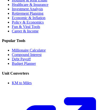
Housing & Real Estate
Healthcare & Insurance
Investment Analysis
Retirement Planning
Economic & Inflation
Policy & Economics
Fun & Viral Tools
Career & Income
Popular Tools
Millionaire Calculator
Compound Interest
Debt Payoff
Budget Planner
Unit Converters
KM to Miles