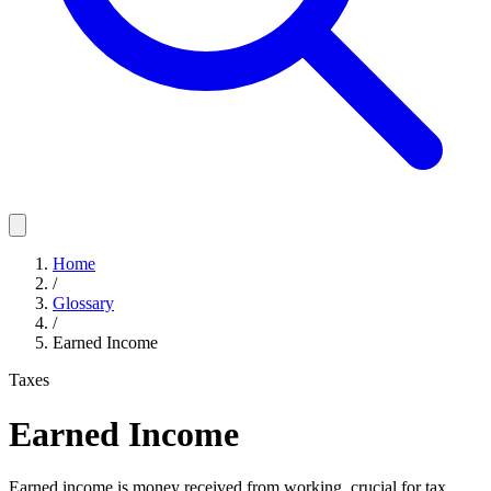
Home
/
Glossary
/
Earned Income
Taxes
Earned Income
Earned income is money received from working, crucial for tax