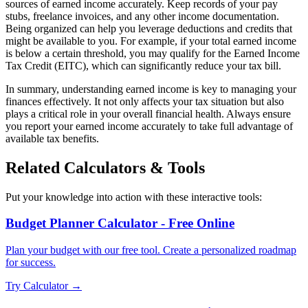
sources of earned income accurately. Keep records of your pay
stubs, freelance invoices, and any other income documentation.
Being organized can help you leverage deductions and credits that
might be available to you. For example, if your total earned income
is below a certain threshold, you may qualify for the Earned Income
Tax Credit (EITC), which can significantly reduce your tax bill.
In summary, understanding earned income is key to managing your
finances effectively. It not only affects your tax situation but also
plays a critical role in your overall financial health. Always ensure
you report your earned income accurately to take full advantage of
available tax benefits.
Related Calculators & Tools
Put your knowledge into action with these interactive tools:
Budget Planner Calculator - Free Online
Plan your budget with our free tool. Create a personalized roadmap
for success.
Try Calculator →