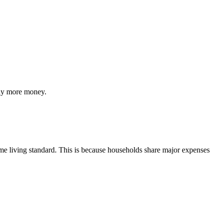
lly more money.
ame living standard. This is because households share major expenses