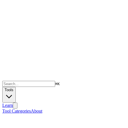
⌘
K
Tools
Learn
Tool Categories
About