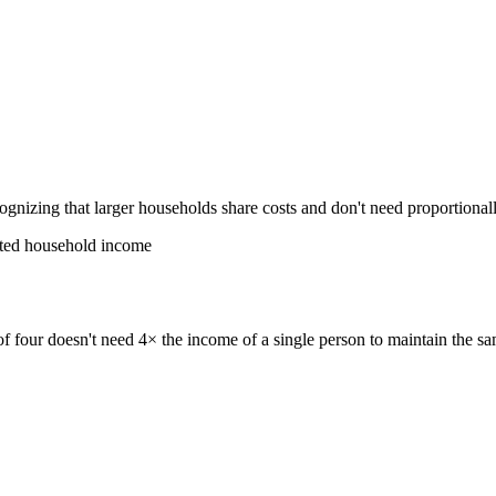
ognizing that larger households share costs and don't need proportiona
sted household income
of four doesn't need 4× the income of a single person to maintain the s