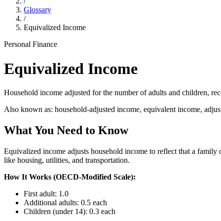
/
Glossary
/
Equivalized Income
Personal Finance
Equivalized Income
Household income adjusted for the number of adults and children, rec
Also known as:
household-adjusted income, equivalent income, adju
What You Need to Know
Equivalized income adjusts household income to reflect that a family 
like housing, utilities, and transportation.
How It Works (OECD-Modified Scale):
First adult: 1.0
Additional adults: 0.5 each
Children (under 14): 0.3 each