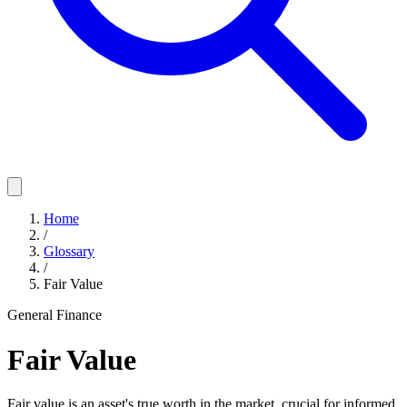
Home
/
Glossary
/
Fair Value
General Finance
Fair Value
Fair value is an asset's true worth in the market, crucial for informed