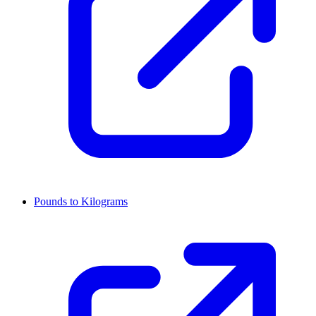
Pounds to Kilograms