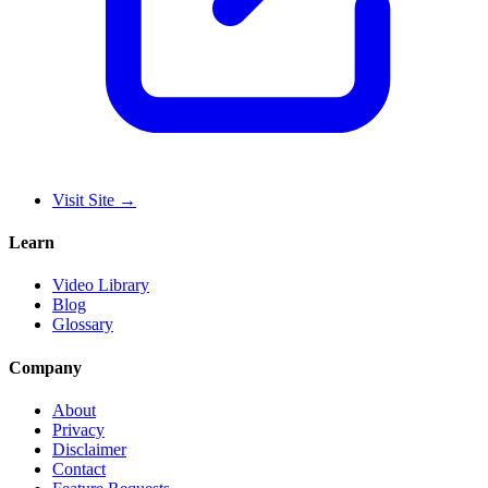
Visit Site
→
Learn
Video Library
Blog
Glossary
Company
About
Privacy
Disclaimer
Contact