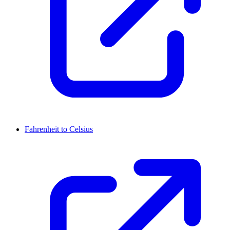
Fahrenheit to Celsius