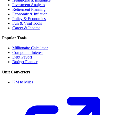
Healthcare & Insurance
Investment Analysis
Retirement Planning
Economic & Inflation
Policy & Economics
Fun & Viral Tools
Career & Income
Popular Tools
Millionaire Calculator
Compound Interest
Debt Payoff
Budget Planner
Unit Converters
KM to Miles