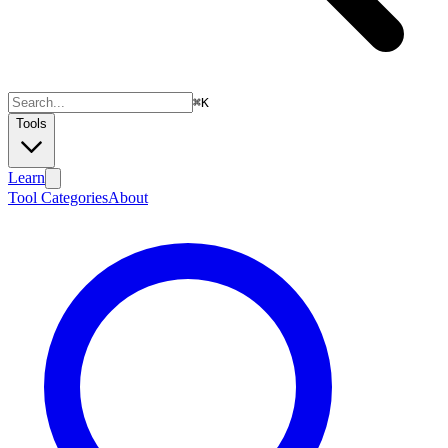
⌘
K
Tools
Learn
Tool Categories
About