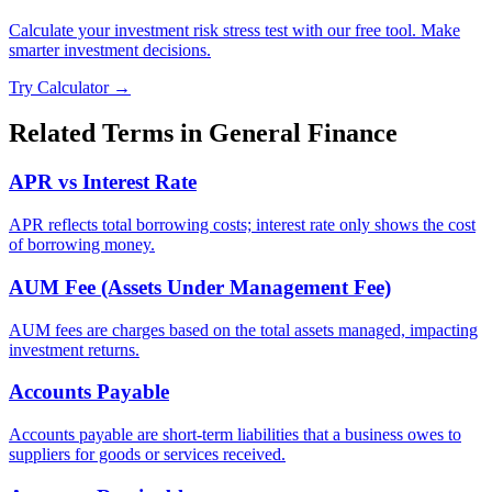
Calculate your investment risk stress test with our free tool. Make
smarter investment decisions.
Try Calculator →
Related Terms in
General Finance
APR vs Interest Rate
APR reflects total borrowing costs; interest rate only shows the cost
of borrowing money.
AUM Fee (Assets Under Management Fee)
AUM fees are charges based on the total assets managed, impacting
investment returns.
Accounts Payable
Accounts payable are short-term liabilities that a business owes to
suppliers for goods or services received.