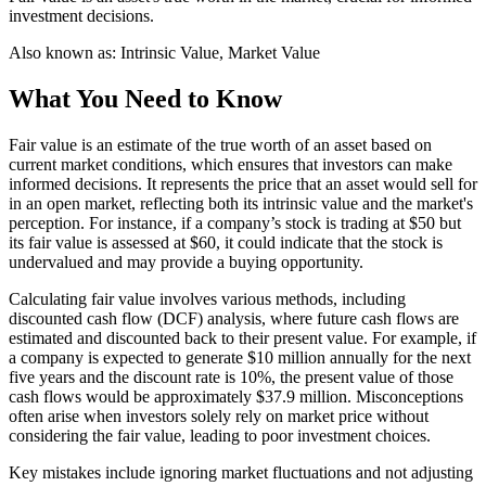
investment decisions.
Also known as:
Intrinsic Value, Market Value
What You Need to Know
Fair value is an estimate of the true worth of an asset based on
current market conditions, which ensures that investors can make
informed decisions. It represents the price that an asset would sell for
in an open market, reflecting both its intrinsic value and the market's
perception. For instance, if a company’s stock is trading at $50 but
its fair value is assessed at $60, it could indicate that the stock is
undervalued and may provide a buying opportunity.
Calculating fair value involves various methods, including
discounted cash flow (DCF) analysis, where future cash flows are
estimated and discounted back to their present value. For example, if
a company is expected to generate $10 million annually for the next
five years and the discount rate is 10%, the present value of those
cash flows would be approximately $37.9 million. Misconceptions
often arise when investors solely rely on market price without
considering the fair value, leading to poor investment choices.
Key mistakes include ignoring market fluctuations and not adjusting