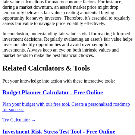
fair value calculations for macroeconomic factors. For instance,
during a market downturn, an asset's market price might drop
temporarily below its fair value, creating a potential buying
opportunity for savvy investors. Therefore, it’s essential to regularly
assess fair value to navigate price volatility effectively.
In conclusion, understanding fair value is vital for making informed
investment decisions. Regularly evaluating an asset’s fair value helps
investors identify opportunities and avoid overpaying for
investments. Always keep an eye on both intrinsic values and
market trends to make the best financial choices.
Related Calculators & Tools
Put your knowledge into action with these interactive tools:
Budget Planner Calculator - Free Online
Plan your budget with our free tool. Create a personalized roadmap
for success.
Try Calculator →
Investment Risk Stress Test Tool - Free Online