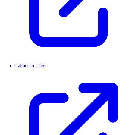
Gallons to Liters