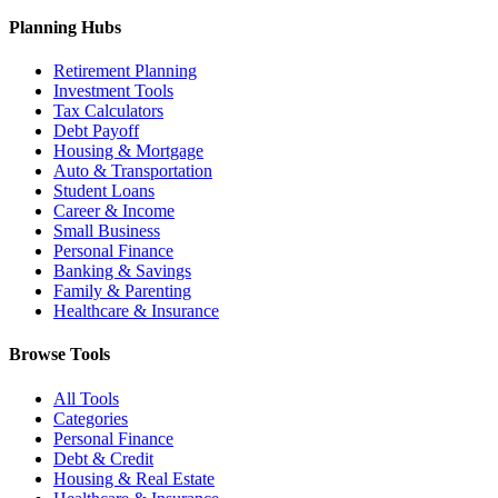
Planning Hubs
Retirement Planning
Investment Tools
Tax Calculators
Debt Payoff
Housing & Mortgage
Auto & Transportation
Student Loans
Career & Income
Small Business
Personal Finance
Banking & Savings
Family & Parenting
Healthcare & Insurance
Browse Tools
All Tools
Categories
Personal Finance
Debt & Credit
Housing & Real Estate