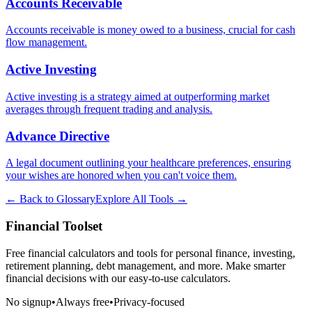
Accounts Receivable
Accounts receivable is money owed to a business, crucial for cash
flow management.
Active Investing
Active investing is a strategy aimed at outperforming market
averages through frequent trading and analysis.
Advance Directive
A legal document outlining your healthcare preferences, ensuring
your wishes are honored when you can't voice them.
← Back to Glossary
Explore All Tools →
Financial Toolset
Free financial calculators and tools for personal finance, investing,
retirement planning, debt management, and more. Make smarter
financial decisions with our easy-to-use calculators.
No signup
•
Always free
•
Privacy-focused