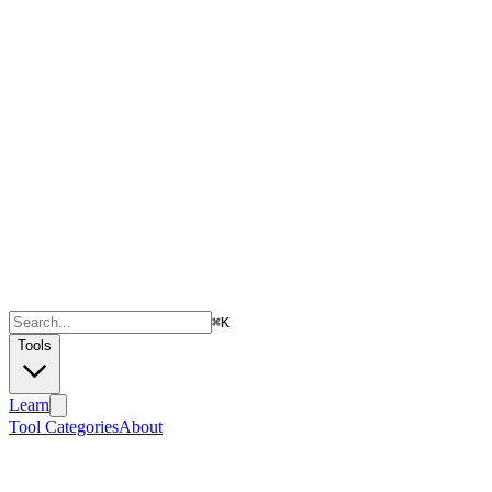
⌘
K
Tools
Learn
Tool Categories
About