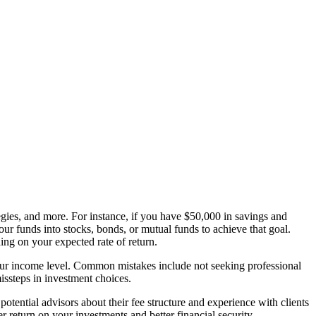
egies, and more. For instance, if you have $50,000 in savings and
your funds into stocks, bonds, or mutual funds to achieve that goal.
ng on your expected rate of return.
 your income level. Common mistakes include not seeking professional
missteps in investment choices.
otential advisors about their fee structure and experience with clients
er return on your investments and better financial security.