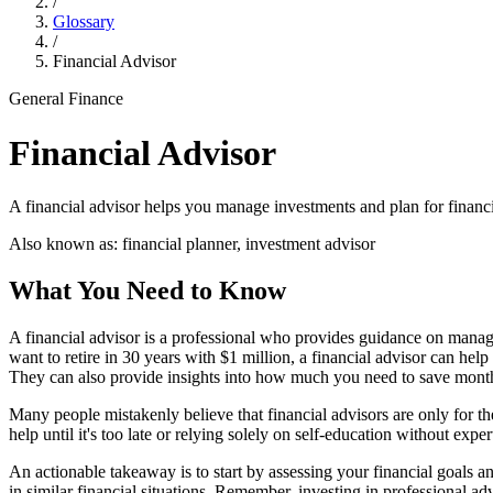
/
Glossary
/
Financial Advisor
General Finance
Financial Advisor
A financial advisor helps you manage investments and plan for financi
Also known as:
financial planner, investment advisor
What You Need to Know
A financial advisor is a professional who provides guidance on managi
want to retire in 30 years with $1 million, a financial advisor can help
They can also provide insights into how much you need to save monthl
Many people mistakenly believe that financial advisors are only for t
help until it's too late or relying solely on self-education without exp
An actionable takeaway is to start by assessing your financial goals an
in similar financial situations. Remember, investing in professional adv