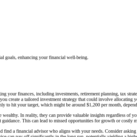
al goals, enhancing your financial well-being.
ng your finances, including investments, retirement planning, tax strat
 you create a tailored investment strategy that could involve allocating 
y to hit your target, which might be around $1,200 per month, dependi
he wealthy. In reality, they can provide valuable insights regardless of
ert guidance. This can lead to missed opportunities for growth or costly 
d find a financial advisor who aligns with your needs. Consider asking p
ice can pay off significantly in the long run, potentially yielding a high