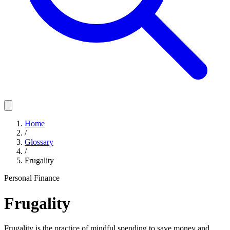
Home
/
Glossary
/
Frugality
Personal Finance
Frugality
Frugality is the practice of mindful spending to save money and