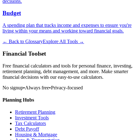
decisions.
Budget
A spending plan that tracks income and expenses to ensure you're
living within your means and working toward financial goals.
← Back to Glossary
Explore All Tools →
Financial Toolset
Free financial calculators and tools for personal finance, investing,
retirement planning, debt management, and more. Make smarter
financial decisions with our easy-to-use calculators.
No signup
•
Always free
•
Privacy-focused
Planning Hubs
Retirement Planning
Investment Tools
Tax Calculators
Debt Payoff
Housing & Mortgage