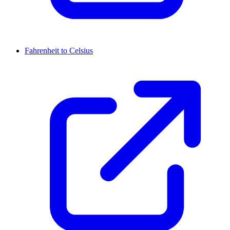
Fahrenheit to Celsius