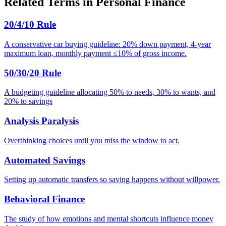
Related Terms in
Personal Finance
20/4/10 Rule
A conservative car buying guideline: 20% down payment, 4-year
maximum loan, monthly payment ≤10% of gross income.
50/30/20 Rule
A budgeting guideline allocating 50% to needs, 30% to wants, and
20% to savings
Analysis Paralysis
Overthinking choices until you miss the window to act.
Automated Savings
Setting up automatic transfers so saving happens without willpower.
Behavioral Finance
The study of how emotions and mental shortcuts influence money