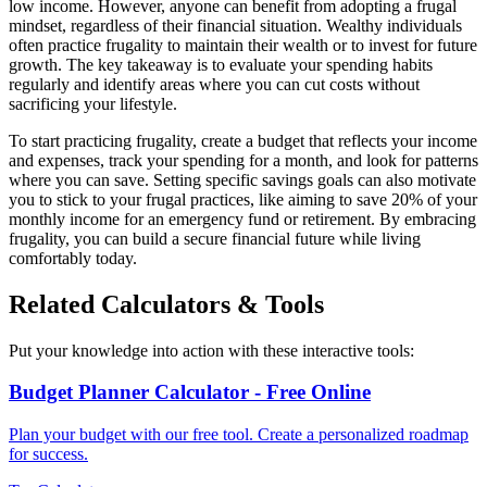
low income. However, anyone can benefit from adopting a frugal
mindset, regardless of their financial situation. Wealthy individuals
often practice frugality to maintain their wealth or to invest for future
growth. The key takeaway is to evaluate your spending habits
regularly and identify areas where you can cut costs without
sacrificing your lifestyle.
To start practicing frugality, create a budget that reflects your income
and expenses, track your spending for a month, and look for patterns
where you can save. Setting specific savings goals can also motivate
you to stick to your frugal practices, like aiming to save 20% of your
monthly income for an emergency fund or retirement. By embracing
frugality, you can build a secure financial future while living
comfortably today.
Related Calculators & Tools
Put your knowledge into action with these interactive tools:
Budget Planner Calculator - Free Online
Plan your budget with our free tool. Create a personalized roadmap
for success.