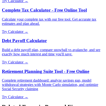
Try Calculator →
Complete Tax Calculator - Free Online Tool
Calculate your complete tax with our free tool. Get accurate tax
estimates and plan ahead.
Try Calculator →
Debt Payoff Calculator
Build a debt payoff plan, compare snowball vs avalanche, and see
exactly how much interest and time you'll save.
Try Calculator →
Retirement Planning Suite Tool - Free Online
Complete retirement dashboard: analyze savings gap, model
withdrawal strategies with Monte Carlo simulation, and optimize
Social Security claiming
Try Calculator →