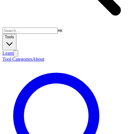
⌘
K
Tools
Learn
Tool Categories
About