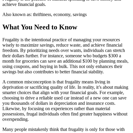
achieve financial goals.
Also known as:
thriftiness, economy, savings
What You Need to Know
Frugality is the intentional practice of managing your resources
wisely to maximize savings, reduce waste, and achieve financial
freedom. By prioritizing needs over wants, individuals can stretch
their dollars further. For instance, someone who budgets $300 a
month for groceries can save an additional $100 by planning meals,
using coupons, and buying in bulk. This not only enhances their
savings but also contributes to better financial stability.
A common misconception is that frugality means living in
deprivation or sacrificing quality of life. In reality, it’s about making
smarter choices that align with your financial goals. For example,
choosing to drive a reliable used car instead of a new one can save
you thousands of dollars in depreciation and insurance costs.
Likewise, by focusing on experiences rather than material
possessions, frugal individuals often find greater happiness without
overspending.
Many people mistakenly think that frugality is only for those with