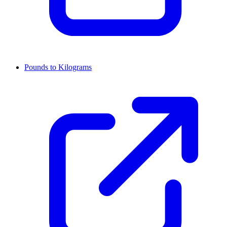
Pounds to Kilograms