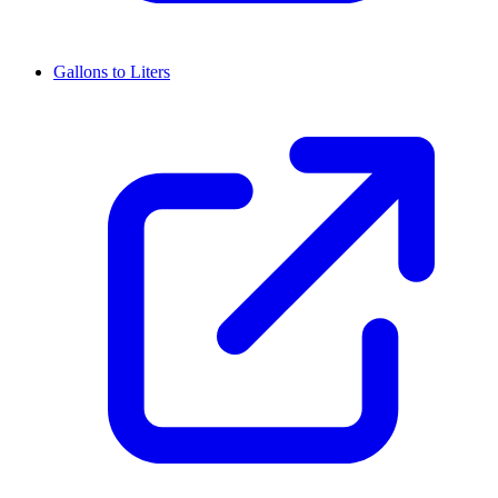
Gallons to Liters