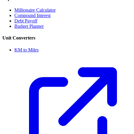
Millionaire Calculator
Compound Interest
Debt Payoff
Budget Planner
Unit Converters
KM to Miles