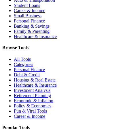
Auto & Transportation
Student Loans
Career & Income
Small Business
Personal Finance
Banking & Savings
Family & Parenting
Healthcare & Insurance
Browse Tools
All Tools
Categories
Personal Finance
Debt & Credit
Housing & Real Estate
Healthcare & Insurance
Investment Analysis
Retirement Planning
Economic & Inflation
Policy & Economics
Fun & Viral Tools
Career & Income
Popular Tools