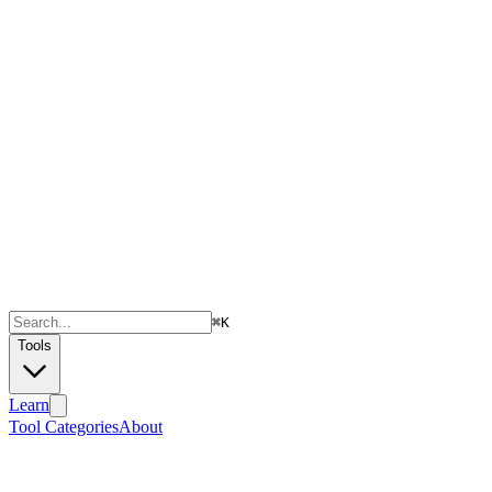
⌘
K
Tools
Learn
Tool Categories
About