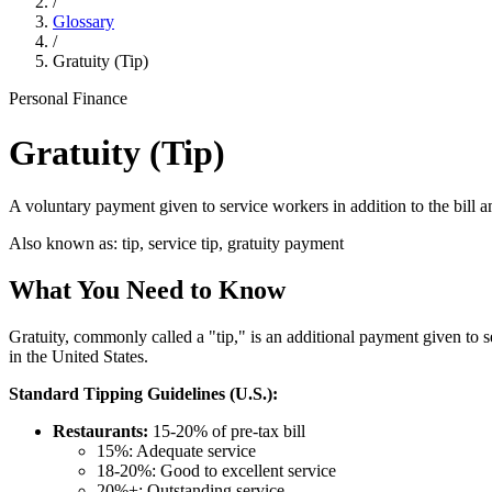
/
Glossary
/
Gratuity (Tip)
Personal Finance
Gratuity (Tip)
A voluntary payment given to service workers in addition to the bill a
Also known as:
tip, service tip, gratuity payment
What You Need to Know
Gratuity, commonly called a "tip," is an additional payment given to s
in the United States.
Standard Tipping Guidelines (U.S.):
Restaurants:
15-20% of pre-tax bill
15%: Adequate service
18-20%: Good to excellent service
20%+: Outstanding service