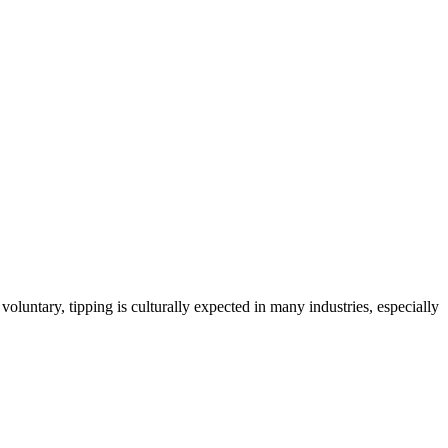
oluntary, tipping is culturally expected in many industries, especially