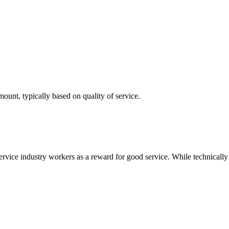
mount, typically based on quality of service.
ervice industry workers as a reward for good service. While technically v