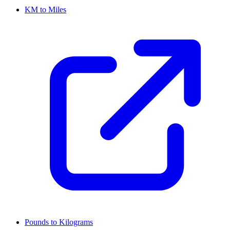
KM to Miles
Pounds to Kilograms