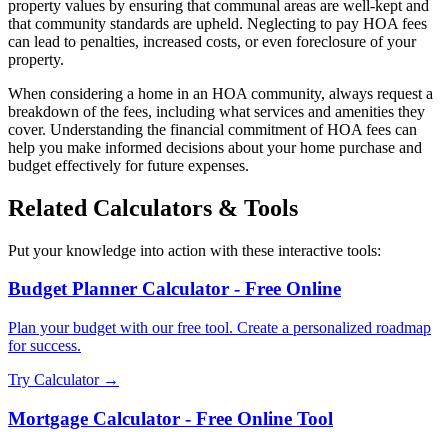
property values by ensuring that communal areas are well-kept and
that community standards are upheld. Neglecting to pay HOA fees
can lead to penalties, increased costs, or even foreclosure of your
property.
When considering a home in an HOA community, always request a
breakdown of the fees, including what services and amenities they
cover. Understanding the financial commitment of HOA fees can
help you make informed decisions about your home purchase and
budget effectively for future expenses.
Related Calculators & Tools
Put your knowledge into action with these interactive tools:
Budget Planner Calculator - Free Online
Plan your budget with our free tool. Create a personalized roadmap
for success.
Try Calculator →
Mortgage Calculator - Free Online Tool