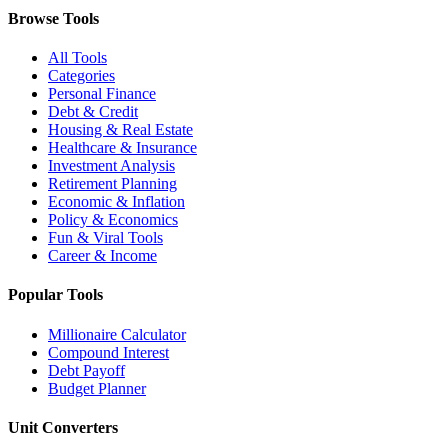
Browse Tools
All Tools
Categories
Personal Finance
Debt & Credit
Housing & Real Estate
Healthcare & Insurance
Investment Analysis
Retirement Planning
Economic & Inflation
Policy & Economics
Fun & Viral Tools
Career & Income
Popular Tools
Millionaire Calculator
Compound Interest
Debt Payoff
Budget Planner
Unit Converters