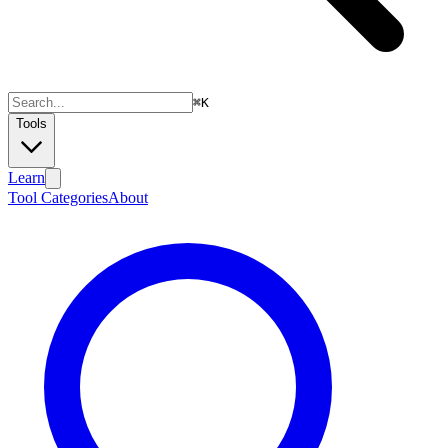
⌘
K
Tools
Learn
Tool Categories
About