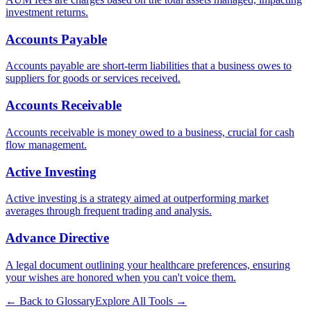
investment returns.
Accounts Payable
Accounts payable are short-term liabilities that a business owes to
suppliers for goods or services received.
Accounts Receivable
Accounts receivable is money owed to a business, crucial for cash
flow management.
Active Investing
Active investing is a strategy aimed at outperforming market
averages through frequent trading and analysis.
Advance Directive
A legal document outlining your healthcare preferences, ensuring
your wishes are honored when you can't voice them.
← Back to Glossary
Explore All Tools →