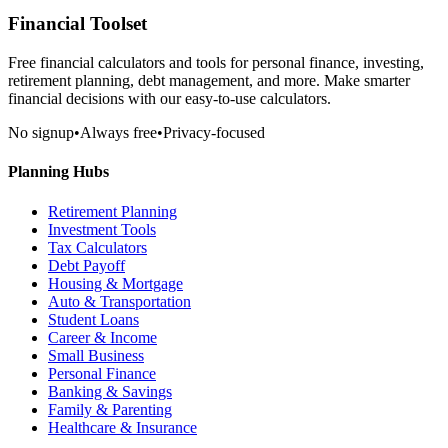
Financial Toolset
Free financial calculators and tools for personal finance, investing,
retirement planning, debt management, and more. Make smarter
financial decisions with our easy-to-use calculators.
No signup
•
Always free
•
Privacy-focused
Planning Hubs
Retirement Planning
Investment Tools
Tax Calculators
Debt Payoff
Housing & Mortgage
Auto & Transportation
Student Loans
Career & Income
Small Business
Personal Finance
Banking & Savings
Family & Parenting
Healthcare & Insurance