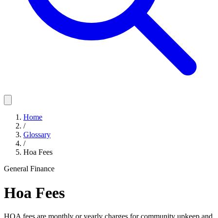
Home
/
Glossary
/
Hoa Fees
General Finance
Hoa Fees
HOA fees are monthly or yearly charges for community upkeep and