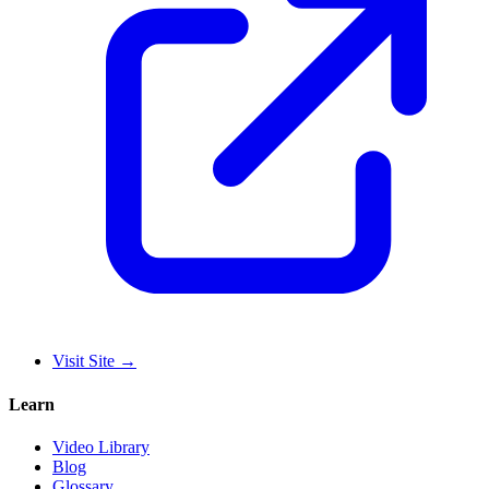
Visit Site
→
Learn
Video Library
Blog
Glossary