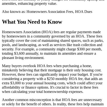
amenities, enhancing property value.
Also known as:
Homeowners Association Fees, HOA Dues
What You Need to Know
Homeowners Association (HOA) fees are regular payments made
by homeowners in a community governed by an HOA. These fees
typically cover the cost of maintaining shared spaces, such as parks,
pools, and landscaping, as well as services like trash collection and
security. For example, a community might charge $300 per month,
totaling $3,600 annually, to maintain its amenities and ensure a
pleasant living environment.
Many buyers overlook HOA fees when purchasing a home,
mistakenly believing that their mortgage is their only housing cost.
However, these fees can significantly impact your budget. If you're
considering a property with a $250 monthly HOA fee, that adds an
extra $3,000 to your annual housing costs, which could affect your
affordability or finance options. It's crucial to factor in these fees
when calculating your total homeownership expenses.
Another common misconception is that HOA fees are unnecessary
or solely for the benefit of others. In reality, these fees help maintain