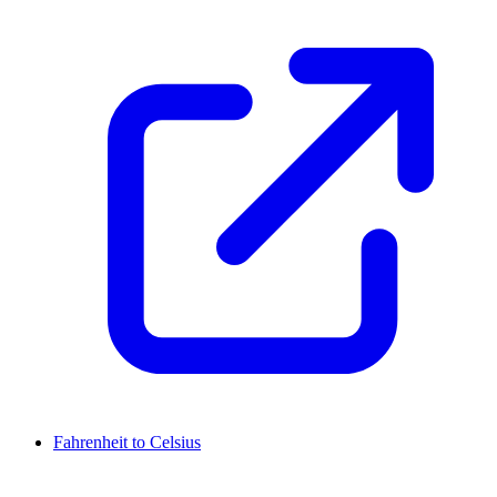
Fahrenheit to Celsius