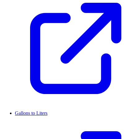
Gallons to Liters