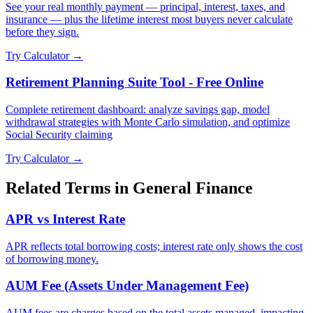
See your real monthly payment — principal, interest, taxes, and
insurance — plus the lifetime interest most buyers never calculate
before they sign.
Try Calculator →
Retirement Planning Suite Tool - Free Online
Complete retirement dashboard: analyze savings gap, model
withdrawal strategies with Monte Carlo simulation, and optimize
Social Security claiming
Try Calculator →
Related Terms in
General Finance
APR vs Interest Rate
APR reflects total borrowing costs; interest rate only shows the cost
of borrowing money.
AUM Fee (Assets Under Management Fee)
AUM fees are charges based on the total assets managed, impacting