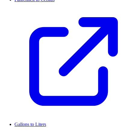
Gallons to Liters