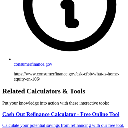
consumerfinance.gov
https://www.consumerfinance.gov/ask-cfpb/what-is-home-
equity-en-106/
Related Calculators & Tools
Put your knowledge into action with these interactive tools:
Cash Out Refinance Calculator - Free Online Tool
Calculate your potential savings from refinancing with our free tool.