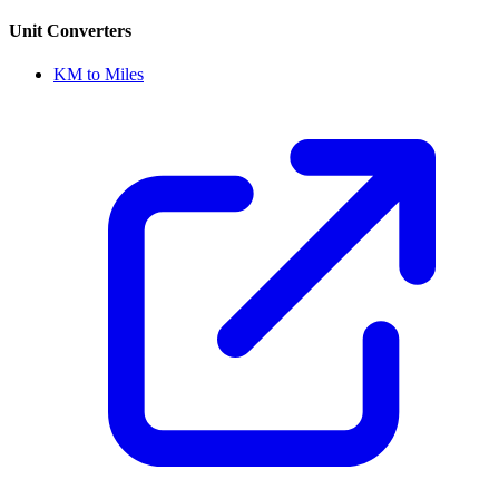
Unit Converters
KM to Miles