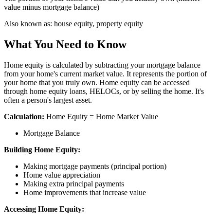
value minus mortgage balance)
Also known as:
house equity, property equity
What You Need to Know
Home equity is calculated by subtracting your mortgage balance
from your home's current market value. It represents the portion of
your home that you truly own. Home equity can be accessed
through home equity loans, HELOCs, or by selling the home. It's
often a person's largest asset.
Calculation:
Home Equity = Home Market Value
Mortgage Balance
Building Home Equity:
Making mortgage payments (principal portion)
Home value appreciation
Making extra principal payments
Home improvements that increase value
Accessing Home Equity: