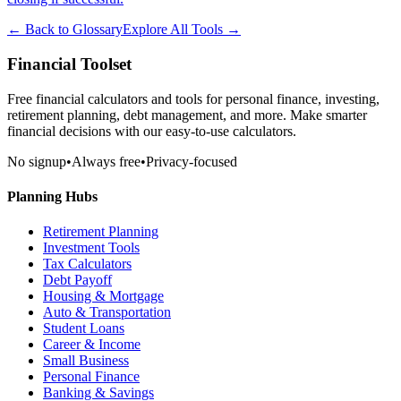
← Back to Glossary
Explore All Tools →
Financial Toolset
Free financial calculators and tools for personal finance, investing,
retirement planning, debt management, and more. Make smarter
financial decisions with our easy-to-use calculators.
No signup
•
Always free
•
Privacy-focused
Planning Hubs
Retirement Planning
Investment Tools
Tax Calculators
Debt Payoff
Housing & Mortgage
Auto & Transportation
Student Loans
Career & Income
Small Business
Personal Finance
Banking & Savings