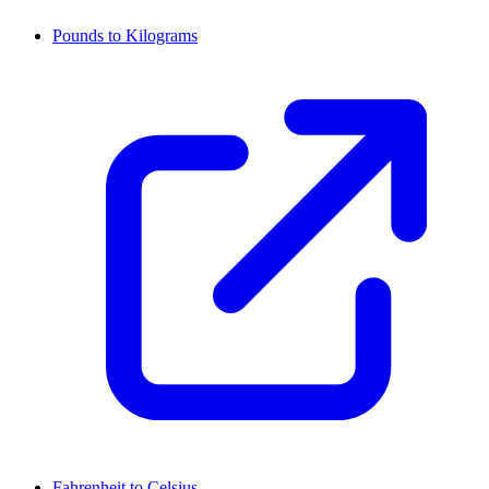
Pounds to Kilograms
Fahrenheit to Celsius