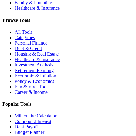
Family & Parenting
Healthcare & Insurance
Browse Tools
All Tools
Categories
Personal Finance
Debt & Credit
Housing & Real Estate
Healthcare & Insurance
Investment Analysis
Retirement Planning
Economic & Inflation
Policy & Economics
Fun & Viral Tools
Career & Income
Popular Tools
Millionaire Calculator
Compound Interest
Debt Payoff
Budget Planner