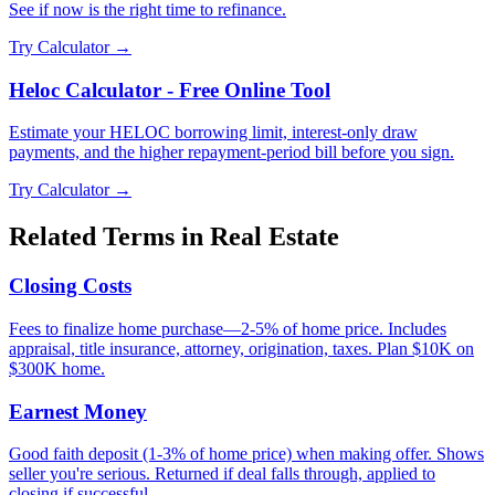
See if now is the right time to refinance.
Try Calculator →
Heloc Calculator - Free Online Tool
Estimate your HELOC borrowing limit, interest-only draw
payments, and the higher repayment-period bill before you sign.
Try Calculator →
Related Terms in
Real Estate
Closing Costs
Fees to finalize home purchase—2-5% of home price. Includes
appraisal, title insurance, attorney, origination, taxes. Plan $10K on
$300K home.
Earnest Money
Good faith deposit (1-3% of home price) when making offer. Shows
seller you're serious. Returned if deal falls through, applied to
closing if successful.