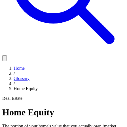
Home
/
Glossary
/
Home Equity
Real Estate
Home Equity
The portion of your home's value that you actually own (market