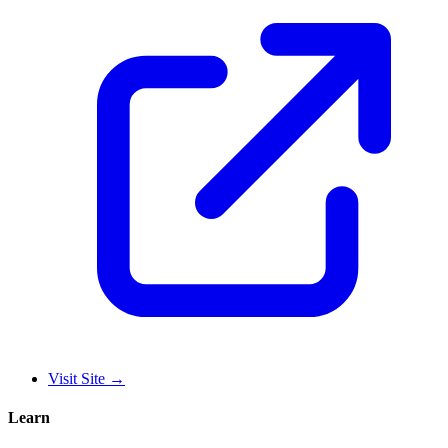
Visit Site
→
Learn