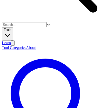
⌘
K
Tools
Learn
Tool Categories
About