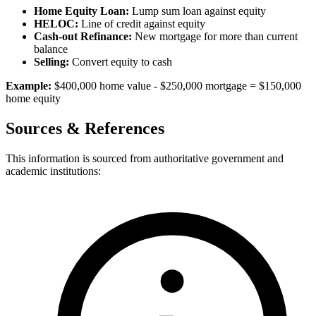
Home Equity Loan:
Lump sum loan against equity
HELOC:
Line of credit against equity
Cash-out Refinance:
New mortgage for more than current
balance
Selling:
Convert equity to cash
Example:
$400,000 home value - $250,000 mortgage = $150,000
home equity
Sources & References
This information is sourced from authoritative government and
academic institutions: