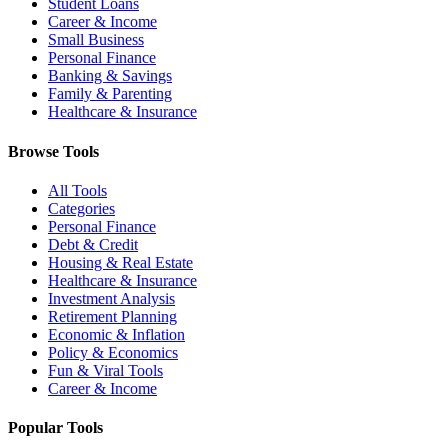
Student Loans
Career & Income
Small Business
Personal Finance
Banking & Savings
Family & Parenting
Healthcare & Insurance
Browse Tools
All Tools
Categories
Personal Finance
Debt & Credit
Housing & Real Estate
Healthcare & Insurance
Investment Analysis
Retirement Planning
Economic & Inflation
Policy & Economics
Fun & Viral Tools
Career & Income
Popular Tools