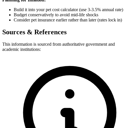
Build it into your pet cost calculator (use 3-3.5% annual rate)
Budget conservatively to avoid mid-life shocks
Consider pet insurance earlier rather than later (rates lock in)
Sources & References
This information is sourced from authoritative government and
academic institutions: