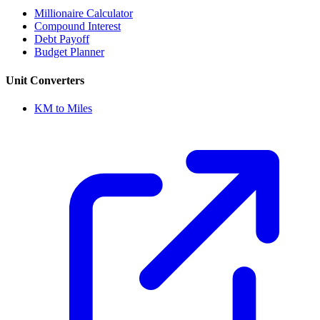
Millionaire Calculator
Compound Interest
Debt Payoff
Budget Planner
Unit Converters
KM to Miles