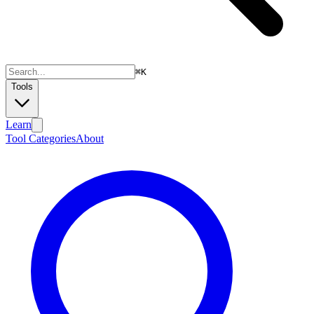
⌘
K
Tools
Learn
Tool Categories
About