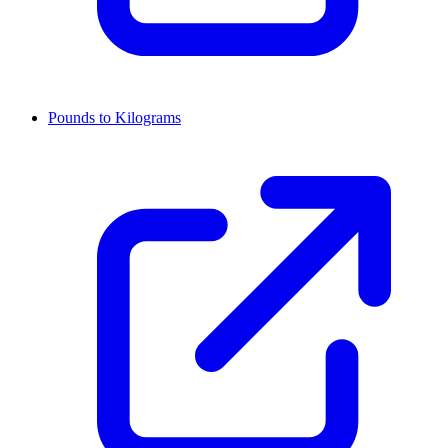
Pounds to Kilograms