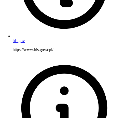
bls.gov
https://www.bls.gov/cpi/