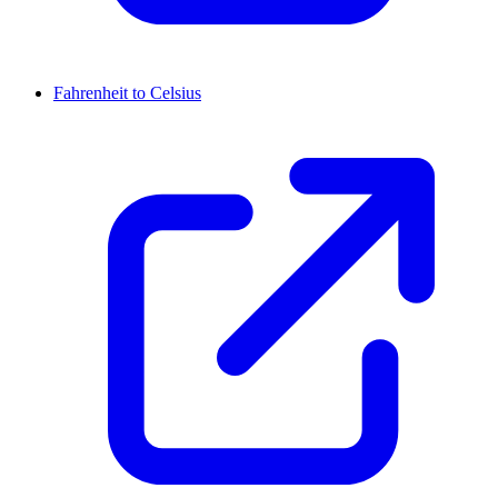
Fahrenheit to Celsius