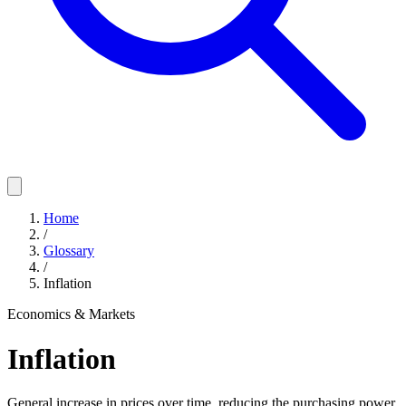
Home
/
Glossary
/
Inflation
Economics & Markets
Inflation
General increase in prices over time, reducing the purchasing power