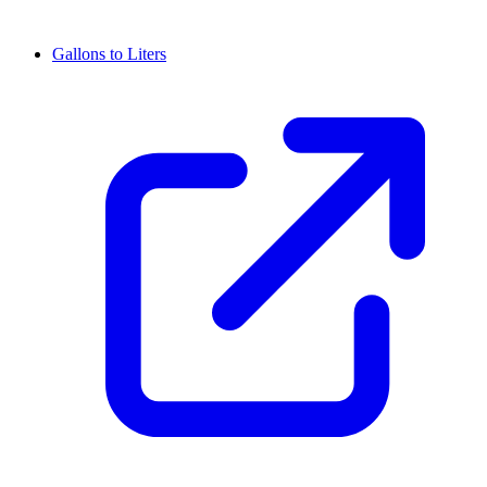
Gallons to Liters