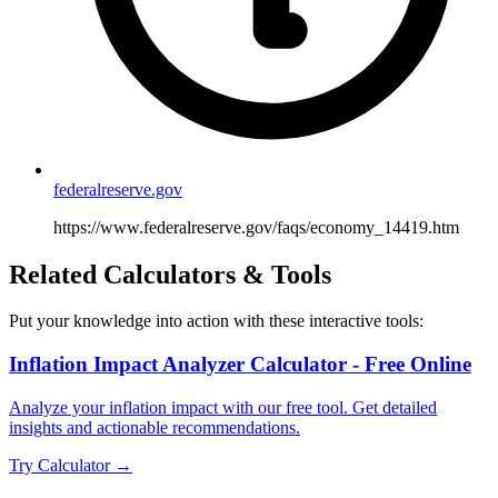
federalreserve.gov
https://www.federalreserve.gov/faqs/economy_14419.htm
Related Calculators & Tools
Put your knowledge into action with these interactive tools:
Inflation Impact Analyzer Calculator - Free Online
Analyze your inflation impact with our free tool. Get detailed
insights and actionable recommendations.
Try Calculator →