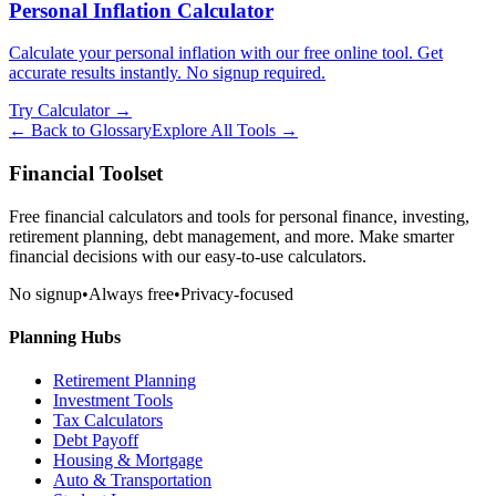
Personal Inflation Calculator
Calculate your personal inflation with our free online tool. Get
accurate results instantly. No signup required.
Try Calculator →
← Back to Glossary
Explore All Tools →
Financial Toolset
Free financial calculators and tools for personal finance, investing,
retirement planning, debt management, and more. Make smarter
financial decisions with our easy-to-use calculators.
No signup
•
Always free
•
Privacy-focused
Planning Hubs
Retirement Planning
Investment Tools
Tax Calculators
Debt Payoff
Housing & Mortgage
Auto & Transportation