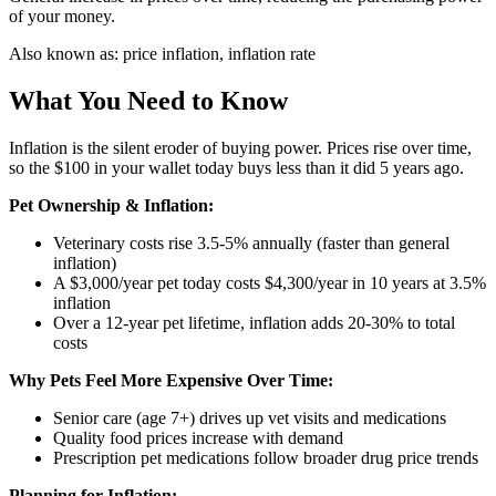
of your money.
Also known as:
price inflation, inflation rate
What You Need to Know
Inflation is the silent eroder of buying power. Prices rise over time,
so the $100 in your wallet today buys less than it did 5 years ago.
Pet Ownership & Inflation:
Veterinary costs rise 3.5-5% annually (faster than general
inflation)
A $3,000/year pet today costs $4,300/year in 10 years at 3.5%
inflation
Over a 12-year pet lifetime, inflation adds 20-30% to total
costs
Why Pets Feel More Expensive Over Time:
Senior care (age 7+) drives up vet visits and medications
Quality food prices increase with demand
Prescription pet medications follow broader drug price trends
Planning for Inflation: