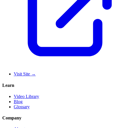
Visit Site
→
Learn
Video Library
Blog
Glossary
Company