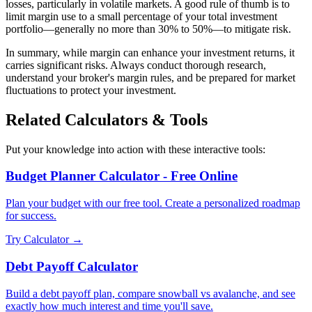
losses, particularly in volatile markets. A good rule of thumb is to
limit margin use to a small percentage of your total investment
portfolio—generally no more than 30% to 50%—to mitigate risk.
In summary, while margin can enhance your investment returns, it
carries significant risks. Always conduct thorough research,
understand your broker's margin rules, and be prepared for market
fluctuations to protect your investment.
Related Calculators & Tools
Put your knowledge into action with these interactive tools:
Budget Planner Calculator - Free Online
Plan your budget with our free tool. Create a personalized roadmap
for success.
Try Calculator →
Debt Payoff Calculator
Build a debt payoff plan, compare snowball vs avalanche, and see
exactly how much interest and time you'll save.