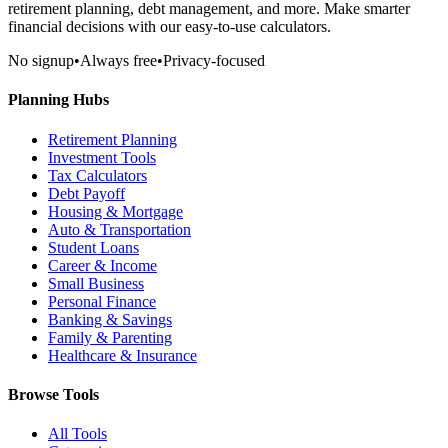
retirement planning, debt management, and more. Make smarter
financial decisions with our easy-to-use calculators.
No signup
•
Always free
•
Privacy-focused
Planning Hubs
Retirement Planning
Investment Tools
Tax Calculators
Debt Payoff
Housing & Mortgage
Auto & Transportation
Student Loans
Career & Income
Small Business
Personal Finance
Banking & Savings
Family & Parenting
Healthcare & Insurance
Browse Tools
All Tools