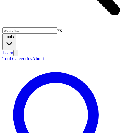
⌘
K
Tools
Learn
Tool Categories
About