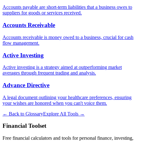
Accounts payable are short-term liabilities that a business owes to
suppliers for goods or services received.
Accounts Receivable
Accounts receivable is money owed to a business, crucial for cash
flow management.
Active Investing
Active investing is a strategy aimed at outperforming market
averages through frequent trading and analysis.
Advance Directive
A legal document outlining your healthcare preferences, ensuring
your wishes are honored when you can't voice them.
← Back to Glossary
Explore All Tools →
Financial Toolset
Free financial calculators and tools for personal finance, investing,