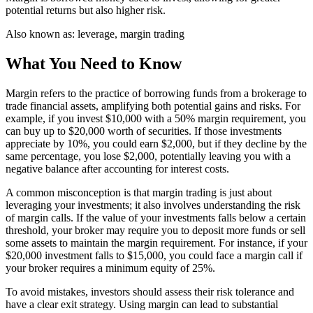
potential returns but also higher risk.
Also known as:
leverage, margin trading
What You Need to Know
Margin refers to the practice of borrowing funds from a brokerage to
trade financial assets, amplifying both potential gains and risks. For
example, if you invest $10,000 with a 50% margin requirement, you
can buy up to $20,000 worth of securities. If those investments
appreciate by 10%, you could earn $2,000, but if they decline by the
same percentage, you lose $2,000, potentially leaving you with a
negative balance after accounting for interest costs.
A common misconception is that margin trading is just about
leveraging your investments; it also involves understanding the risk
of margin calls. If the value of your investments falls below a certain
threshold, your broker may require you to deposit more funds or sell
some assets to maintain the margin requirement. For instance, if your
$20,000 investment falls to $15,000, you could face a margin call if
your broker requires a minimum equity of 25%.
To avoid mistakes, investors should assess their risk tolerance and
have a clear exit strategy. Using margin can lead to substantial