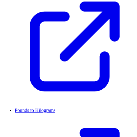
Pounds to Kilograms