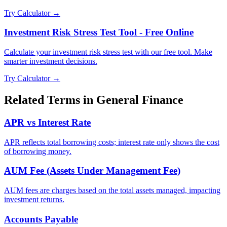
Try Calculator →
Investment Risk Stress Test Tool - Free Online
Calculate your investment risk stress test with our free tool. Make
smarter investment decisions.
Try Calculator →
Related Terms in
General Finance
APR vs Interest Rate
APR reflects total borrowing costs; interest rate only shows the cost
of borrowing money.
AUM Fee (Assets Under Management Fee)
AUM fees are charges based on the total assets managed, impacting
investment returns.
Accounts Payable