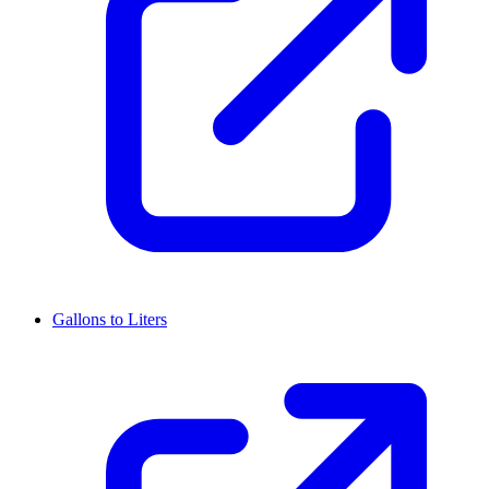
Gallons to Liters