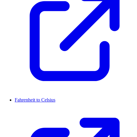
Fahrenheit to Celsius