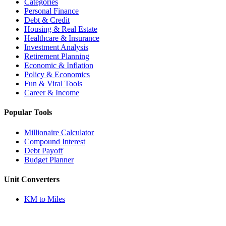
Categories
Personal Finance
Debt & Credit
Housing & Real Estate
Healthcare & Insurance
Investment Analysis
Retirement Planning
Economic & Inflation
Policy & Economics
Fun & Viral Tools
Career & Income
Popular Tools
Millionaire Calculator
Compound Interest
Debt Payoff
Budget Planner
Unit Converters
KM to Miles