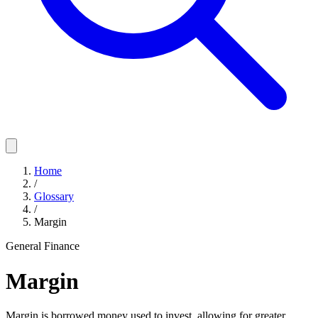
Home
/
Glossary
/
Margin
General Finance
Margin
Margin is borrowed money used to invest, allowing for greater