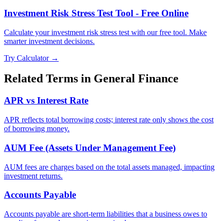
Investment Risk Stress Test Tool - Free Online
Calculate your investment risk stress test with our free tool. Make
smarter investment decisions.
Try Calculator →
Related Terms in
General Finance
APR vs Interest Rate
APR reflects total borrowing costs; interest rate only shows the cost
of borrowing money.
AUM Fee (Assets Under Management Fee)
AUM fees are charges based on the total assets managed, impacting
investment returns.
Accounts Payable
Accounts payable are short-term liabilities that a business owes to