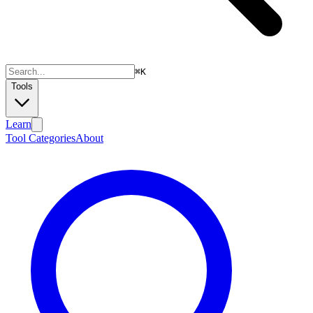
⌘
K
Tools
Learn
Tool Categories
About