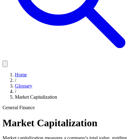
Home
/
Glossary
/
Market Capitalization
General Finance
Market Capitalization
Market capitalization measures a company's total value, guiding