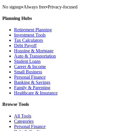
No signup
•
Always free
•
Privacy-focused
Planning Hubs
Retirement Planning
Investment Tools
Tax Calculators
Debt Payoff
Housing & Mortgage
Auto & Transportation
Student Loans
Career & Income
Small Business
Personal Finance
Banking & Savings
Family & Parenting
Healthcare & Insurance
Browse Tools
All Tools
Categories
Personal Finance