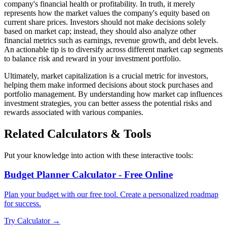
company's financial health or profitability. In truth, it merely
represents how the market values the company's equity based on
current share prices. Investors should not make decisions solely
based on market cap; instead, they should also analyze other
financial metrics such as earnings, revenue growth, and debt levels.
An actionable tip is to diversify across different market cap segments
to balance risk and reward in your investment portfolio.
Ultimately, market capitalization is a crucial metric for investors,
helping them make informed decisions about stock purchases and
portfolio management. By understanding how market cap influences
investment strategies, you can better assess the potential risks and
rewards associated with various companies.
Related Calculators & Tools
Put your knowledge into action with these interactive tools:
Budget Planner Calculator - Free Online
Plan your budget with our free tool. Create a personalized roadmap
for success.
Try Calculator →