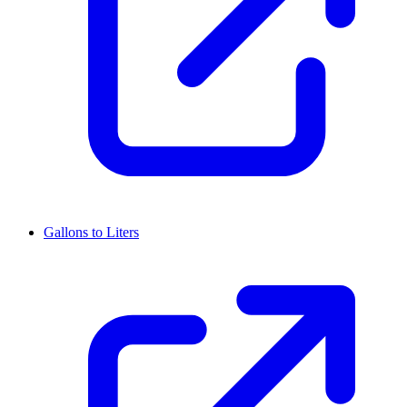
Gallons to Liters