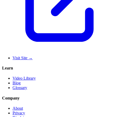
Visit Site
→
Learn
Video Library
Blog
Glossary
Company
About
Privacy