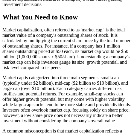
investment decisions.
What You Need to Know
Market capitalization, often referred to as 'market cap,' is the total
market value of a company's outstanding shares of stock. It is
calculated by multiplying the current share price by the total number
of outstanding shares. For instance, if a company has 1 million
shares outstanding priced at $50 each, its market cap would be $50
million (1,000,000 shares x $50/share). Understanding a company's
market cap can help investors gauge its size, growth potential, and
risk level compared to its peers.
Market cap is categorized into three main segments: small-cap
(typically under $2 billion), mid-cap ($2 billion to $10 billion), and
large-cap (over $10 billion). Each category carries different risk
profiles and potential returns. For example, small-cap stocks can
offer higher growth potential but may come with higher volatility,
while large-cap stocks tend to be more stable and provide dividends.
Investors often overlook market cap, focusing solely on share price;
however, a low share price does not necessarily indicate a better
investment without considering the company's overall value.
A common misconception is that market capitalization reflects a