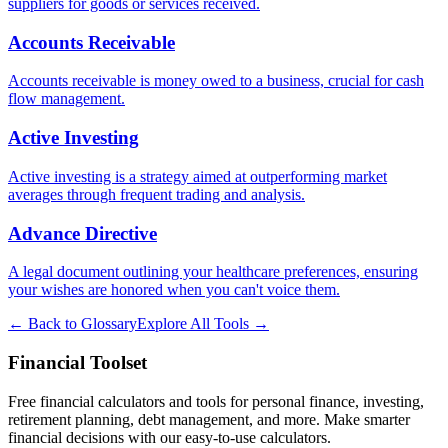
suppliers for goods or services received.
Accounts Receivable
Accounts receivable is money owed to a business, crucial for cash
flow management.
Active Investing
Active investing is a strategy aimed at outperforming market
averages through frequent trading and analysis.
Advance Directive
A legal document outlining your healthcare preferences, ensuring
your wishes are honored when you can't voice them.
← Back to Glossary
Explore All Tools →
Financial Toolset
Free financial calculators and tools for personal finance, investing,
retirement planning, debt management, and more. Make smarter
financial decisions with our easy-to-use calculators.