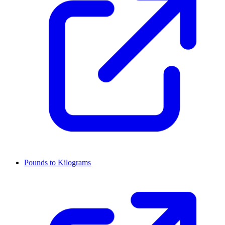
Pounds to Kilograms