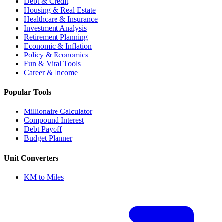
Debt & Credit
Housing & Real Estate
Healthcare & Insurance
Investment Analysis
Retirement Planning
Economic & Inflation
Policy & Economics
Fun & Viral Tools
Career & Income
Popular Tools
Millionaire Calculator
Compound Interest
Debt Payoff
Budget Planner
Unit Converters
KM to Miles