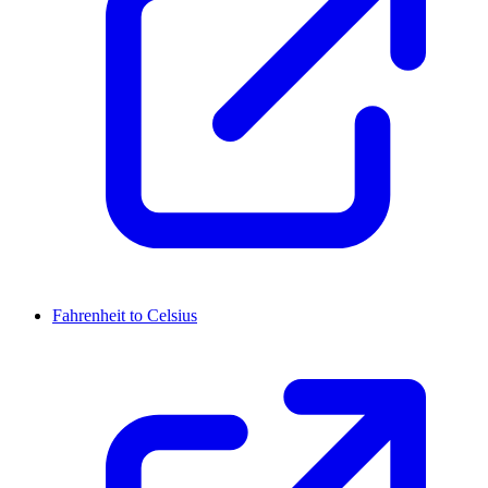
Fahrenheit to Celsius