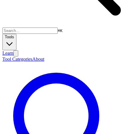
⌘
K
Tools
Learn
Tool Categories
About