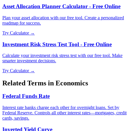
Asset Allocation Planner Calculator - Free Online
Plan your asset allocation with our free tool. Create a personalized
roadmap for success.
Try Calculator →
Investment Risk Stress Test Tool - Free Online
Calculate your investment risk stress test with our free tool. Make
smarter investment decisions.
Try Calculator →
Related Terms in
Economics
Federal Funds Rate
Interest rate banks charge each other for overnight loans. Set by
Federal Reserve. Controls all other interest rates—mortgages, credit
cards, savings.
Inverted Yield Curve