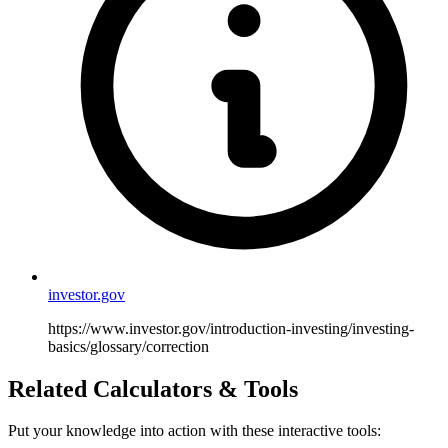
investor.gov
https://www.investor.gov/introduction-investing/investing-
basics/glossary/correction
Related Calculators & Tools
Put your knowledge into action with these interactive tools: