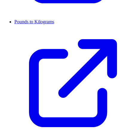
Pounds to Kilograms