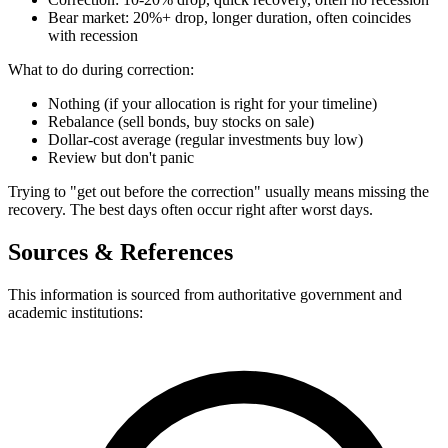
Bear market: 20%+ drop, longer duration, often coincides
with recession
What to do during correction:
Nothing (if your allocation is right for your timeline)
Rebalance (sell bonds, buy stocks on sale)
Dollar-cost average (regular investments buy low)
Review but don't panic
Trying to "get out before the correction" usually means missing the
recovery. The best days often occur right after worst days.
Sources & References
This information is sourced from authoritative government and
academic institutions: