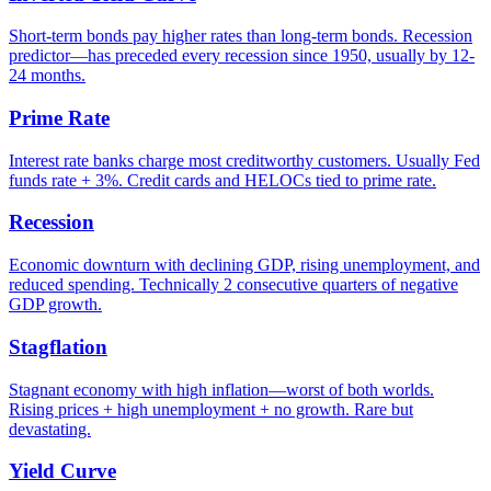
Short-term bonds pay higher rates than long-term bonds. Recession
predictor—has preceded every recession since 1950, usually by 12-
24 months.
Prime Rate
Interest rate banks charge most creditworthy customers. Usually Fed
funds rate + 3%. Credit cards and HELOCs tied to prime rate.
Recession
Economic downturn with declining GDP, rising unemployment, and
reduced spending. Technically 2 consecutive quarters of negative
GDP growth.
Stagflation
Stagnant economy with high inflation—worst of both worlds.
Rising prices + high unemployment + no growth. Rare but
devastating.
Yield Curve