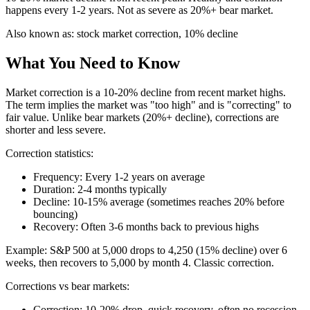
happens every 1-2 years. Not as severe as 20%+ bear market.
Also known as:
stock market correction, 10% decline
What You Need to Know
Market correction is a 10-20% decline from recent market highs.
The term implies the market was "too high" and is "correcting" to
fair value. Unlike bear markets (20%+ decline), corrections are
shorter and less severe.
Correction statistics:
Frequency: Every 1-2 years on average
Duration: 2-4 months typically
Decline: 10-15% average (sometimes reaches 20% before
bouncing)
Recovery: Often 3-6 months back to previous highs
Example: S&P 500 at 5,000 drops to 4,250 (15% decline) over 6
weeks, then recovers to 5,000 by month 4. Classic correction.
Corrections vs bear markets:
Correction: 10-20% drop, quick recovery, often no recession