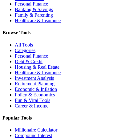
Personal Finance
Banking & Savings
Family & Parenting
Healthcare & Insurance
Browse Tools
All Tools
Categories
Personal Finance
Debt & Credit
Housing & Real Estate
Healthcare & Insurance
Investment Analysis
Retirement Planning
Economic & Inflation
Policy & Economics
Fun & Viral Tools
Career & Income
Popular Tools
Millionaire Calculator
Compound Interest