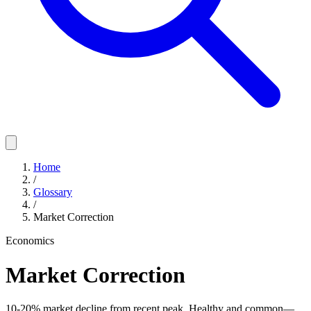
Home
/
Glossary
/
Market Correction
Economics
Market Correction
10-20% market decline from recent peak. Healthy and common—