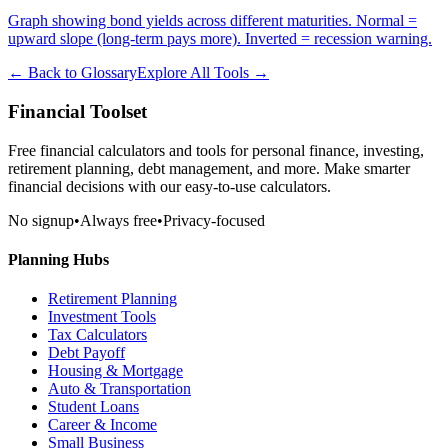
Graph showing bond yields across different maturities. Normal =
upward slope (long-term pays more). Inverted = recession warning.
← Back to Glossary
Explore All Tools →
Financial Toolset
Free financial calculators and tools for personal finance, investing,
retirement planning, debt management, and more. Make smarter
financial decisions with our easy-to-use calculators.
No signup
•
Always free
•
Privacy-focused
Planning Hubs
Retirement Planning
Investment Tools
Tax Calculators
Debt Payoff
Housing & Mortgage
Auto & Transportation
Student Loans
Career & Income
Small Business