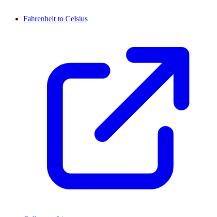
Fahrenheit to Celsius