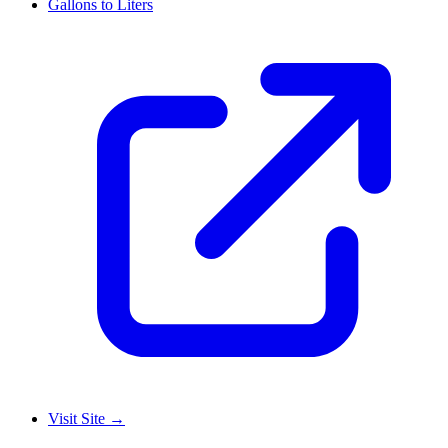
Gallons to Liters
Visit Site
→