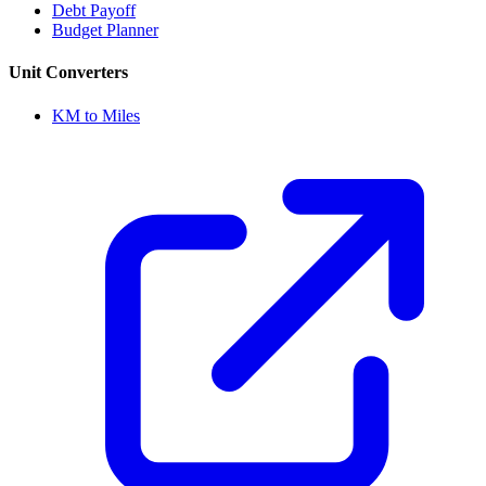
Debt Payoff
Budget Planner
Unit Converters
KM to Miles