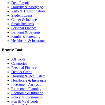
Debt Payoff
Housing & Mortgage
Auto & Transportation
Student Loans
Career & Income
Small Business
Personal Finance
Banking & Savings
Family & Parenting
Healthcare & Insurance
Browse Tools
All Tools
Categories
Personal Finance
Debt & Credit
Housing & Real Estate
Healthcare & Insurance
Investment Analysis
Retirement Planning
Economic & Inflation
Policy & Economics
Fun & Viral Tools