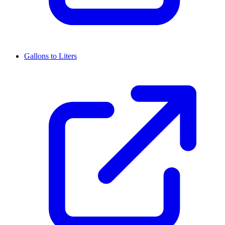
Gallons to Liters