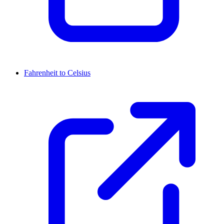
Fahrenheit to Celsius