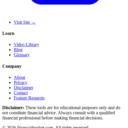
Visit Site
→
Learn
Video Library
Blog
Glossary
Company
About
Privacy
Disclaimer
Contact
Feature Requests
Disclaimer:
These tools are for educational purposes only and do
not constitute financial advice. Always consult with a qualified
financial professional before making financial decisions.
©
2026
financialtoolset.com
.
All rights reserved.