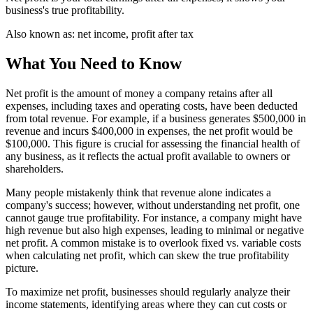
business's true profitability.
Also known as:
net income, profit after tax
What You Need to Know
Net profit is the amount of money a company retains after all
expenses, including taxes and operating costs, have been deducted
from total revenue. For example, if a business generates $500,000 in
revenue and incurs $400,000 in expenses, the net profit would be
$100,000. This figure is crucial for assessing the financial health of
any business, as it reflects the actual profit available to owners or
shareholders.
Many people mistakenly think that revenue alone indicates a
company's success; however, without understanding net profit, one
cannot gauge true profitability. For instance, a company might have
high revenue but also high expenses, leading to minimal or negative
net profit. A common mistake is to overlook fixed vs. variable costs
when calculating net profit, which can skew the true profitability
picture.
To maximize net profit, businesses should regularly analyze their
income statements, identifying areas where they can cut costs or