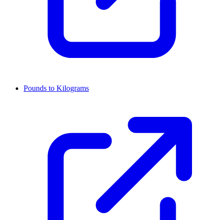
Pounds to Kilograms