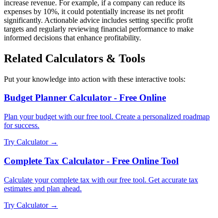
increase revenue. For example, if a company can reduce its
expenses by 10%, it could potentially increase its net profit
significantly. Actionable advice includes setting specific profit
targets and regularly reviewing financial performance to make
informed decisions that enhance profitability.
Related Calculators & Tools
Put your knowledge into action with these interactive tools:
Budget Planner Calculator - Free Online
Plan your budget with our free tool. Create a personalized roadmap
for success.
Try Calculator →
Complete Tax Calculator - Free Online Tool
Calculate your complete tax with our free tool. Get accurate tax
estimates and plan ahead.
Try Calculator →