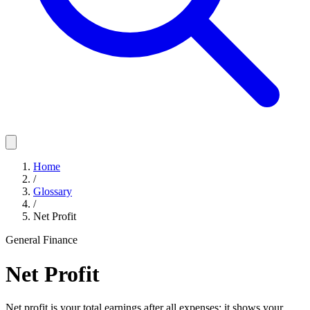
Home
/
Glossary
/
Net Profit
General Finance
Net Profit
Net profit is your total earnings after all expenses; it shows your