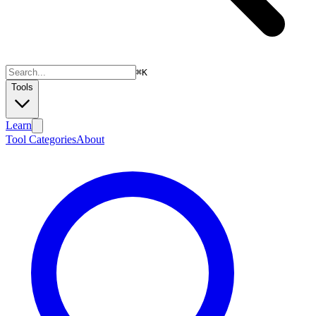
⌘
K
Tools
Learn
Tool Categories
About