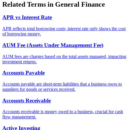
Related Terms in
General Finance
APR vs Interest Rate
APR reflects total borrowing costs; interest rate only shows the cost
of borrowing money.
AUM Fee (Assets Under Management Fee)
AUM fees are charges based on the total assets managed, impacting
investment returns.
Accounts Payable
Accounts payable are short-term liabilities that a business owes to
suppliers for goods or services received.
Accounts Receivable
Accounts receivable is money owed to a business, crucial for cash
flow management.
Active Investing