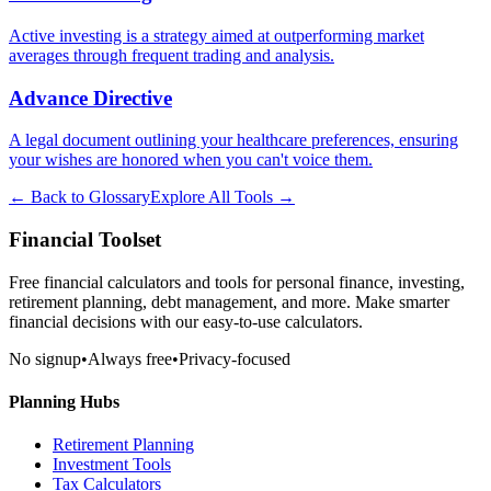
Active investing is a strategy aimed at outperforming market
averages through frequent trading and analysis.
Advance Directive
A legal document outlining your healthcare preferences, ensuring
your wishes are honored when you can't voice them.
← Back to Glossary
Explore All Tools →
Financial Toolset
Free financial calculators and tools for personal finance, investing,
retirement planning, debt management, and more. Make smarter
financial decisions with our easy-to-use calculators.
No signup
•
Always free
•
Privacy-focused
Planning Hubs
Retirement Planning
Investment Tools
Tax Calculators