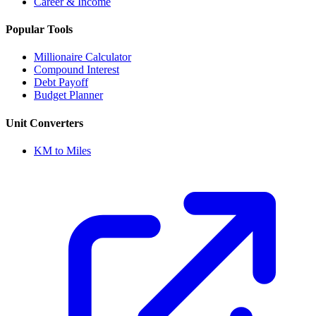
Career & Income
Popular Tools
Millionaire Calculator
Compound Interest
Debt Payoff
Budget Planner
Unit Converters
KM to Miles