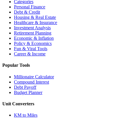
Categories
Personal Finance
Debt & Credit
Housing & Real Estate
Healthcare & Insurance
Investment Analysis
Retirement Planning
Economic & Inflation
Policy & Economics
Fun & Viral Tools
Career & Income
Popular Tools
Millionaire Calculator
Compound Interest
Debt Payoff
Budget Planner
Unit Converters
KM to Miles