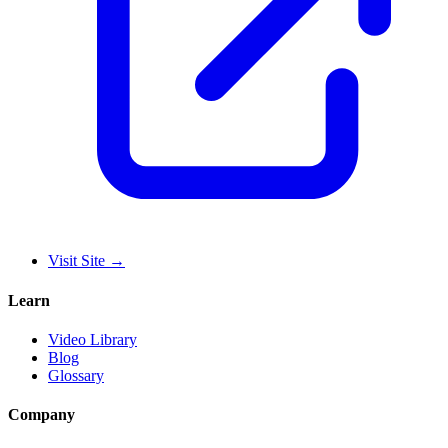
Visit Site
→
Learn
Video Library
Blog
Glossary
Company