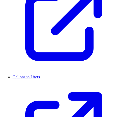
Gallons to Liters