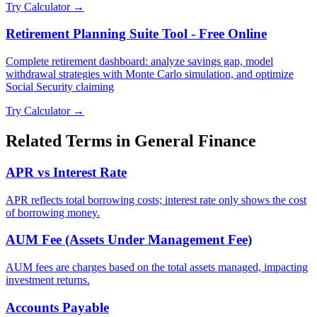
Try Calculator →
Retirement Planning Suite Tool - Free Online
Complete retirement dashboard: analyze savings gap, model
withdrawal strategies with Monte Carlo simulation, and optimize
Social Security claiming
Try Calculator →
Related Terms in
General Finance
APR vs Interest Rate
APR reflects total borrowing costs; interest rate only shows the cost
of borrowing money.
AUM Fee (Assets Under Management Fee)
AUM fees are charges based on the total assets managed, impacting
investment returns.
Accounts Payable