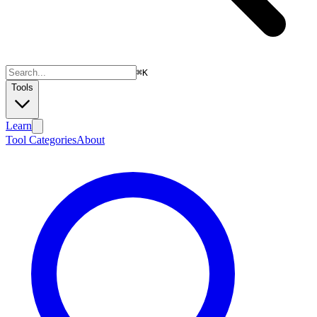
⌘
K
Tools
Learn
Tool Categories
About