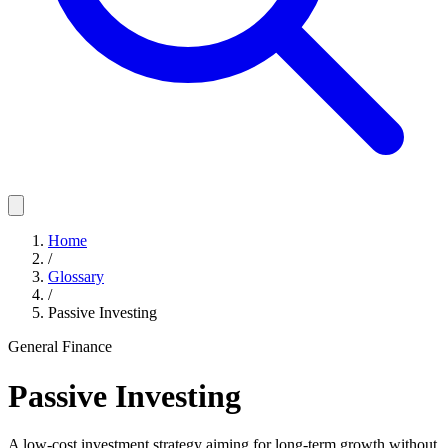
Home
/
Glossary
/
Passive Investing
General Finance
Passive Investing
A low-cost investment strategy aiming for long-term growth without