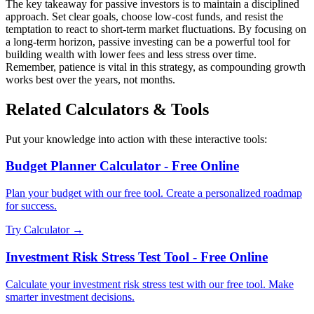
The key takeaway for passive investors is to maintain a disciplined
approach. Set clear goals, choose low-cost funds, and resist the
temptation to react to short-term market fluctuations. By focusing on
a long-term horizon, passive investing can be a powerful tool for
building wealth with lower fees and less stress over time.
Remember, patience is vital in this strategy, as compounding growth
works best over the years, not months.
Related Calculators & Tools
Put your knowledge into action with these interactive tools:
Budget Planner Calculator - Free Online
Plan your budget with our free tool. Create a personalized roadmap
for success.
Try Calculator →
Investment Risk Stress Test Tool - Free Online
Calculate your investment risk stress test with our free tool. Make
smarter investment decisions.