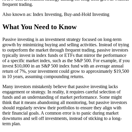
frequent trading.
Also known as:
Index Investing, Buy-and-Hold Investing
What You Need to Know
Passive investing is an investment strategy focused on long-term
growth by minimizing buying and selling activities. Instead of trying
to outperform the market through frequent trading, passive investors
typically invest in index funds or ETFs that mirror the performance
of a specific market index, such as the S&P 500. For example, if you
invest $10,000 in an S&P 500 index fund with an average annual
return of 7%, your investment could grow to approximately $19,500
in 10 years, assuming compounding returns.
Many investors mistakenly believe that passive investing lacks
engagement or strategy. In reality, it requires careful selection of
funds and an understanding of market performance. Some might
think that it means abandoning all monitoring, but passive investors
should regularly review their portfolios to ensure they align with
their financial goals. A common error is to panic during market
downturns and sell off investments, instead of sticking to a long-
term plan.