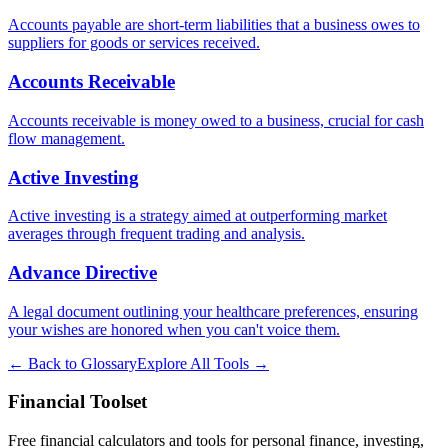
Accounts payable are short-term liabilities that a business owes to
suppliers for goods or services received.
Accounts Receivable
Accounts receivable is money owed to a business, crucial for cash
flow management.
Active Investing
Active investing is a strategy aimed at outperforming market
averages through frequent trading and analysis.
Advance Directive
A legal document outlining your healthcare preferences, ensuring
your wishes are honored when you can't voice them.
← Back to Glossary
Explore All Tools →
Financial Toolset
Free financial calculators and tools for personal finance, investing,