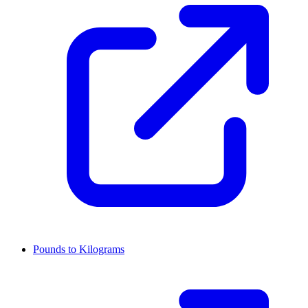
Pounds to Kilograms