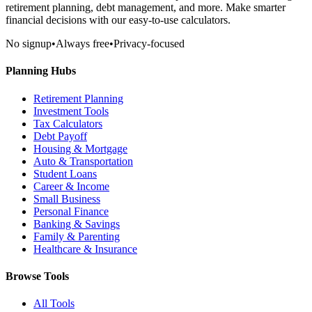
retirement planning, debt management, and more. Make smarter
financial decisions with our easy-to-use calculators.
No signup
•
Always free
•
Privacy-focused
Planning Hubs
Retirement Planning
Investment Tools
Tax Calculators
Debt Payoff
Housing & Mortgage
Auto & Transportation
Student Loans
Career & Income
Small Business
Personal Finance
Banking & Savings
Family & Parenting
Healthcare & Insurance
Browse Tools
All Tools