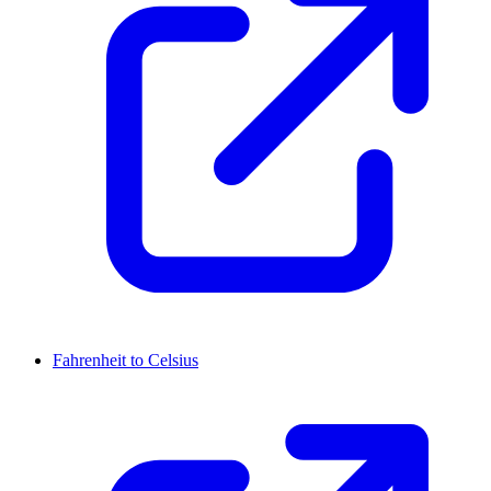
Fahrenheit to Celsius