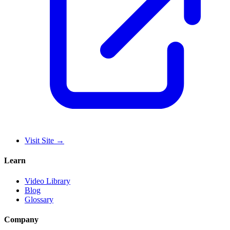
Visit Site
→
Learn
Video Library
Blog
Glossary
Company