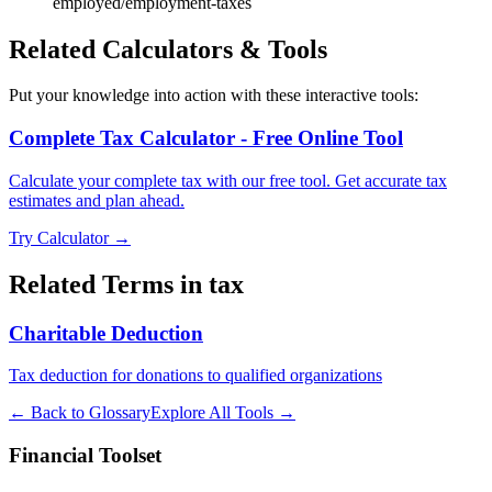
employed/employment-taxes
Related Calculators & Tools
Put your knowledge into action with these interactive tools:
Complete Tax Calculator - Free Online Tool
Calculate your complete tax with our free tool. Get accurate tax
estimates and plan ahead.
Try Calculator →
Related Terms in
tax
Charitable Deduction
Tax deduction for donations to qualified organizations
← Back to Glossary
Explore All Tools →
Financial Toolset