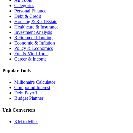
All Tools
Categories
Personal Finance
Debt & Credit
Housing & Real Estate
Healthcare & Insurance
Investment Analysis
Retirement Planning
Economic & Inflation
Policy & Economics
Fun & Viral Tools
Career & Income
Popular Tools
Millionaire Calculator
Compound Interest
Debt Payoff
Budget Planner
Unit Converters
KM to Miles