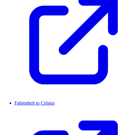
Fahrenheit to Celsius