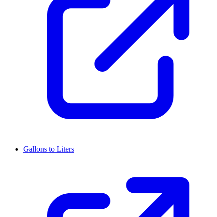
Gallons to Liters