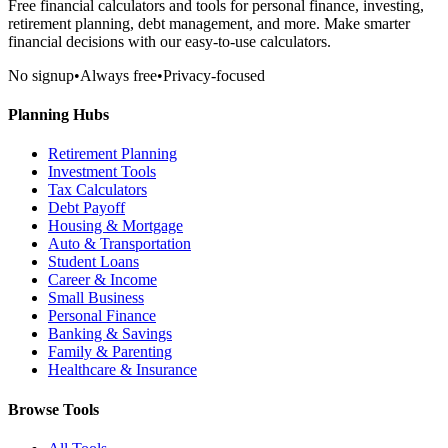
Free financial calculators and tools for personal finance, investing,
retirement planning, debt management, and more. Make smarter
financial decisions with our easy-to-use calculators.
No signup
•
Always free
•
Privacy-focused
Planning Hubs
Retirement Planning
Investment Tools
Tax Calculators
Debt Payoff
Housing & Mortgage
Auto & Transportation
Student Loans
Career & Income
Small Business
Personal Finance
Banking & Savings
Family & Parenting
Healthcare & Insurance
Browse Tools