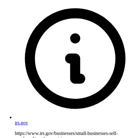
irs.gov
https://www.irs.gov/businesses/small-businesses-self-