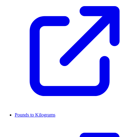
Pounds to Kilograms