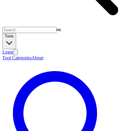
⌘
K
Tools
Learn
Tool Categories
About