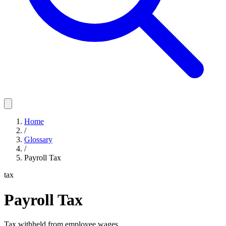
Home
/
Glossary
/
Payroll Tax
tax
Payroll Tax
Tax withheld from employee wages