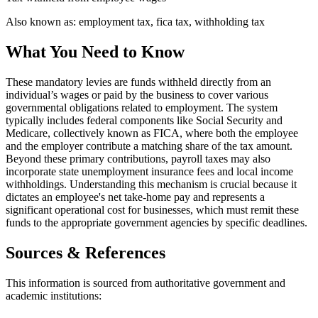
Also known as:
employment tax, fica tax, withholding tax
What You Need to Know
These mandatory levies are funds withheld directly from an
individual’s wages or paid by the business to cover various
governmental obligations related to employment. The system
typically includes federal components like Social Security and
Medicare, collectively known as FICA, where both the employee
and the employer contribute a matching share of the tax amount.
Beyond these primary contributions, payroll taxes may also
incorporate state unemployment insurance fees and local income
withholdings. Understanding this mechanism is crucial because it
dictates an employee's net take-home pay and represents a
significant operational cost for businesses, which must remit these
funds to the appropriate government agencies by specific deadlines.
Sources & References
This information is sourced from authoritative government and
academic institutions: