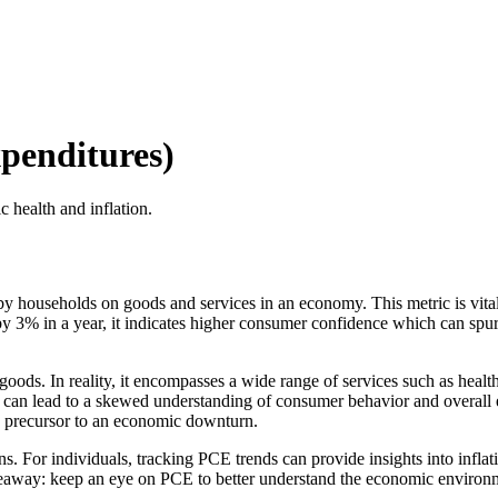
penditures)
health and inflation.
y households on goods and services in an economy. This metric is vita
y 3% in a year, it indicates higher consumer confidence which can spu
ods. In reality, it encompasses a wide range of services such as healthc
an lead to a skewed understanding of consumer behavior and overall 
a precursor to an economic downturn.
. For individuals, tracking PCE trends can provide insights into inflatio
y takeaway: keep an eye on PCE to better understand the economic enviro