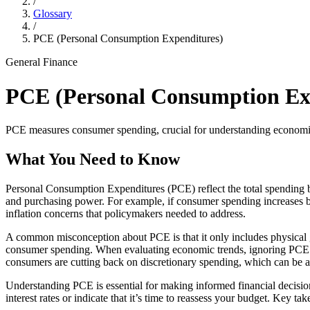
/
Glossary
/
PCE (Personal Consumption Expenditures)
General Finance
PCE (Personal Consumption Ex
PCE measures consumer spending, crucial for understanding economic 
What You Need to Know
Personal Consumption Expenditures (PCE) reflect the total spending b
and purchasing power. For example, if consumer spending increases b
inflation concerns that policymakers needed to address.
A common misconception about PCE is that it only includes physical go
consumer spending. When evaluating economic trends, ignoring PCE c
consumers are cutting back on discretionary spending, which can be 
Understanding PCE is essential for making informed financial decisions
interest rates or indicate that it’s time to reassess your budget. Ke