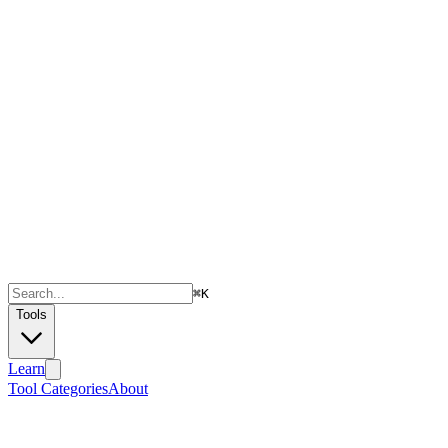
⌘
K
Tools
Learn
Tool Categories
About