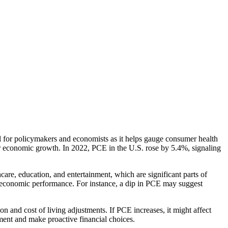
l for policymakers and economists as it helps gauge consumer health
r economic growth. In 2022, PCE in the U.S. rose by 5.4%, signaling
are, education, and entertainment, which are significant parts of
economic performance. For instance, a dip in PCE may suggest
n and cost of living adjustments. If PCE increases, it might affect
nment and make proactive financial choices.