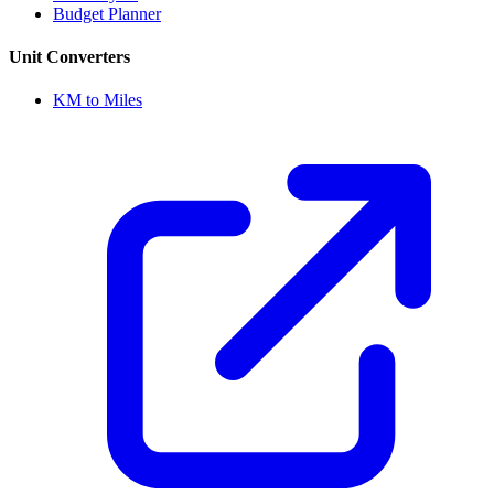
Budget Planner
Unit Converters
KM to Miles