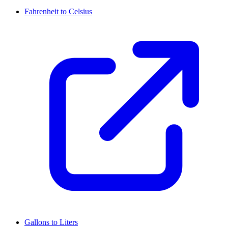
Fahrenheit to Celsius
Gallons to Liters