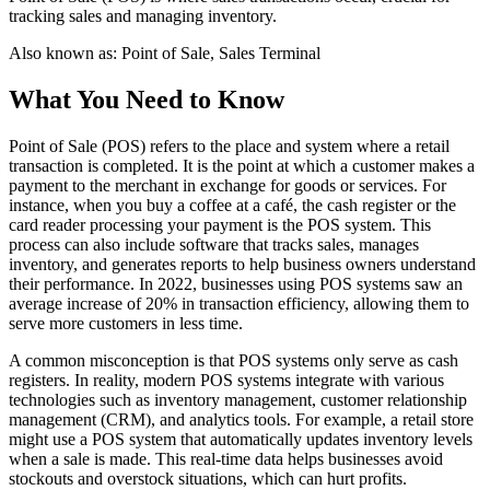
tracking sales and managing inventory.
Also known as:
Point of Sale, Sales Terminal
What You Need to Know
Point of Sale (POS) refers to the place and system where a retail
transaction is completed. It is the point at which a customer makes a
payment to the merchant in exchange for goods or services. For
instance, when you buy a coffee at a café, the cash register or the
card reader processing your payment is the POS system. This
process can also include software that tracks sales, manages
inventory, and generates reports to help business owners understand
their performance. In 2022, businesses using POS systems saw an
average increase of 20% in transaction efficiency, allowing them to
serve more customers in less time.
A common misconception is that POS systems only serve as cash
registers. In reality, modern POS systems integrate with various
technologies such as inventory management, customer relationship
management (CRM), and analytics tools. For example, a retail store
might use a POS system that automatically updates inventory levels
when a sale is made. This real-time data helps businesses avoid
stockouts and overstock situations, which can hurt profits.