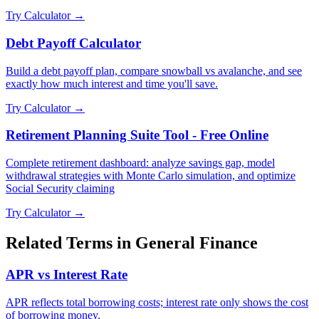
Try Calculator →
Debt Payoff Calculator
Build a debt payoff plan, compare snowball vs avalanche, and see
exactly how much interest and time you'll save.
Try Calculator →
Retirement Planning Suite Tool - Free Online
Complete retirement dashboard: analyze savings gap, model
withdrawal strategies with Monte Carlo simulation, and optimize
Social Security claiming
Try Calculator →
Related Terms in
General Finance
APR vs Interest Rate
APR reflects total borrowing costs; interest rate only shows the cost
of borrowing money.