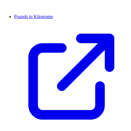
Pounds to Kilograms