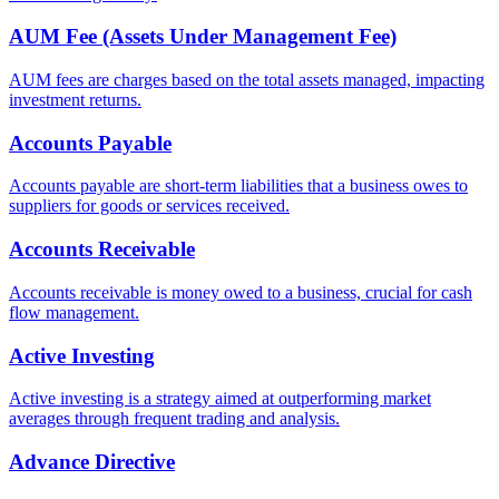
AUM Fee (Assets Under Management Fee)
AUM fees are charges based on the total assets managed, impacting
investment returns.
Accounts Payable
Accounts payable are short-term liabilities that a business owes to
suppliers for goods or services received.
Accounts Receivable
Accounts receivable is money owed to a business, crucial for cash
flow management.
Active Investing
Active investing is a strategy aimed at outperforming market
averages through frequent trading and analysis.
Advance Directive