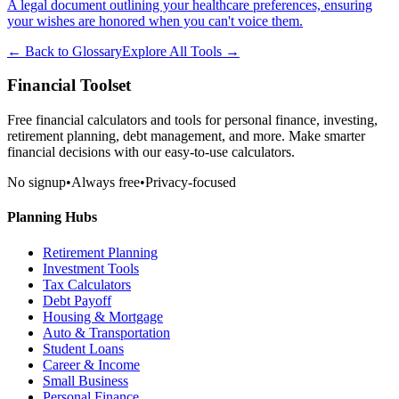
A legal document outlining your healthcare preferences, ensuring
your wishes are honored when you can't voice them.
← Back to Glossary
Explore All Tools →
Financial Toolset
Free financial calculators and tools for personal finance, investing,
retirement planning, debt management, and more. Make smarter
financial decisions with our easy-to-use calculators.
No signup
•
Always free
•
Privacy-focused
Planning Hubs
Retirement Planning
Investment Tools
Tax Calculators
Debt Payoff
Housing & Mortgage
Auto & Transportation
Student Loans
Career & Income
Small Business
Personal Finance