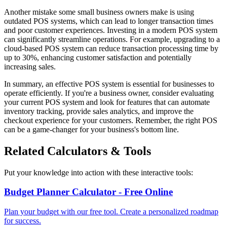
Another mistake some small business owners make is using
outdated POS systems, which can lead to longer transaction times
and poor customer experiences. Investing in a modern POS system
can significantly streamline operations. For example, upgrading to a
cloud-based POS system can reduce transaction processing time by
up to 30%, enhancing customer satisfaction and potentially
increasing sales.
In summary, an effective POS system is essential for businesses to
operate efficiently. If you're a business owner, consider evaluating
your current POS system and look for features that can automate
inventory tracking, provide sales analytics, and improve the
checkout experience for your customers. Remember, the right POS
can be a game-changer for your business's bottom line.
Related Calculators & Tools
Put your knowledge into action with these interactive tools:
Budget Planner Calculator - Free Online
Plan your budget with our free tool. Create a personalized roadmap
for success.