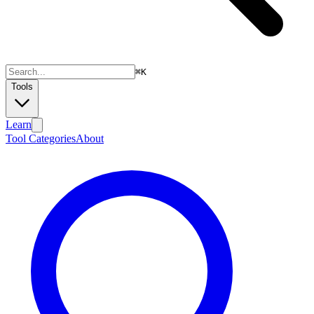
⌘
K
Tools
Learn
Tool Categories
About