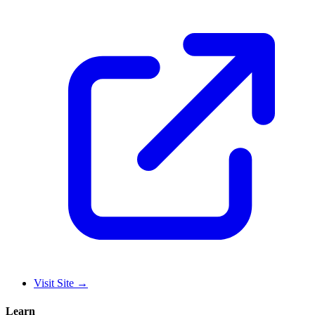
Visit Site
→
Learn