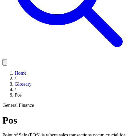
Home
/
Glossary
/
Pos
General Finance
Pos
Point of Sale (POS) is where sales transactions occur, crucial for