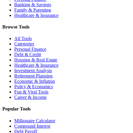
Banking & Savings
Family & Parenting
Healthcare & Insurance
Browse Tools
All Tools
Categories
Personal Finance
Debt & Credit
Housing & Real Estate
Healthcare & Insurance
Investment Analysis
Retirement Planning
Economic & Inflation
Policy & Economics
Fun & Viral Tools
Career & Income
Popular Tools
Millionaire Calculator
Compound Interest
Debt Payoff