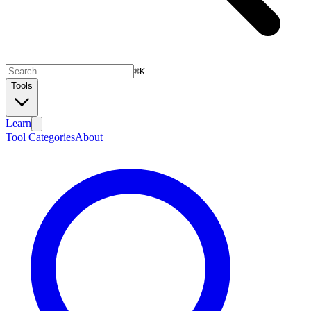
⌘
K
Tools
Learn
Tool Categories
About