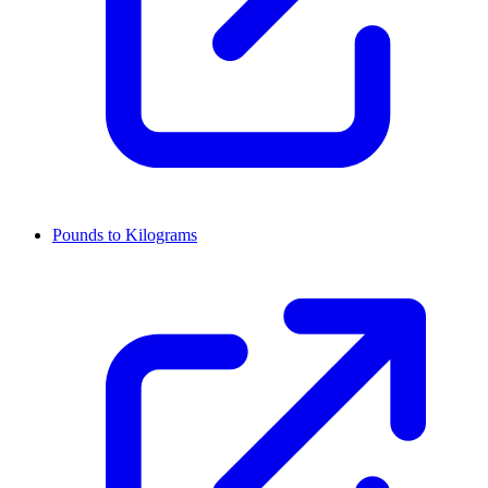
Pounds to Kilograms