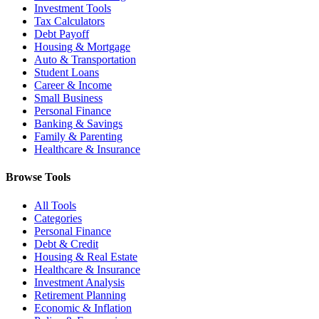
Investment Tools
Tax Calculators
Debt Payoff
Housing & Mortgage
Auto & Transportation
Student Loans
Career & Income
Small Business
Personal Finance
Banking & Savings
Family & Parenting
Healthcare & Insurance
Browse Tools
All Tools
Categories
Personal Finance
Debt & Credit
Housing & Real Estate
Healthcare & Insurance
Investment Analysis
Retirement Planning
Economic & Inflation