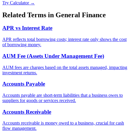
Try Calculator →
Related Terms in
General Finance
APR vs Interest Rate
APR reflects total borrowing costs; interest rate only shows the cost
of borrowing money.
AUM Fee (Assets Under Management Fee)
AUM fees are charges based on the total assets managed, impacting
investment returns.
Accounts Payable
Accounts payable are short-term liabilities that a business owes to
suppliers for goods or services received.
Accounts Receivable
Accounts receivable is money owed to a business, crucial for cash
flow management.