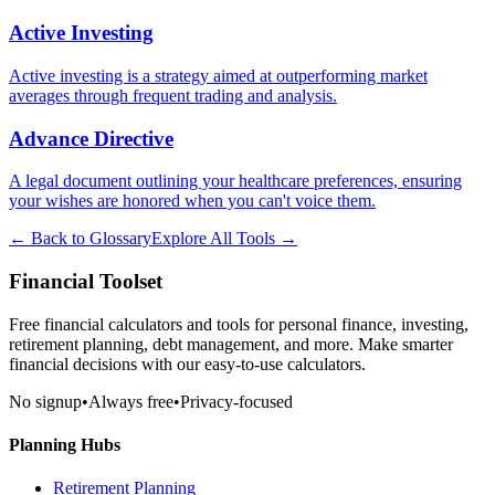
Active Investing
Active investing is a strategy aimed at outperforming market
averages through frequent trading and analysis.
Advance Directive
A legal document outlining your healthcare preferences, ensuring
your wishes are honored when you can't voice them.
← Back to Glossary
Explore All Tools →
Financial Toolset
Free financial calculators and tools for personal finance, investing,
retirement planning, debt management, and more. Make smarter
financial decisions with our easy-to-use calculators.
No signup
•
Always free
•
Privacy-focused
Planning Hubs
Retirement Planning