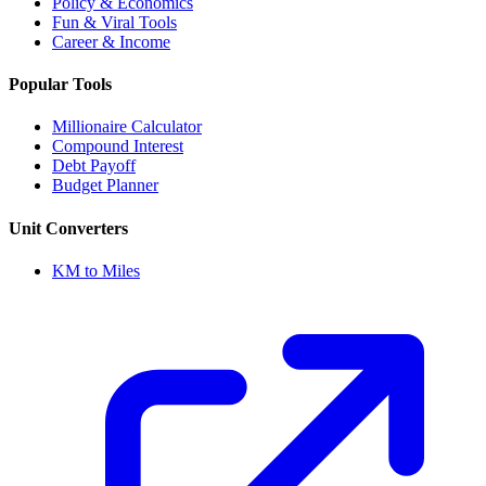
Policy & Economics
Fun & Viral Tools
Career & Income
Popular Tools
Millionaire Calculator
Compound Interest
Debt Payoff
Budget Planner
Unit Converters
KM to Miles