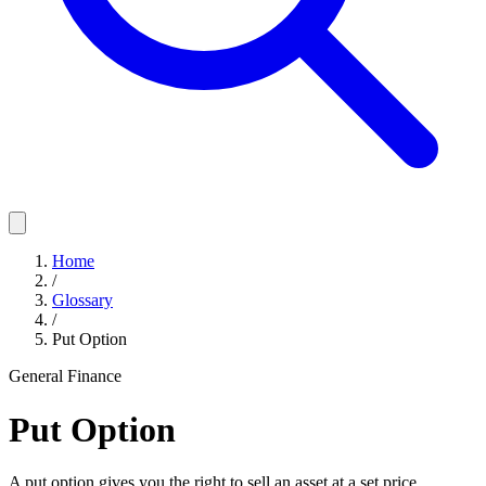
Home
/
Glossary
/
Put Option
General Finance
Put Option
A put option gives you the right to sell an asset at a set price,