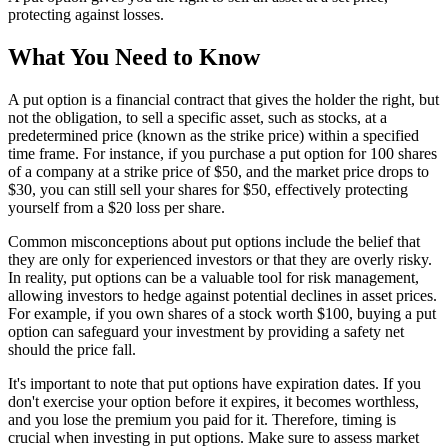
protecting against losses.
What You Need to Know
A put option is a financial contract that gives the holder the right, but
not the obligation, to sell a specific asset, such as stocks, at a
predetermined price (known as the strike price) within a specified
time frame. For instance, if you purchase a put option for 100 shares
of a company at a strike price of $50, and the market price drops to
$30, you can still sell your shares for $50, effectively protecting
yourself from a $20 loss per share.
Common misconceptions about put options include the belief that
they are only for experienced investors or that they are overly risky.
In reality, put options can be a valuable tool for risk management,
allowing investors to hedge against potential declines in asset prices.
For example, if you own shares of a stock worth $100, buying a put
option can safeguard your investment by providing a safety net
should the price fall.
It's important to note that put options have expiration dates. If you
don't exercise your option before it expires, it becomes worthless,
and you lose the premium you paid for it. Therefore, timing is
crucial when investing in put options. Make sure to assess market