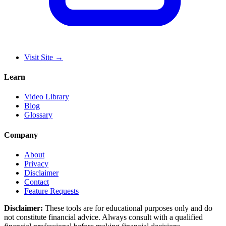
Visit Site
→
Learn
Video Library
Blog
Glossary
Company
About
Privacy
Disclaimer
Contact
Feature Requests
Disclaimer:
These tools are for educational purposes only and do
not constitute financial advice. Always consult with a qualified