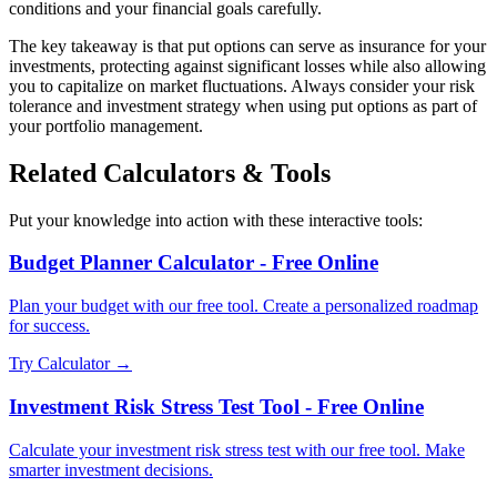
conditions and your financial goals carefully.
The key takeaway is that put options can serve as insurance for your
investments, protecting against significant losses while also allowing
you to capitalize on market fluctuations. Always consider your risk
tolerance and investment strategy when using put options as part of
your portfolio management.
Related Calculators & Tools
Put your knowledge into action with these interactive tools:
Budget Planner Calculator - Free Online
Plan your budget with our free tool. Create a personalized roadmap
for success.
Try Calculator →
Investment Risk Stress Test Tool - Free Online
Calculate your investment risk stress test with our free tool. Make
smarter investment decisions.