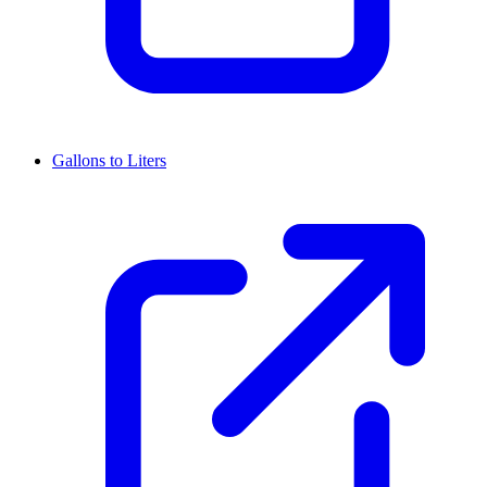
Gallons to Liters