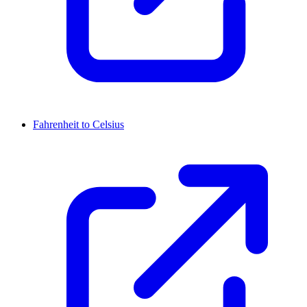
Fahrenheit to Celsius