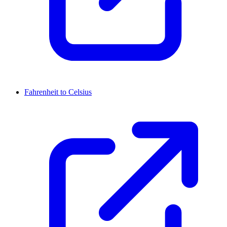
Fahrenheit to Celsius