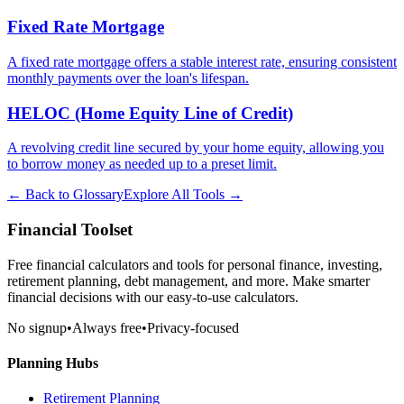
Fixed Rate Mortgage
A fixed rate mortgage offers a stable interest rate, ensuring consistent
monthly payments over the loan's lifespan.
HELOC (Home Equity Line of Credit)
A revolving credit line secured by your home equity, allowing you
to borrow money as needed up to a preset limit.
← Back to Glossary
Explore All Tools →
Financial Toolset
Free financial calculators and tools for personal finance, investing,
retirement planning, debt management, and more. Make smarter
financial decisions with our easy-to-use calculators.
No signup
•
Always free
•
Privacy-focused
Planning Hubs
Retirement Planning