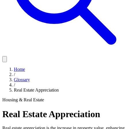
Home
/
Glossary
/
Real Estate Appreciation
Housing & Real Estate
Real Estate Appreciation
Real estate appreciation is the increase in property value, enhancing