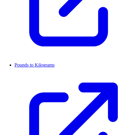
Pounds to Kilograms