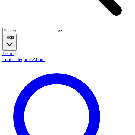
⌘
K
Tools
Learn
Tool Categories
About