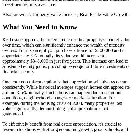
investment returns over time.
Also known as:
Property Value Increase, Real Estate Value Growth
What You Need to Know
Real estate appreciation refers to the rise in a property's market value
over time, which can significantly enhance the wealth of property
owners. For instance, if you purchase a home for $300,000 and it
appreciates by 3% annually, its value would increase to
approximately $348,000 in just five years. This increase can lead to
substantial equity gains, providing leverage for future investments or
financial security.
One common misconception is that appreciation will always occur
consistently. While historical averages suggest homes can appreciate
around 3-5% annually, fluctuations can happen due to economic
conditions, neighborhood changes, or market saturation. For
example, during the housing crisis of 2008, many properties lost
value significantly, demonstrating that appreciation is not
guaranteed.
To effectively benefit from real estate appreciation, it's crucial to
research locations with strong economic growth, good schools, and