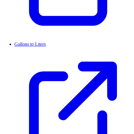
Gallons to Liters