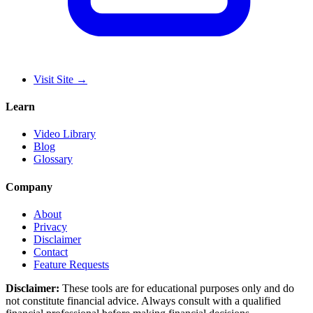
Visit Site
→
Learn
Video Library
Blog
Glossary
Company
About
Privacy
Disclaimer
Contact
Feature Requests
Disclaimer:
These tools are for educational purposes only and do
not constitute financial advice. Always consult with a qualified