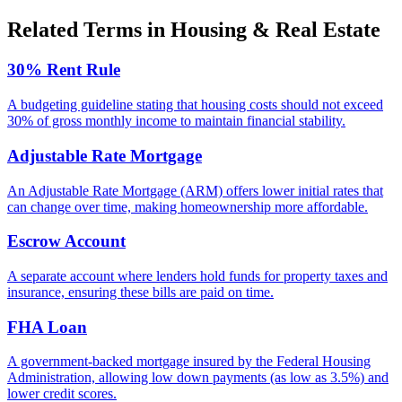
Related Terms in
Housing & Real Estate
30% Rent Rule
A budgeting guideline stating that housing costs should not exceed
30% of gross monthly income to maintain financial stability.
Adjustable Rate Mortgage
An Adjustable Rate Mortgage (ARM) offers lower initial rates that
can change over time, making homeownership more affordable.
Escrow Account
A separate account where lenders hold funds for property taxes and
insurance, ensuring these bills are paid on time.
FHA Loan
A government-backed mortgage insured by the Federal Housing
Administration, allowing low down payments (as low as 3.5%) and
lower credit scores.