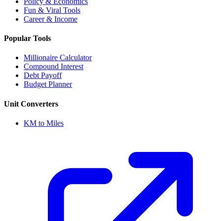
Policy & Economics
Fun & Viral Tools
Career & Income
Popular Tools
Millionaire Calculator
Compound Interest
Debt Payoff
Budget Planner
Unit Converters
KM to Miles