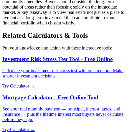
community amenities. Buyers should consider the long-term
potential of areas rather than focusing solely on the immediate
market. A key takeaway is to view real estate not just as a place to
live but as a long-term investment that can contribute to your
financial portfolio when chosen wisely.
Related Calculators & Tools
Put your knowledge into action with these interactive tools:
Investment Risk Stress Test Tool - Free Online
Calculate your investment risk stress test with our free tool. Make
smarter investment decisions.
Try Calculator →
Mortgage Calculator - Free Online Tool
See your real monthly payment — principal, interest, taxes, and
insurance — plus the lifetime interest most buyers never calculate
before they sign.
Try Calculator →