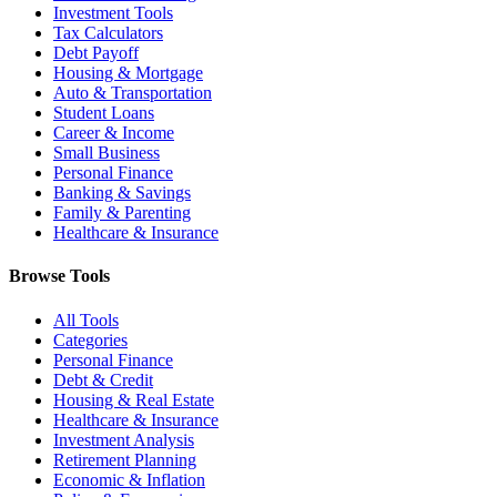
Investment Tools
Tax Calculators
Debt Payoff
Housing & Mortgage
Auto & Transportation
Student Loans
Career & Income
Small Business
Personal Finance
Banking & Savings
Family & Parenting
Healthcare & Insurance
Browse Tools
All Tools
Categories
Personal Finance
Debt & Credit
Housing & Real Estate
Healthcare & Insurance
Investment Analysis
Retirement Planning
Economic & Inflation