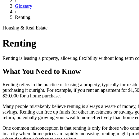
/
Glossary
/
Renting
Housing & Real Estate
Renting
Renting is leasing a property, allowing flexibility without long-term 
What You Need to Know
Renting refers to the practice of leasing a property, typically for res
purchasing it outright. For example, if you rent an apartment for $1,
$20,000 for a home purchase.
Many people mistakenly believe renting is always a waste of money, but 
savings. Renting can free up funds for other investments or savings goa
return, potentially growing your wealth more effectively than home eq
One common misconception is that renting is only for those who cannot 
in a city where home prices are rapidly increasing, renting might prov