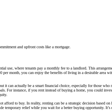
commitment and upfront costs like a mortgage.
idential use, where tenants pay a monthly fee to a landlord. This arrangem
500 per month, you can enjoy the benefits of living in a desirable area
it can actually be a smart financial choice, especially for those who ma
ls. For instance, if you rent instead of buying a home, you could invest
uity.
afford to buy. In reality, renting can be a strategic decision based on l
ide temporary relief while you wait for a better buying opportunity. It’s