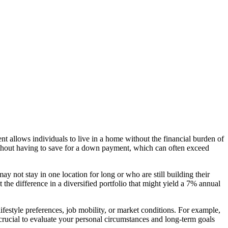
ent allows individuals to live in a home without the financial burden of
 without having to save for a down payment, which can often exceed
y not stay in one location for long or who are still building their
 the difference in a diversified portfolio that might yield a 7% annual
ifestyle preferences, job mobility, or market conditions. For example,
 crucial to evaluate your personal circumstances and long-term goals