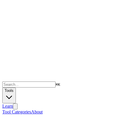
⌘
K
Tools
Learn
Tool Categories
About