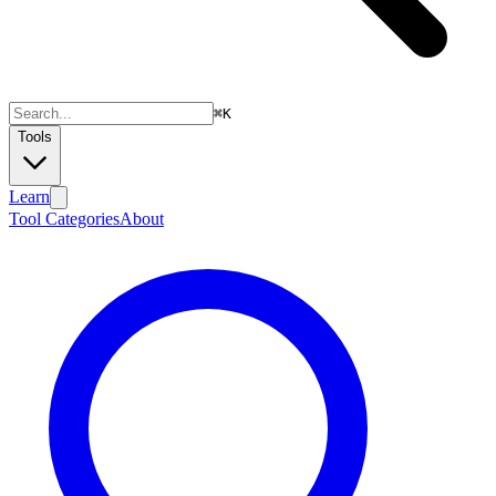
⌘
K
Tools
Learn
Tool Categories
About