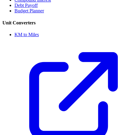
Debt Payoff
Budget Planner
Unit Converters
KM to Miles