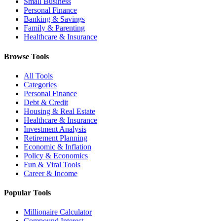
Small Business
Personal Finance
Banking & Savings
Family & Parenting
Healthcare & Insurance
Browse Tools
All Tools
Categories
Personal Finance
Debt & Credit
Housing & Real Estate
Healthcare & Insurance
Investment Analysis
Retirement Planning
Economic & Inflation
Policy & Economics
Fun & Viral Tools
Career & Income
Popular Tools
Millionaire Calculator
Compound Interest