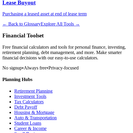
Lease Buyout
Purchasing a leased asset at end of lease term
← Back to Glossary
Explore All Tools →
Financial Toolset
Free financial calculators and tools for personal finance, investing,
retirement planning, debt management, and more. Make smarter
financial decisions with our easy-to-use calculators.
No signup
•
Always free
•
Privacy-focused
Planning Hubs
Retirement Planning
Investment Tools
Tax Calculators
Debt Payoff
Housing & Mortgage
Auto & Transportation
Student Loans
Career & Income