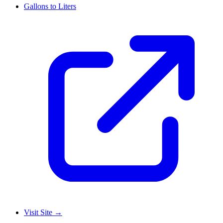
Gallons to Liters
Visit Site
→