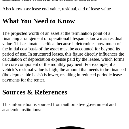
Also known as:
lease end value, residual, end of lease value
What You Need to Know
The projected worth of an asset at the termination point of a
financing arrangement or operational lifespan is known as residual
value. This estimate is critical because it determines how much of
the initial cost basis of the asset must be accounted for beyond its
period of use. In structured leases, this figure directly influences the
calculation of depreciation expense paid by the lessee, which forms
the core component of the monthly payment. For example, if a
vehicle's residual value is high, the amount that needs to be financed
(the depreciable basis) is lower, resulting in reduced periodic lease
payments for the renter.
Sources & References
This information is sourced from authoritative government and
academic institutions: