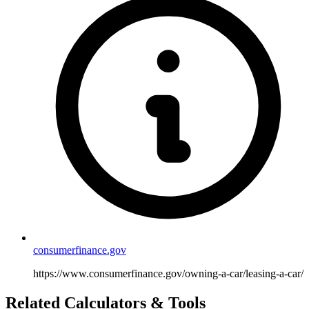
consumerfinance.gov
https://www.consumerfinance.gov/owning-a-car/leasing-a-car/
Related Calculators & Tools