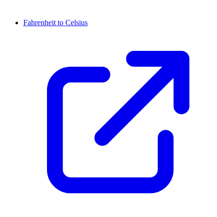
Fahrenheit to Celsius