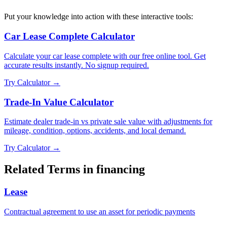
Put your knowledge into action with these interactive tools:
Car Lease Complete Calculator
Calculate your car lease complete with our free online tool. Get
accurate results instantly. No signup required.
Try Calculator →
Trade-In Value Calculator
Estimate dealer trade-in vs private sale value with adjustments for
mileage, condition, options, accidents, and local demand.
Try Calculator →
Related Terms in
financing
Lease
Contractual agreement to use an asset for periodic payments