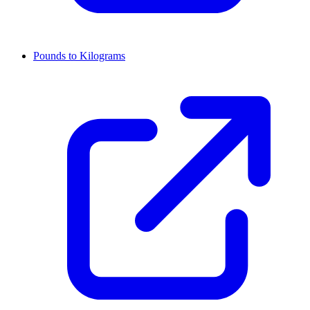
Pounds to Kilograms