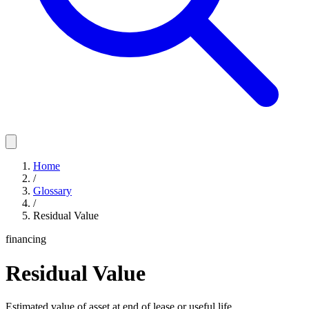
Home
/
Glossary
/
Residual Value
financing
Residual Value
Estimated value of asset at end of lease or useful life