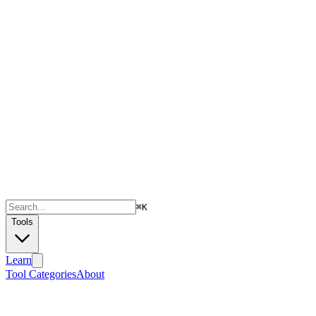
⌘
K
Tools
Learn
Tool Categories
About