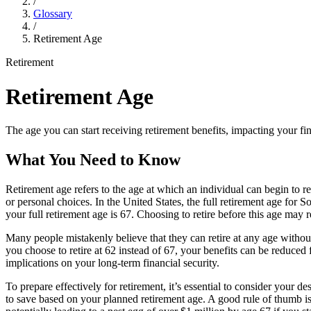
/
Glossary
/
Retirement Age
Retirement
Retirement Age
The age you can start receiving retirement benefits, impacting your fi
What You Need to Know
Retirement age refers to the age at which an individual can begin to r
or personal choices. In the United States, the full retirement age for 
your full retirement age is 67. Choosing to retire before this age may
Many people mistakenly believe that they can retire at any age without 
you choose to retire at 62 instead of 67, your benefits can be reduce
implications on your long-term financial security.
To prepare effectively for retirement, it’s essential to consider your 
to save based on your planned retirement age. A good rule of thumb is