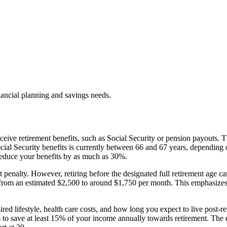
nancial planning and savings needs.
eceive retirement benefits, such as Social Security or pension payouts.
Social Security benefits is currently between 66 and 67 years, depending 
 reduce your benefits by as much as 30%.
penalty. However, retiring before the designated full retirement age can 
d from an estimated $2,500 to around $1,750 per month. This emphasizes
desired lifestyle, health care costs, and how long you expect to live pos
 to save at least 15% of your income annually towards retirement. The e