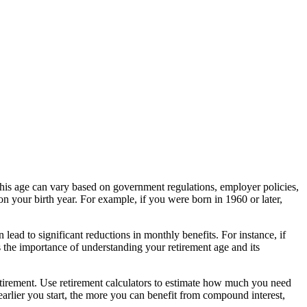
 This age can vary based on government regulations, employer policies,
on your birth year. For example, if you were born in 1960 or later,
lead to significant reductions in monthly benefits. For instance, if
 the importance of understanding your retirement age and its
t-retirement. Use retirement calculators to estimate how much you need
arlier you start, the more you can benefit from compound interest,