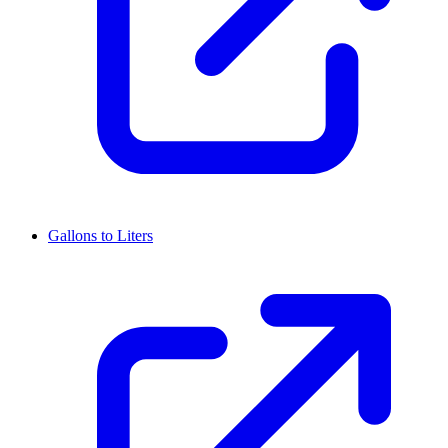
Gallons to Liters