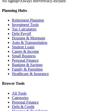
No signup
•
Always free
•
Privacy-focused
Planning Hubs
Retirement Planning
Investment Tools
Tax Calculators
Debt Payoff
Housing & Mortgage
Auto & Transportation
Student Loans
Career & Income
Small Business
Personal Finance
Banking & Savings
Family & Parenting
Healthcare & Insurance
Browse Tools
All Tools
Categories
Personal Finance
Debt & Credit