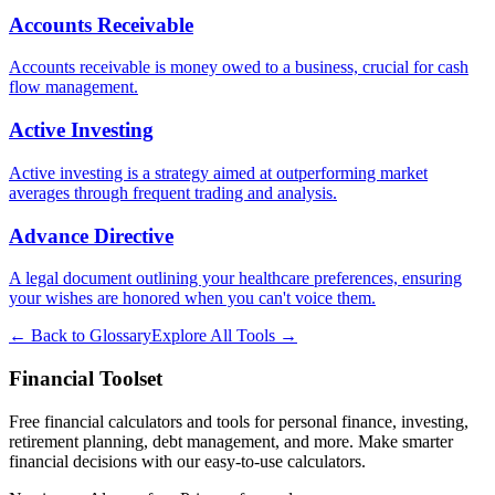
Accounts Receivable
Accounts receivable is money owed to a business, crucial for cash
flow management.
Active Investing
Active investing is a strategy aimed at outperforming market
averages through frequent trading and analysis.
Advance Directive
A legal document outlining your healthcare preferences, ensuring
your wishes are honored when you can't voice them.
← Back to Glossary
Explore All Tools →
Financial Toolset
Free financial calculators and tools for personal finance, investing,
retirement planning, debt management, and more. Make smarter
financial decisions with our easy-to-use calculators.