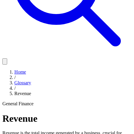
Home
/
Glossary
/
Revenue
General Finance
Revenue
Revenue is the total income generated by a business, crucial for