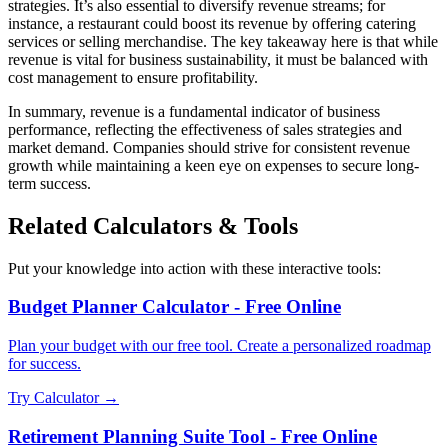
strategies. It’s also essential to diversify revenue streams; for
instance, a restaurant could boost its revenue by offering catering
services or selling merchandise. The key takeaway here is that while
revenue is vital for business sustainability, it must be balanced with
cost management to ensure profitability.
In summary, revenue is a fundamental indicator of business
performance, reflecting the effectiveness of sales strategies and
market demand. Companies should strive for consistent revenue
growth while maintaining a keen eye on expenses to secure long-
term success.
Related Calculators & Tools
Put your knowledge into action with these interactive tools:
Budget Planner Calculator - Free Online
Plan your budget with our free tool. Create a personalized roadmap
for success.
Try Calculator →
Retirement Planning Suite Tool - Free Online