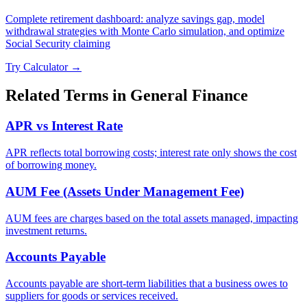
Complete retirement dashboard: analyze savings gap, model
withdrawal strategies with Monte Carlo simulation, and optimize
Social Security claiming
Try Calculator →
Related Terms in
General Finance
APR vs Interest Rate
APR reflects total borrowing costs; interest rate only shows the cost
of borrowing money.
AUM Fee (Assets Under Management Fee)
AUM fees are charges based on the total assets managed, impacting
investment returns.
Accounts Payable
Accounts payable are short-term liabilities that a business owes to
suppliers for goods or services received.