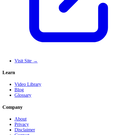
Visit Site
→
Learn
Video Library
Blog
Glossary
Company
About
Privacy
Disclaimer