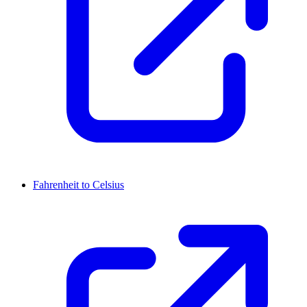
Fahrenheit to Celsius