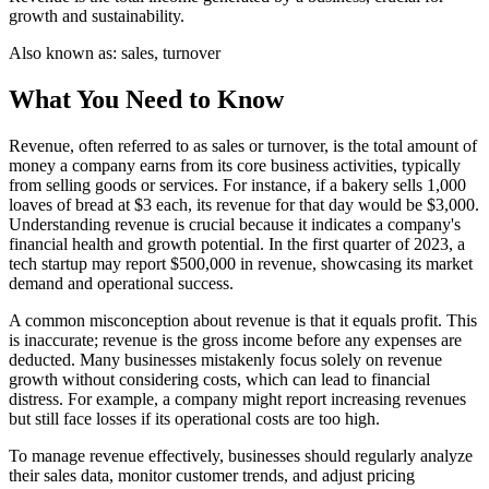
growth and sustainability.
Also known as:
sales, turnover
What You Need to Know
Revenue, often referred to as sales or turnover, is the total amount of
money a company earns from its core business activities, typically
from selling goods or services. For instance, if a bakery sells 1,000
loaves of bread at $3 each, its revenue for that day would be $3,000.
Understanding revenue is crucial because it indicates a company's
financial health and growth potential. In the first quarter of 2023, a
tech startup may report $500,000 in revenue, showcasing its market
demand and operational success.
A common misconception about revenue is that it equals profit. This
is inaccurate; revenue is the gross income before any expenses are
deducted. Many businesses mistakenly focus solely on revenue
growth without considering costs, which can lead to financial
distress. For example, a company might report increasing revenues
but still face losses if its operational costs are too high.
To manage revenue effectively, businesses should regularly analyze
their sales data, monitor customer trends, and adjust pricing