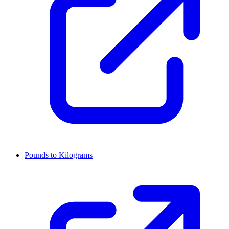
Pounds to Kilograms