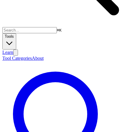
⌘
K
Tools
Learn
Tool Categories
About