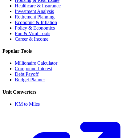
Housing & Real Estate
Healthcare & Insurance
Investment Analysis
Retirement Planning
Economic & Inflation
Policy & Economics
Fun & Viral Tools
Career & Income
Popular Tools
Millionaire Calculator
Compound Interest
Debt Payoff
Budget Planner
Unit Converters
KM to Miles