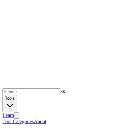
⌘
K
Tools
Learn
Tool Categories
About