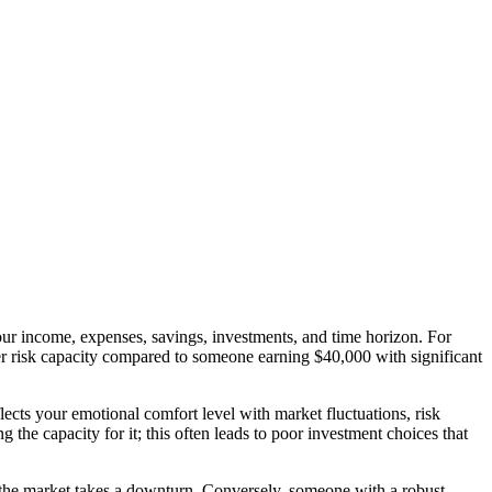
y your income, expenses, savings, investments, and time horizon. For
er risk capacity compared to someone earning $40,000 with significant
lects your emotional comfort level with market fluctuations, risk
the capacity for it; this often leads to poor investment choices that
 if the market takes a downturn. Conversely, someone with a robust