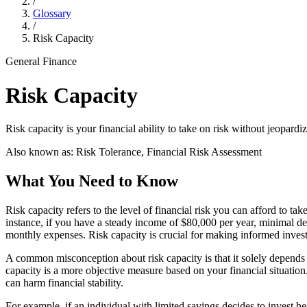
/
Glossary
/
Risk Capacity
General Finance
Risk Capacity
Risk capacity is your financial ability to take on risk without jeopardi
Also known as:
Risk Tolerance, Financial Risk Assessment
What You Need to Know
Risk capacity refers to the level of financial risk you can afford to ta
instance, if you have a steady income of $80,000 per year, minimal d
monthly expenses. Risk capacity is crucial for making informed invest
A common misconception about risk capacity is that it solely depends o
capacity is a more objective measure based on your financial situation
can harm financial stability.
For example, if an individual with limited savings decides to invest h