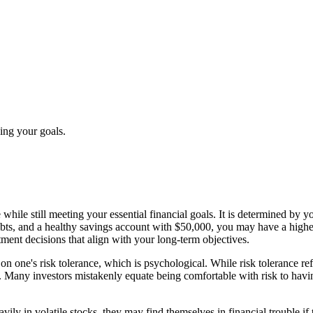
zing your goals.
ke while still meeting your essential financial goals. It is determined b
ebts, and a healthy savings account with $50,000, you may have a high
ment decisions that align with your long-term objectives.
n one's risk tolerance, which is psychological. While risk tolerance ref
. Many investors mistakenly equate being comfortable with risk to having 
eavily in volatile stocks, they may find themselves in financial trouble