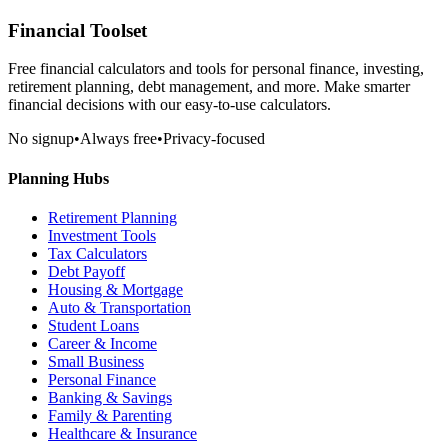
Financial Toolset
Free financial calculators and tools for personal finance, investing,
retirement planning, debt management, and more. Make smarter
financial decisions with our easy-to-use calculators.
No signup
•
Always free
•
Privacy-focused
Planning Hubs
Retirement Planning
Investment Tools
Tax Calculators
Debt Payoff
Housing & Mortgage
Auto & Transportation
Student Loans
Career & Income
Small Business
Personal Finance
Banking & Savings
Family & Parenting
Healthcare & Insurance