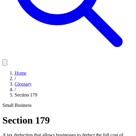
Home
/
Glossary
/
Section 179
Small Business
Section 179
A tax deduction that allows businesses to deduct the full cost of