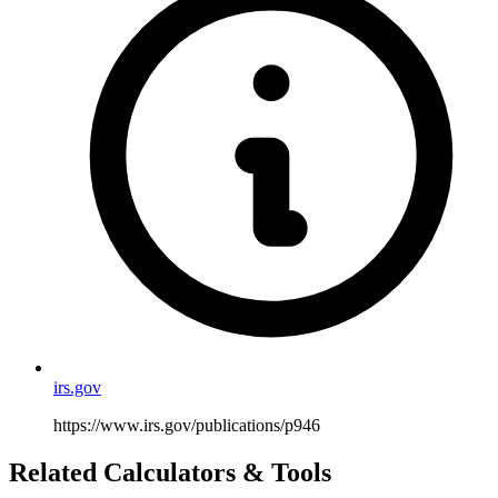
irs.gov
https://www.irs.gov/publications/p946
Related Calculators & Tools