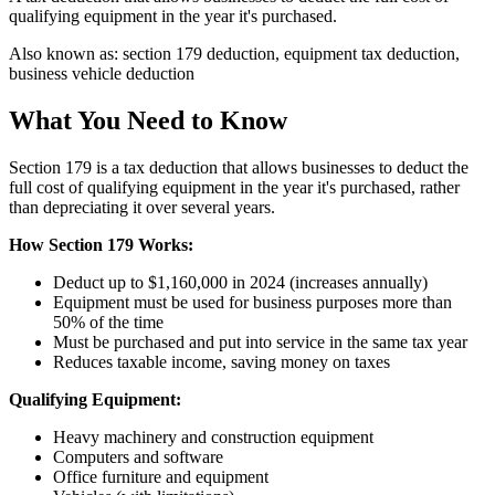
qualifying equipment in the year it's purchased.
Also known as:
section 179 deduction, equipment tax deduction,
business vehicle deduction
What You Need to Know
Section 179 is a tax deduction that allows businesses to deduct the
full cost of qualifying equipment in the year it's purchased, rather
than depreciating it over several years.
How Section 179 Works:
Deduct up to $1,160,000 in 2024 (increases annually)
Equipment must be used for business purposes more than
50% of the time
Must be purchased and put into service in the same tax year
Reduces taxable income, saving money on taxes
Qualifying Equipment:
Heavy machinery and construction equipment
Computers and software
Office furniture and equipment