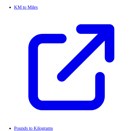
KM to Miles
Pounds to Kilograms