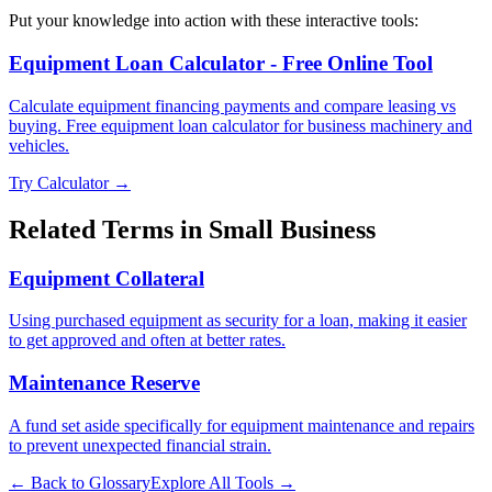
Put your knowledge into action with these interactive tools:
Equipment Loan Calculator - Free Online Tool
Calculate equipment financing payments and compare leasing vs
buying. Free equipment loan calculator for business machinery and
vehicles.
Try Calculator →
Related Terms in
Small Business
Equipment Collateral
Using purchased equipment as security for a loan, making it easier
to get approved and often at better rates.
Maintenance Reserve
A fund set aside specifically for equipment maintenance and repairs
to prevent unexpected financial strain.
← Back to Glossary
Explore All Tools →