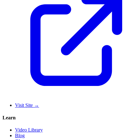
Visit Site
→
Learn
Video Library
Blog