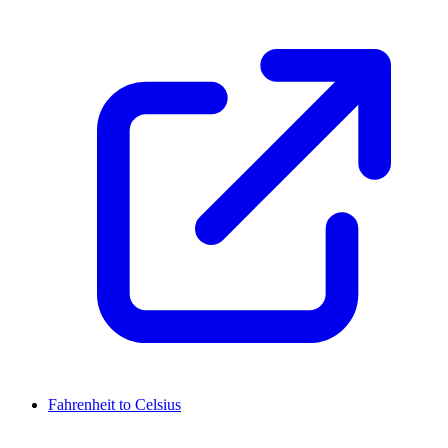
Fahrenheit to Celsius