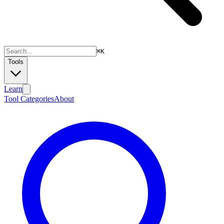
⌘
K
Tools
Learn
Tool Categories
About