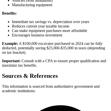
Vehicles (with limitations)
Manufacturing equipment
Benefits:
Immediate tax savings vs. depreciation over years
Reduces current year taxable income
Can make equipment purchases more affordable
Encourages business investment
Example:
A $100,000 excavator purchased in 2024 can be fully
deducted, potentially saving $25,000-$35,000 in taxes (depending
on tax bracket).
Important:
Consult with a CPA to ensure proper qualification and
maximize tax benefits.
Sources & References
This information is sourced from authoritative government and
academic institutions: