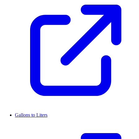
Gallons to Liters