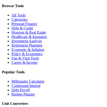
Browse Tools
All Tools
Categories
Personal Finance
Debt & Credit
Housing & Real Estate
Healthcare & Insurance
Investment Analysis
Retirement Planning
Economic & Inflation
Policy & Economics
Fun & Viral Tools
Career & Income
Popular Tools
Millionaire Calculator
Compound Interest
Debt Payoff
Budget Planner
Unit Converters