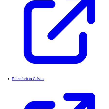
Fahrenheit to Celsius