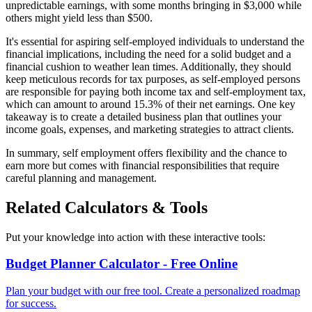
unpredictable earnings, with some months bringing in $3,000 while
others might yield less than $500.
It's essential for aspiring self-employed individuals to understand the
financial implications, including the need for a solid budget and a
financial cushion to weather lean times. Additionally, they should
keep meticulous records for tax purposes, as self-employed persons
are responsible for paying both income tax and self-employment tax,
which can amount to around 15.3% of their net earnings. One key
takeaway is to create a detailed business plan that outlines your
income goals, expenses, and marketing strategies to attract clients.
In summary, self employment offers flexibility and the chance to
earn more but comes with financial responsibilities that require
careful planning and management.
Related Calculators & Tools
Put your knowledge into action with these interactive tools:
Budget Planner Calculator - Free Online
Plan your budget with our free tool. Create a personalized roadmap
for success.