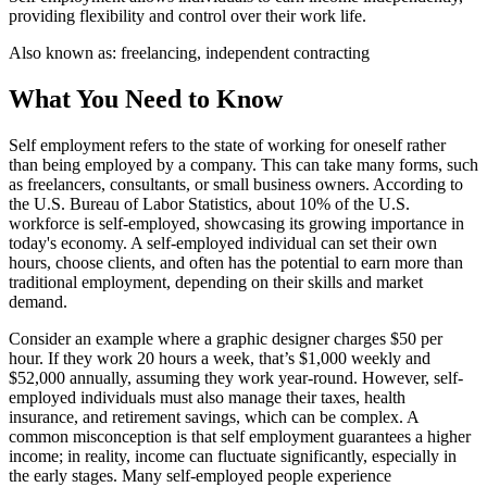
providing flexibility and control over their work life.
Also known as:
freelancing, independent contracting
What You Need to Know
Self employment refers to the state of working for oneself rather
than being employed by a company. This can take many forms, such
as freelancers, consultants, or small business owners. According to
the U.S. Bureau of Labor Statistics, about 10% of the U.S.
workforce is self-employed, showcasing its growing importance in
today's economy. A self-employed individual can set their own
hours, choose clients, and often has the potential to earn more than
traditional employment, depending on their skills and market
demand.
Consider an example where a graphic designer charges $50 per
hour. If they work 20 hours a week, that’s $1,000 weekly and
$52,000 annually, assuming they work year-round. However, self-
employed individuals must also manage their taxes, health
insurance, and retirement savings, which can be complex. A
common misconception is that self employment guarantees a higher
income; in reality, income can fluctuate significantly, especially in
the early stages. Many self-employed people experience