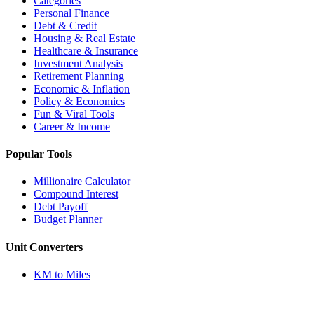
Categories
Personal Finance
Debt & Credit
Housing & Real Estate
Healthcare & Insurance
Investment Analysis
Retirement Planning
Economic & Inflation
Policy & Economics
Fun & Viral Tools
Career & Income
Popular Tools
Millionaire Calculator
Compound Interest
Debt Payoff
Budget Planner
Unit Converters
KM to Miles