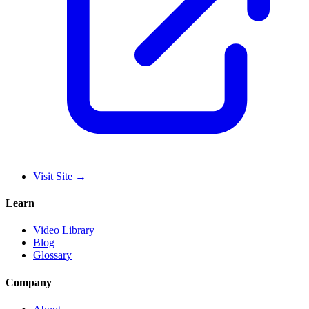
Visit Site
→
Learn
Video Library
Blog
Glossary
Company