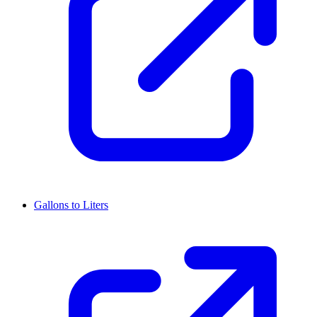
Gallons to Liters