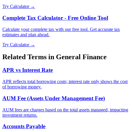
Try Calculator →
Complete Tax Calculator - Free Online Tool
Calculate your complete tax with our free tool. Get accurate tax
estimates and plan ahead.
Try Calculator →
Related Terms in
General Finance
APR vs Interest Rate
APR reflects total borrowing costs; interest rate only shows the cost
of borrowing money.
AUM Fee (Assets Under Management Fee)
AUM fees are charges based on the total assets managed, impacting
investment returns.
Accounts Payable