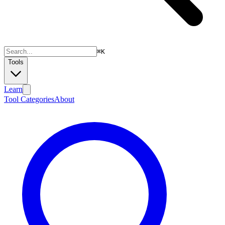
⌘
K
Tools
Learn
Tool Categories
About