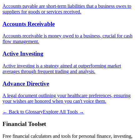
Accounts payable are short-term liabilities that a business owes to
suppliers for goods or services received.
Accounts Receivable
Accounts receivable is money owed to a business, crucial for cash
flow management.
Active Investing
Active investing is a strategy aimed at outperforming market
averages through frequent trading and analysis.
Advance Directive
A legal document outlining your healthcare preferences, ensuring
your wishes are honored when you can't voice them.
← Back to Glossary
Explore All Tools →
Financial Toolset
Free financial calculators and tools for personal finance, investing,