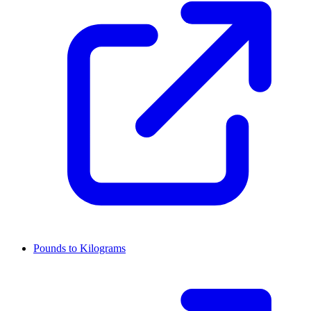
Pounds to Kilograms