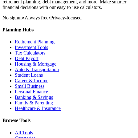
retirement planning, debt management, and more. Make smarter
financial decisions with our easy-to-use calculators.
No signup
•
Always free
•
Privacy-focused
Planning Hubs
Retirement Planning
Investment Tools
Tax Calculators
Debt Payoff
Housing & Mortgage
Auto & Transportation
Student Loans
Career & Income
Small Business
Personal Finance
Banking & Savings
Family & Parenting
Healthcare & Insurance
Browse Tools
All Tools