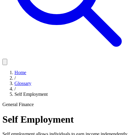
Home
/
Glossary
/
Self Employment
General Finance
Self Employment
Self employment allows individuals to earn income independently,