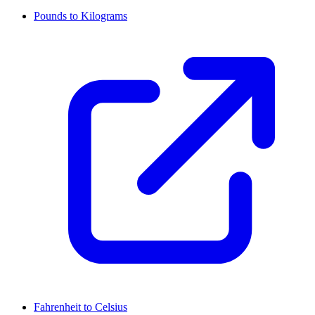
Pounds to Kilograms
Fahrenheit to Celsius