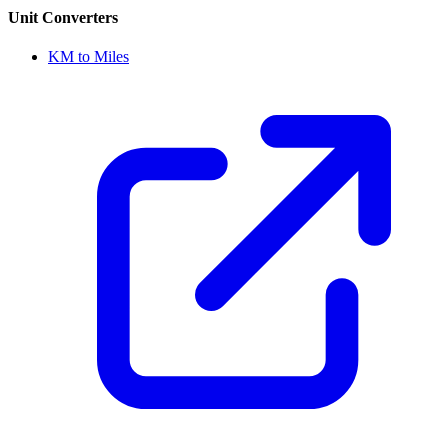
Unit Converters
KM to Miles