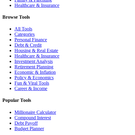
Healthcare & Insurance
Browse Tools
All Tools
Categories
Personal Finance
Debt & Credit
Housing & Real Estate
Healthcare & Insurance
Investment Analysis
Retirement Planning
Economic & Inflation
Policy & Economics
Fun & Viral Tools
Career & Income
Popular Tools
Millionaire Calculator
Compound Interest
Debt Payoff
Budget Planner