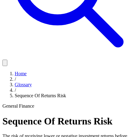
Home
/
Glossary
/
Sequence Of Returns Risk
General Finance
Sequence Of Returns Risk
The risk of receiving lower or negative investment returns before