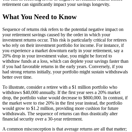
retirement can significantly impact your savings longevity.
What You Need to Know
Sequence of returns risk refers to the potential negative impact on
your retirement savings caused by the order in which your
investment returns occur. This risk is particularly critical for retirees
who rely on their investment portfolio for income. For instance, if
you experience a market downturn early in your retirement, say a
20% drop in your investment value, you might be forced to
withdraw funds at a loss, which can deplete your savings faster than
if you had favorable returns in the early years. Conversely, if you
had strong returns initially, your portfolio might sustain withdrawals
better over time.
To illustrate, consider a retiree with a $1 million portfolio who
withdraws $40,000 annually. If the first year sees a 20% market
drop, the portfolio value would decrease to $800,000. In contrast, if
the market were to rise 20% in the first year instead, the portfolio
would grow to $1.2 million, providing more cushion for future
withdrawals. The sequence of returns can thus drastically alter
financial security over a 30-year retirement.
A common misconception is that average returns are all that matter;