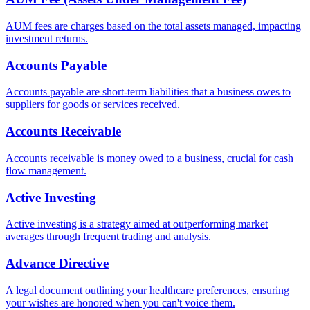
AUM fees are charges based on the total assets managed, impacting
investment returns.
Accounts Payable
Accounts payable are short-term liabilities that a business owes to
suppliers for goods or services received.
Accounts Receivable
Accounts receivable is money owed to a business, crucial for cash
flow management.
Active Investing
Active investing is a strategy aimed at outperforming market
averages through frequent trading and analysis.
Advance Directive
A legal document outlining your healthcare preferences, ensuring
your wishes are honored when you can't voice them.