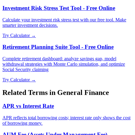
Investment Risk Stress Test Tool - Free Online
Calculate your investment risk stress test with our free tool. Make
smarter investment decisions.
Try Calculator →
Retirement Planning Suite Tool - Free Online
Complete retirement dashboard: analyze savings gap, model
withdrawal strategies with Monte Carlo simulation, and optimize
Social Security claiming
Try Calculator →
Related Terms in
General Finance
APR vs Interest Rate
APR reflects total borrowing costs; interest rate only shows the cost
of borrowing money.
AUM Fee (Assets Under Management Fee)