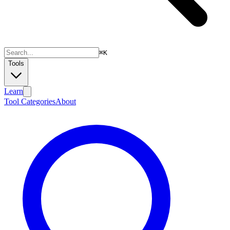
⌘
K
Tools
Learn
Tool Categories
About