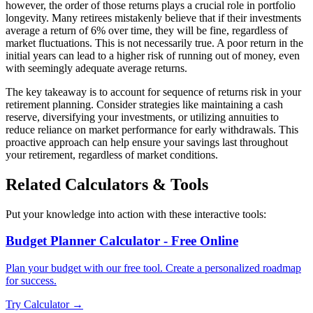
however, the order of those returns plays a crucial role in portfolio
longevity. Many retirees mistakenly believe that if their investments
average a return of 6% over time, they will be fine, regardless of
market fluctuations. This is not necessarily true. A poor return in the
initial years can lead to a higher risk of running out of money, even
with seemingly adequate average returns.
The key takeaway is to account for sequence of returns risk in your
retirement planning. Consider strategies like maintaining a cash
reserve, diversifying your investments, or utilizing annuities to
reduce reliance on market performance for early withdrawals. This
proactive approach can help ensure your savings last throughout
your retirement, regardless of market conditions.
Related Calculators & Tools
Put your knowledge into action with these interactive tools:
Budget Planner Calculator - Free Online
Plan your budget with our free tool. Create a personalized roadmap
for success.
Try Calculator →