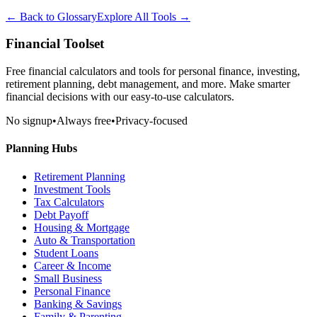
← Back to Glossary
Explore All Tools →
Financial Toolset
Free financial calculators and tools for personal finance, investing,
retirement planning, debt management, and more. Make smarter
financial decisions with our easy-to-use calculators.
No signup
•
Always free
•
Privacy-focused
Planning Hubs
Retirement Planning
Investment Tools
Tax Calculators
Debt Payoff
Housing & Mortgage
Auto & Transportation
Student Loans
Career & Income
Small Business
Personal Finance
Banking & Savings
Family & Parenting