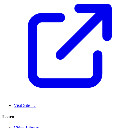
Visit Site
→
Learn
Video Library