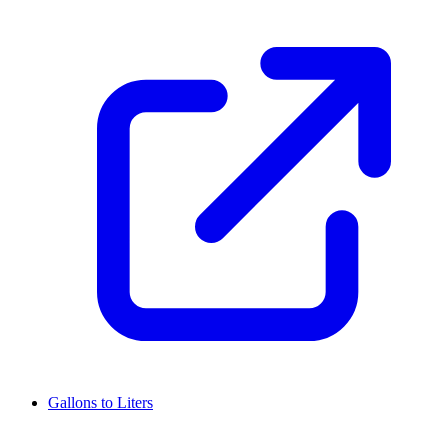
Gallons to Liters