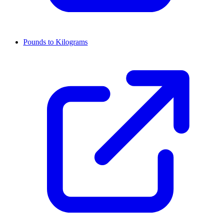
Pounds to Kilograms