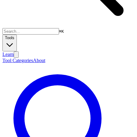
⌘
K
Tools
Learn
Tool Categories
About