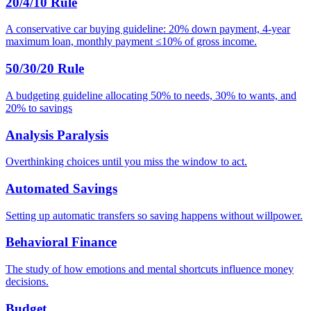
20/4/10 Rule
A conservative car buying guideline: 20% down payment, 4-year
maximum loan, monthly payment ≤10% of gross income.
50/30/20 Rule
A budgeting guideline allocating 50% to needs, 30% to wants, and
20% to savings
Analysis Paralysis
Overthinking choices until you miss the window to act.
Automated Savings
Setting up automatic transfers so saving happens without willpower.
Behavioral Finance
The study of how emotions and mental shortcuts influence money
decisions.
Budget