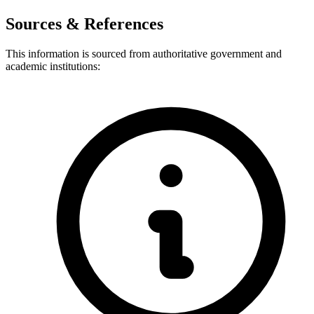
Sources & References
This information is sourced from authoritative government and
academic institutions: