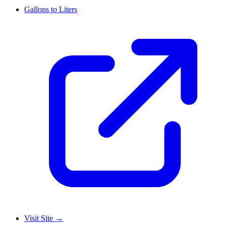
Gallons to Liters
Visit Site
→