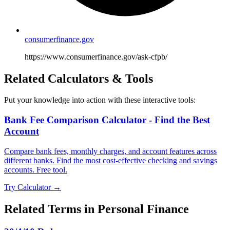
consumerfinance.gov
https://www.consumerfinance.gov/ask-cfpb/
Related Calculators & Tools
Put your knowledge into action with these interactive tools:
Bank Fee Comparison Calculator - Find the Best
Account
Compare bank fees, monthly charges, and account features across
different banks. Find the most cost-effective checking and savings
accounts. Free tool.
Try Calculator →
Related Terms in
Personal Finance