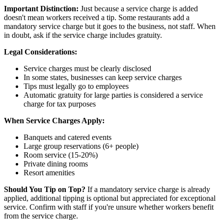
Important Distinction:
Just because a service charge is added
doesn't mean workers received a tip. Some restaurants add a
mandatory service charge but it goes to the business, not staff. When
in doubt, ask if the service charge includes gratuity.
Legal Considerations:
Service charges must be clearly disclosed
In some states, businesses can keep service charges
Tips must legally go to employees
Automatic gratuity for large parties is considered a service
charge for tax purposes
When Service Charges Apply:
Banquets and catered events
Large group reservations (6+ people)
Room service (15-20%)
Private dining rooms
Resort amenities
Should You Tip on Top?
If a mandatory service charge is already
applied, additional tipping is optional but appreciated for exceptional
service. Confirm with staff if you're unsure whether workers benefit
from the service charge.