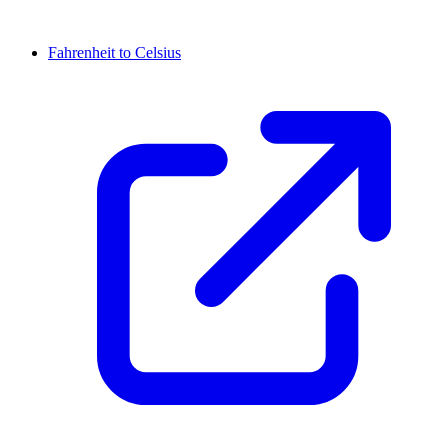
Fahrenheit to Celsius