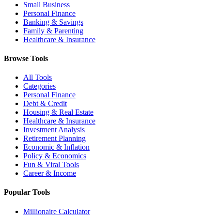
Small Business
Personal Finance
Banking & Savings
Family & Parenting
Healthcare & Insurance
Browse Tools
All Tools
Categories
Personal Finance
Debt & Credit
Housing & Real Estate
Healthcare & Insurance
Investment Analysis
Retirement Planning
Economic & Inflation
Policy & Economics
Fun & Viral Tools
Career & Income
Popular Tools
Millionaire Calculator