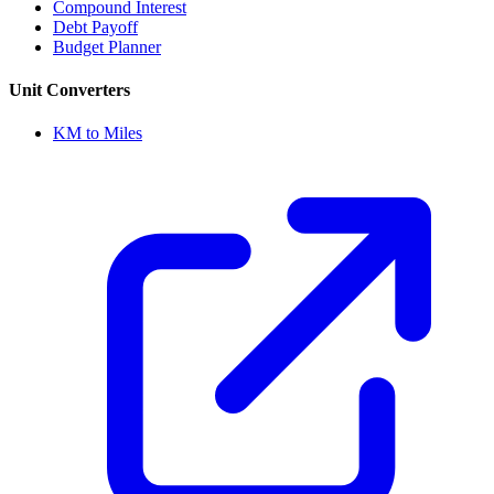
Compound Interest
Debt Payoff
Budget Planner
Unit Converters
KM to Miles