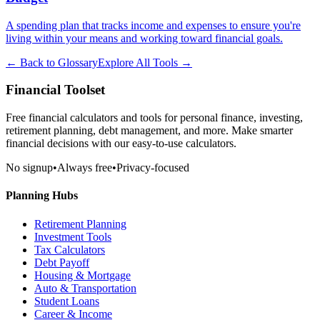
A spending plan that tracks income and expenses to ensure you're
living within your means and working toward financial goals.
← Back to Glossary
Explore All Tools →
Financial Toolset
Free financial calculators and tools for personal finance, investing,
retirement planning, debt management, and more. Make smarter
financial decisions with our easy-to-use calculators.
No signup
•
Always free
•
Privacy-focused
Planning Hubs
Retirement Planning
Investment Tools
Tax Calculators
Debt Payoff
Housing & Mortgage
Auto & Transportation
Student Loans
Career & Income