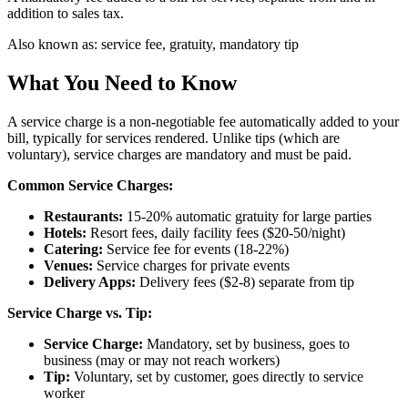
addition to sales tax.
Also known as:
service fee, gratuity, mandatory tip
What You Need to Know
A service charge is a non-negotiable fee automatically added to your
bill, typically for services rendered. Unlike tips (which are
voluntary), service charges are mandatory and must be paid.
Common Service Charges:
Restaurants:
15-20% automatic gratuity for large parties
Hotels:
Resort fees, daily facility fees ($20-50/night)
Catering:
Service fee for events (18-22%)
Venues:
Service charges for private events
Delivery Apps:
Delivery fees ($2-8) separate from tip
Service Charge vs. Tip:
Service Charge:
Mandatory, set by business, goes to
business (may or may not reach workers)
Tip:
Voluntary, set by customer, goes directly to service
worker