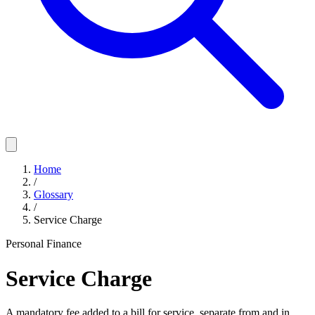
Home
/
Glossary
/
Service Charge
Personal Finance
Service Charge
A mandatory fee added to a bill for service, separate from and in