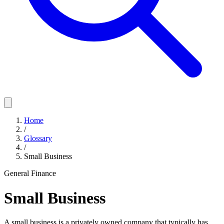
Home
/
Glossary
/
Small Business
General Finance
Small Business
A small business is a privately owned company that typically has