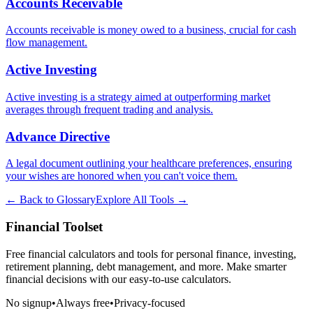
Accounts Receivable
Accounts receivable is money owed to a business, crucial for cash
flow management.
Active Investing
Active investing is a strategy aimed at outperforming market
averages through frequent trading and analysis.
Advance Directive
A legal document outlining your healthcare preferences, ensuring
your wishes are honored when you can't voice them.
← Back to Glossary
Explore All Tools →
Financial Toolset
Free financial calculators and tools for personal finance, investing,
retirement planning, debt management, and more. Make smarter
financial decisions with our easy-to-use calculators.
No signup
•
Always free
•
Privacy-focused