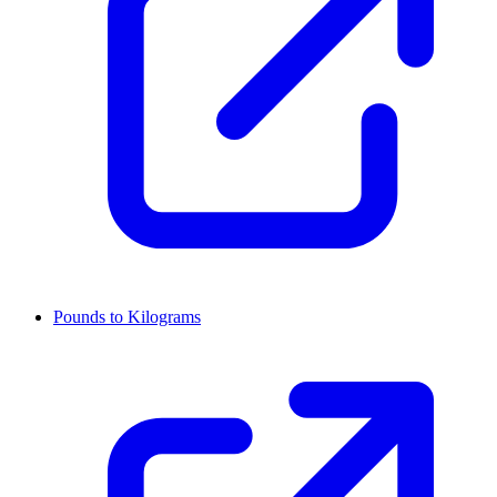
Pounds to Kilograms