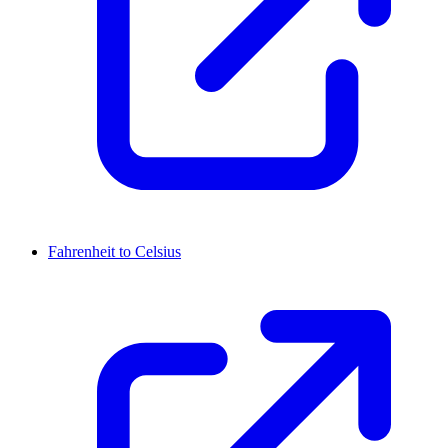
Fahrenheit to Celsius