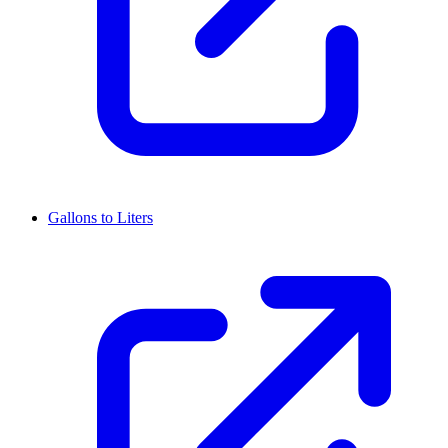
Gallons to Liters