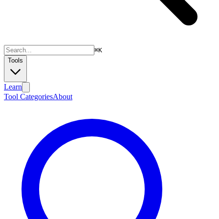
⌘
K
Tools
Learn
Tool Categories
About