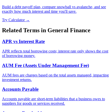
Build a debt payoff plan, compare snowball vs avalanche, and see
exactly how much interest and time you'll save.
Try Calculator →
Related Terms in
General Finance
APR vs Interest Rate
APR reflects total borrowing costs; interest rate only shows the cost
of borrowing money.
AUM Fee (Assets Under Management Fee)
AUM fees are charges based on the total assets managed, impacting
investment returns.
Accounts Payable
Accounts payable are short-term liabilities that a business owes to
suppliers for goods or services received.