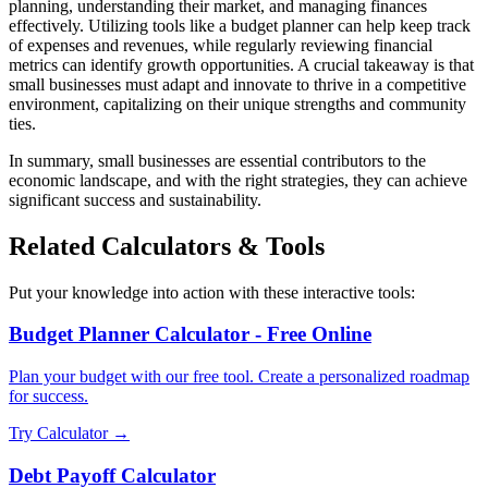
planning, understanding their market, and managing finances
effectively. Utilizing tools like a budget planner can help keep track
of expenses and revenues, while regularly reviewing financial
metrics can identify growth opportunities. A crucial takeaway is that
small businesses must adapt and innovate to thrive in a competitive
environment, capitalizing on their unique strengths and community
ties.
In summary, small businesses are essential contributors to the
economic landscape, and with the right strategies, they can achieve
significant success and sustainability.
Related Calculators & Tools
Put your knowledge into action with these interactive tools:
Budget Planner Calculator - Free Online
Plan your budget with our free tool. Create a personalized roadmap
for success.
Try Calculator →
Debt Payoff Calculator