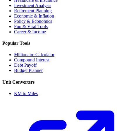
Healthcare & Insurance
Investment Analysis
Retirement Planning
Economic & Inflation
Policy & Economics
Fun & Viral Tools
Career & Income
Popular Tools
Millionaire Calculator
Compound Interest
Debt Payoff
Budget Planner
Unit Converters
KM to Miles