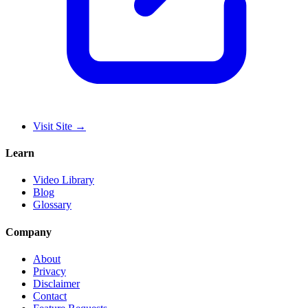
Visit Site
→
Learn
Video Library
Blog
Glossary
Company
About
Privacy
Disclaimer
Contact