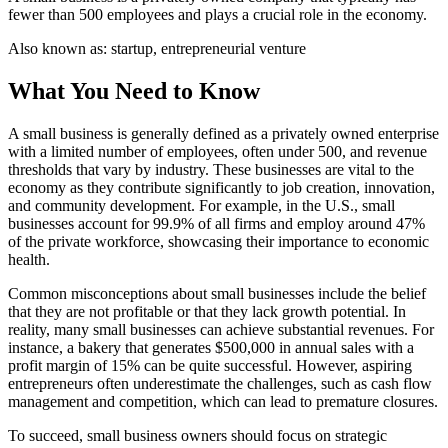
fewer than 500 employees and plays a crucial role in the economy.
Also known as:
startup, entrepreneurial venture
What You Need to Know
A small business is generally defined as a privately owned enterprise
with a limited number of employees, often under 500, and revenue
thresholds that vary by industry. These businesses are vital to the
economy as they contribute significantly to job creation, innovation,
and community development. For example, in the U.S., small
businesses account for 99.9% of all firms and employ around 47%
of the private workforce, showcasing their importance to economic
health.
Common misconceptions about small businesses include the belief
that they are not profitable or that they lack growth potential. In
reality, many small businesses can achieve substantial revenues. For
instance, a bakery that generates $500,000 in annual sales with a
profit margin of 15% can be quite successful. However, aspiring
entrepreneurs often underestimate the challenges, such as cash flow
management and competition, which can lead to premature closures.
To succeed, small business owners should focus on strategic