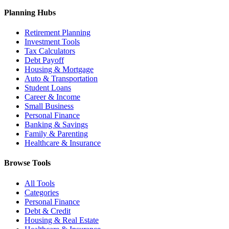
Planning Hubs
Retirement Planning
Investment Tools
Tax Calculators
Debt Payoff
Housing & Mortgage
Auto & Transportation
Student Loans
Career & Income
Small Business
Personal Finance
Banking & Savings
Family & Parenting
Healthcare & Insurance
Browse Tools
All Tools
Categories
Personal Finance
Debt & Credit
Housing & Real Estate