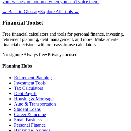
your wishes are honored when you can't voice them.
← Back to Glossary
Explore All Tools →
Financial Toolset
Free financial calculators and tools for personal finance, investing,
retirement planning, debt management, and more. Make smarter
financial decisions with our easy-to-use calculators.
No signup
•
Always free
•
Privacy-focused
Planning Hubs
Retirement Planning
Investment Tools
Tax Calculators
Debt Payoff
Housing & Mortgage
Auto & Transportation
Student Loans
Career & Income
Small Business
Personal Finance
Banking & Savings