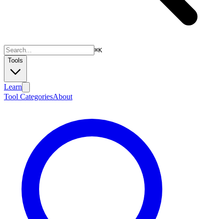
⌘
K
Tools
Learn
Tool Categories
About