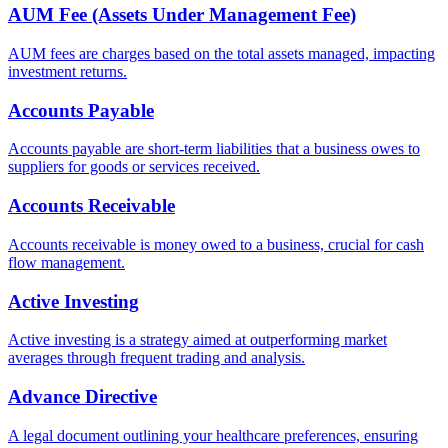
AUM Fee (Assets Under Management Fee)
AUM fees are charges based on the total assets managed, impacting
investment returns.
Accounts Payable
Accounts payable are short-term liabilities that a business owes to
suppliers for goods or services received.
Accounts Receivable
Accounts receivable is money owed to a business, crucial for cash
flow management.
Active Investing
Active investing is a strategy aimed at outperforming market
averages through frequent trading and analysis.
Advance Directive
A legal document outlining your healthcare preferences, ensuring