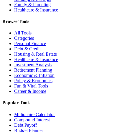
Family & Parenting
Healthcare & Insurance
Browse Tools
All Tools
Categories
Personal Finance
Debt & Credit
Housing & Real Estate
Healthcare & Insurance
Investment Analysis
Retirement Planning
Economic & Inflation
Policy & Economics
Fun & Viral Tools
Career & Income
Popular Tools
Millionaire Calculator
Compound Interest
Debt Payoff
Budget Planner