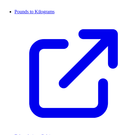
Pounds to Kilograms