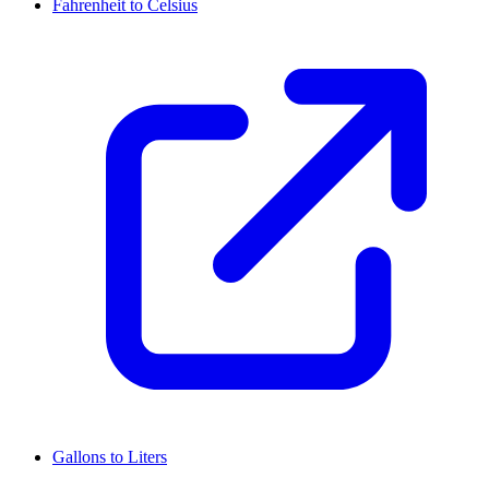
Fahrenheit to Celsius
Gallons to Liters