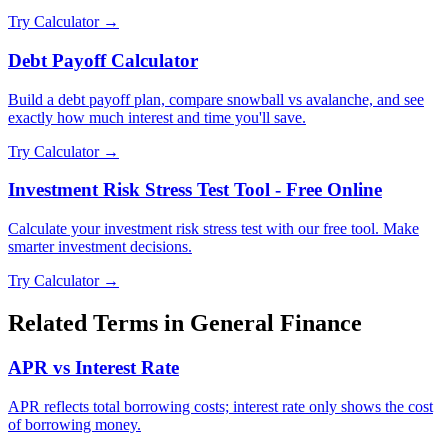
Try Calculator →
Debt Payoff Calculator
Build a debt payoff plan, compare snowball vs avalanche, and see
exactly how much interest and time you'll save.
Try Calculator →
Investment Risk Stress Test Tool - Free Online
Calculate your investment risk stress test with our free tool. Make
smarter investment decisions.
Try Calculator →
Related Terms in
General Finance
APR vs Interest Rate
APR reflects total borrowing costs; interest rate only shows the cost
of borrowing money.