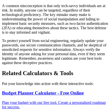
A common misconception is that only tech-savvy individuals are at
risk. In reality, anyone can be targeted, regardless of their
technological proficiency. The key mistake many make is
underestimating the power of social manipulation and failing to
implement basic security measures, such as two-factor authentication
(2FA) or educating themselves about these tactics. The best defense
is to stay informed and vigilant.
To protect yourself from social engineering, regularly update your
passwords, use secure communication channels, and be skeptical of
unsolicited requests for sensitive information. Always verify the
identity of anyone asking for your personal data, even if they seem
legitimate. Remember, awareness and caution are your best tools
against these deceptive practices.
Related Calculators & Tools
Put your knowledge into action with these interactive tools:
Budget Planner Calculator - Free Online
Plan your budget with our free tool. Create a personalized roadmap
for success.