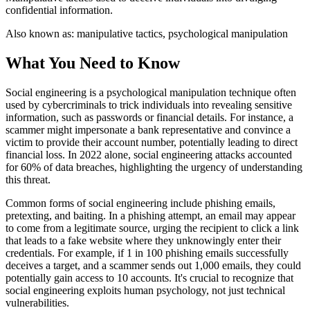
confidential information.
Also known as:
manipulative tactics, psychological manipulation
What You Need to Know
Social engineering is a psychological manipulation technique often
used by cybercriminals to trick individuals into revealing sensitive
information, such as passwords or financial details. For instance, a
scammer might impersonate a bank representative and convince a
victim to provide their account number, potentially leading to direct
financial loss. In 2022 alone, social engineering attacks accounted
for 60% of data breaches, highlighting the urgency of understanding
this threat.
Common forms of social engineering include phishing emails,
pretexting, and baiting. In a phishing attempt, an email may appear
to come from a legitimate source, urging the recipient to click a link
that leads to a fake website where they unknowingly enter their
credentials. For example, if 1 in 100 phishing emails successfully
deceives a target, and a scammer sends out 1,000 emails, they could
potentially gain access to 10 accounts. It's crucial to recognize that
social engineering exploits human psychology, not just technical
vulnerabilities.