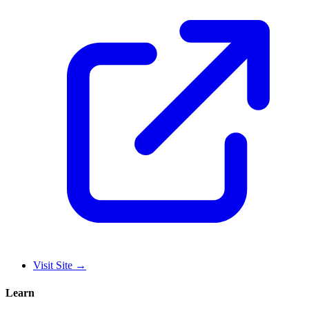
Visit Site
→
Learn