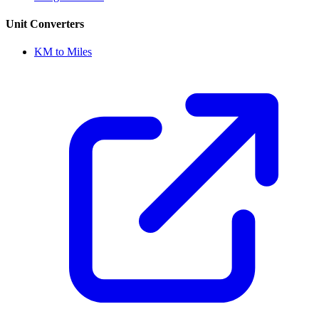
Unit Converters
KM to Miles