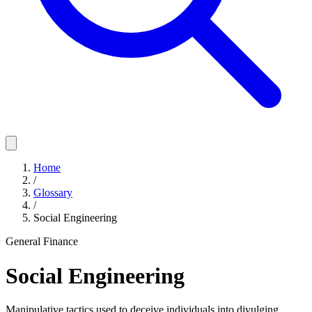
Home
/
Glossary
/
Social Engineering
General Finance
Social Engineering
Manipulative tactics used to deceive individuals into divulging