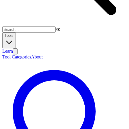
⌘
K
Tools
Learn
Tool Categories
About