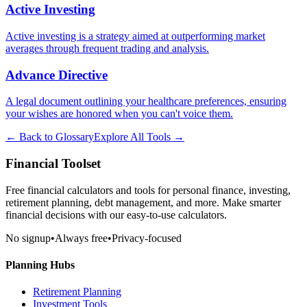
Active Investing
Active investing is a strategy aimed at outperforming market
averages through frequent trading and analysis.
Advance Directive
A legal document outlining your healthcare preferences, ensuring
your wishes are honored when you can't voice them.
← Back to Glossary
Explore All Tools →
Financial Toolset
Free financial calculators and tools for personal finance, investing,
retirement planning, debt management, and more. Make smarter
financial decisions with our easy-to-use calculators.
No signup
•
Always free
•
Privacy-focused
Planning Hubs
Retirement Planning
Investment Tools