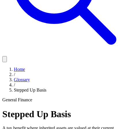
Home
/
Glossary
/
Stepped Up Basis
General Finance
Stepped Up Basis
A tax benefit where inherited assets are valued at their current