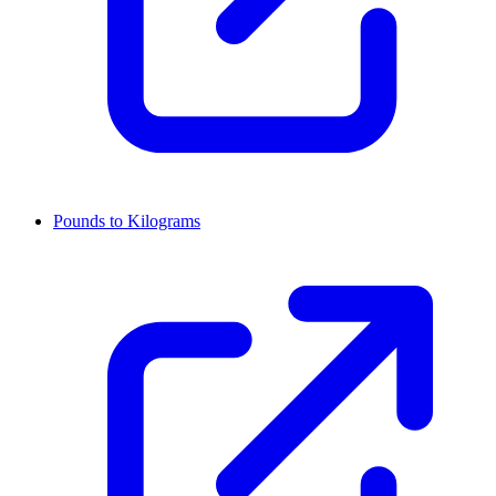
Pounds to Kilograms