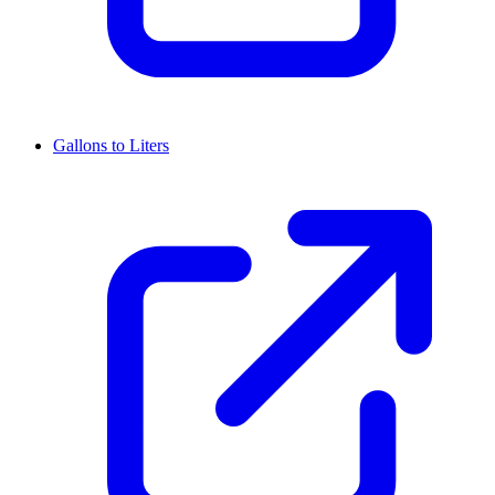
Gallons to Liters