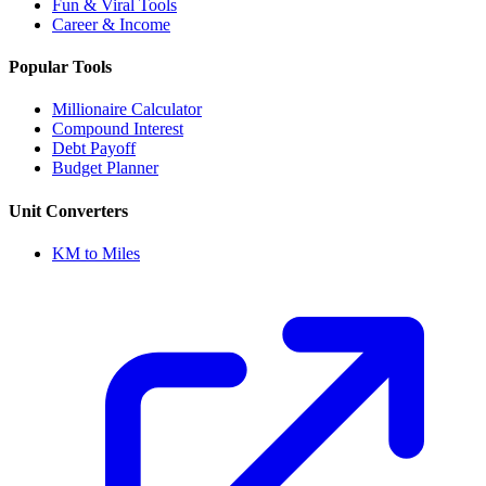
Fun & Viral Tools
Career & Income
Popular Tools
Millionaire Calculator
Compound Interest
Debt Payoff
Budget Planner
Unit Converters
KM to Miles