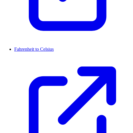
Fahrenheit to Celsius