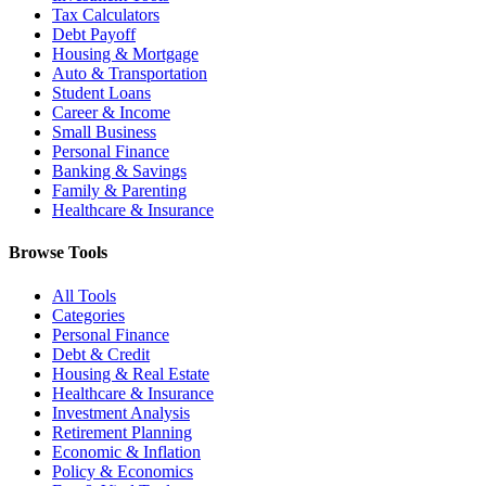
Tax Calculators
Debt Payoff
Housing & Mortgage
Auto & Transportation
Student Loans
Career & Income
Small Business
Personal Finance
Banking & Savings
Family & Parenting
Healthcare & Insurance
Browse Tools
All Tools
Categories
Personal Finance
Debt & Credit
Housing & Real Estate
Healthcare & Insurance
Investment Analysis
Retirement Planning
Economic & Inflation
Policy & Economics