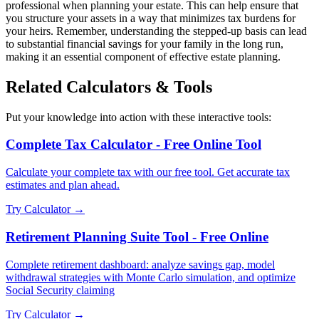
professional when planning your estate. This can help ensure that
you structure your assets in a way that minimizes tax burdens for
your heirs. Remember, understanding the stepped-up basis can lead
to substantial financial savings for your family in the long run,
making it an essential component of effective estate planning.
Related Calculators & Tools
Put your knowledge into action with these interactive tools:
Complete Tax Calculator - Free Online Tool
Calculate your complete tax with our free tool. Get accurate tax
estimates and plan ahead.
Try Calculator →
Retirement Planning Suite Tool - Free Online
Complete retirement dashboard: analyze savings gap, model
withdrawal strategies with Monte Carlo simulation, and optimize
Social Security claiming
Try Calculator →