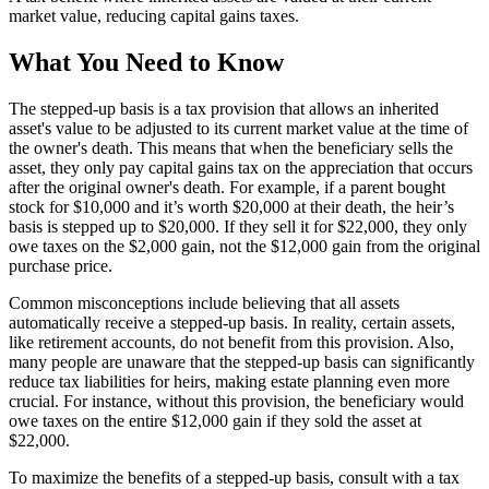
market value, reducing capital gains taxes.
What You Need to Know
The stepped-up basis is a tax provision that allows an inherited
asset's value to be adjusted to its current market value at the time of
the owner's death. This means that when the beneficiary sells the
asset, they only pay capital gains tax on the appreciation that occurs
after the original owner's death. For example, if a parent bought
stock for $10,000 and it’s worth $20,000 at their death, the heir’s
basis is stepped up to $20,000. If they sell it for $22,000, they only
owe taxes on the $2,000 gain, not the $12,000 gain from the original
purchase price.
Common misconceptions include believing that all assets
automatically receive a stepped-up basis. In reality, certain assets,
like retirement accounts, do not benefit from this provision. Also,
many people are unaware that the stepped-up basis can significantly
reduce tax liabilities for heirs, making estate planning even more
crucial. For instance, without this provision, the beneficiary would
owe taxes on the entire $12,000 gain if they sold the asset at
$22,000.
To maximize the benefits of a stepped-up basis, consult with a tax