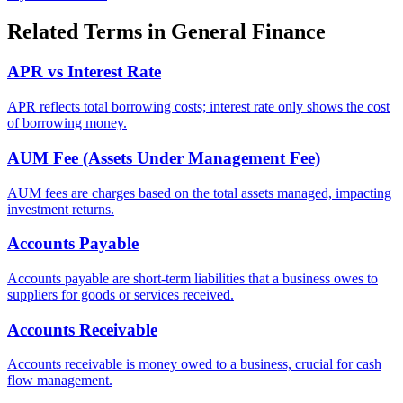
Related Terms in
General Finance
APR vs Interest Rate
APR reflects total borrowing costs; interest rate only shows the cost
of borrowing money.
AUM Fee (Assets Under Management Fee)
AUM fees are charges based on the total assets managed, impacting
investment returns.
Accounts Payable
Accounts payable are short-term liabilities that a business owes to
suppliers for goods or services received.
Accounts Receivable
Accounts receivable is money owed to a business, crucial for cash
flow management.