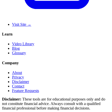
Visit Site
→
Learn
Video Library
Blog
Glossary
Company
About
Privacy
Disclaimer
Contact
Feature Requests
Disclaimer:
These tools are for educational purposes only and do
not constitute financial advice. Always consult with a qualified
financial professional before making financial decisions.