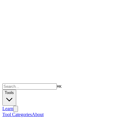
⌘
K
Tools
Learn
Tool Categories
About