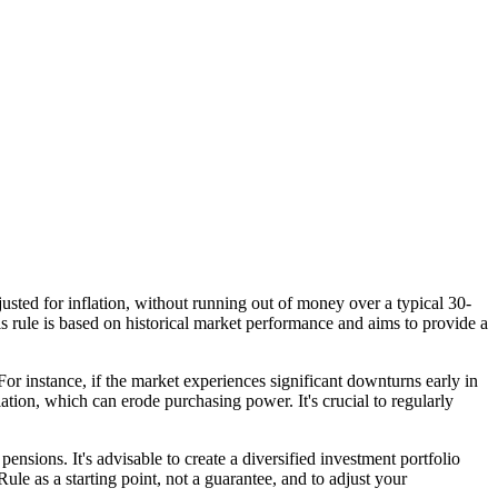
justed for inflation, without running out of money over a typical 30-
s rule is based on historical market performance and aims to provide a
r instance, if the market experiences significant downturns early in
ation, which can erode purchasing power. It's crucial to regularly
ensions. It's advisable to create a diversified investment portfolio
ule as a starting point, not a guarantee, and to adjust your