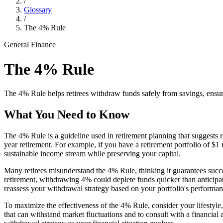
/
Glossary
/
The 4% Rule
General Finance
The 4% Rule
The 4% Rule helps retirees withdraw funds safely from savings, ensuri
What You Need to Know
The 4% Rule is a guideline used in retirement planning that suggests re
year retirement. For example, if you have a retirement portfolio of $
sustainable income stream while preserving your capital.
Many retirees misunderstand the 4% Rule, thinking it guarantees succe
retirement, withdrawing 4% could deplete funds quicker than anticipate
reassess your withdrawal strategy based on your portfolio's performa
To maximize the effectiveness of the 4% Rule, consider your lifestyle, 
that can withstand market fluctuations and to consult with a financial 