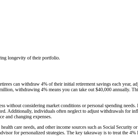
ng longevity of their portfolio.
tirees can withdraw 4% of their initial retirement savings each year, ad
1 million, withdrawing 4% means you can take out $40,000 annually. Thi
ss without considering market conditions or personal spending needs. Fo
d. Additionally, individuals often neglect to adjust withdrawals for infl
nce and changing expenses.
health care needs, and other income sources such as Social Security or p
advisor for personalized strategies. The key takeaway is to treat the 4% R